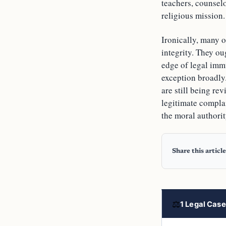
teachers, counsel
religious mission.
Ironically, many o
integrity. They ou
edge of legal imm
exception broadly.
are still being re
legitimate complai
the moral authorit
Share this article
⚖
1 Legal Case 