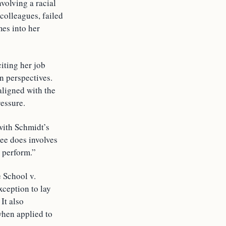
nvolving a racial
 colleagues, failed
mes into her
citing her job
n perspectives.
aligned with the
ressure.
with Schmidt’s
ee does involves
 perform.”
 School v.
xception to lay
It also
when applied to