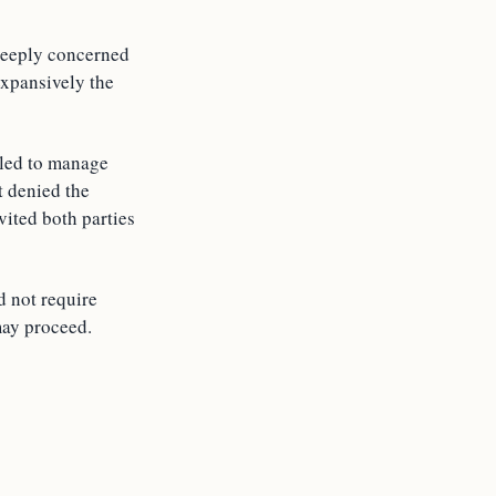
 deeply concerned
expansively the
iled to manage
t denied the
vited both parties
d not require
may proceed.