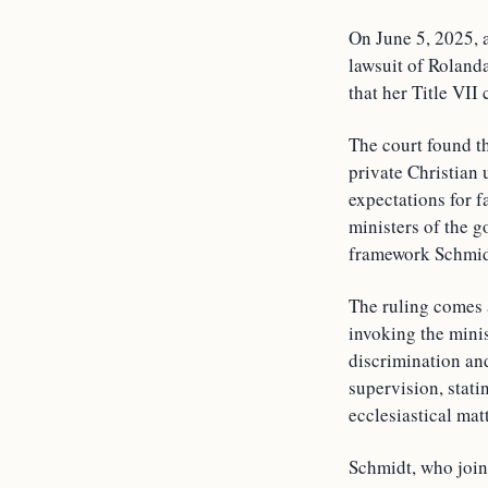
On June 5, 2025, 
lawsuit of Rolanda
that her Title VII
The court found th
private Christian u
expectations for f
ministers of the g
framework Schmid
The ruling comes 
invoking the minis
discrimination and
supervision, stati
ecclesiastical mat
Schmidt, who joine