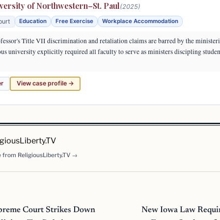
versity of Northwestern–St. Paul
(2025)
ourt
Education
Free Exercise
Workplace Accommodation
essor's Title VII discrimination and retaliation claims are barred by the minister
us university explicitly required all faculty to serve as ministers discipling studen
er
View case profile →
igiousLiberty.TV
 from ReligiousLiberty.TV →
preme Court Strikes Down
New Iowa Law Requir