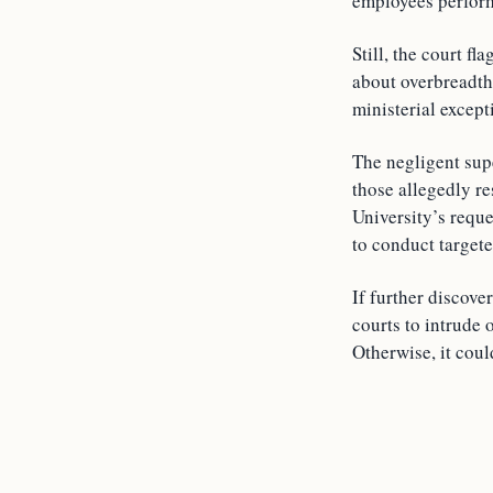
employees performi
Still, the court f
about overbreadth
ministerial except
The negligent supe
those allegedly re
University’s requ
to conduct targete
If further discove
courts to intrude 
Otherwise, it coul