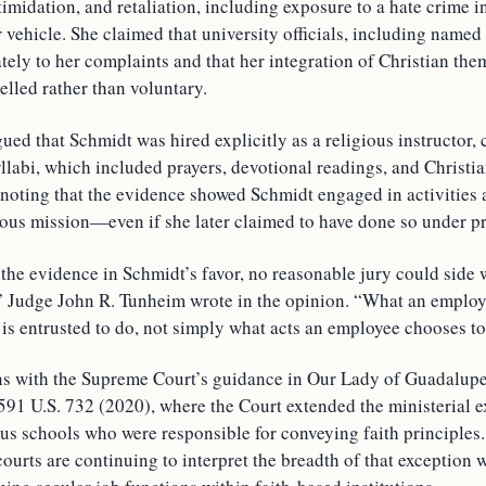
timidation, and retaliation, including exposure to a hate crime i
r vehicle. She claimed that university officials, including named
ely to her complaints and that her integration of Christian the
lled rather than voluntary.
ued that Schmidt was hired explicitly as a religious instructor, 
llabi, which included prayers, devotional readings, and Christia
 noting that the evidence showed Schmidt engaged in activities 
gious mission—even if she later claimed to have done so under p
the evidence in Schmidt’s favor, no reasonable jury could side 
,” Judge John R. Tunheim wrote in the opinion. “What an employ
is entrusted to do, not simply what acts an employee chooses to
ns with the Supreme Court’s guidance in Our Lady of Guadalupe
591 U.S. 732 (2020), where the Court extended the ministerial e
ous schools who were responsible for conveying faith principles. 
urts are continuing to interpret the breadth of that exception 