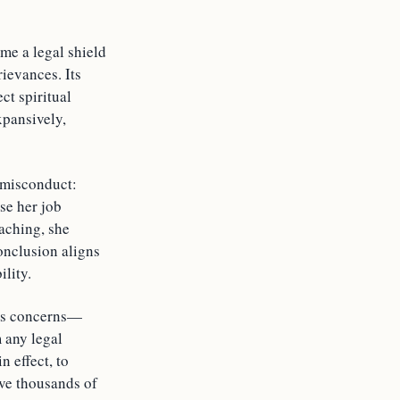
me a legal shield
ievances. Its
ct spiritual
xpansively,
 misconduct:
use her job
eaching, she
conclusion aligns
lity.
ious concerns—
 any legal
n effect, to
ave thousands of