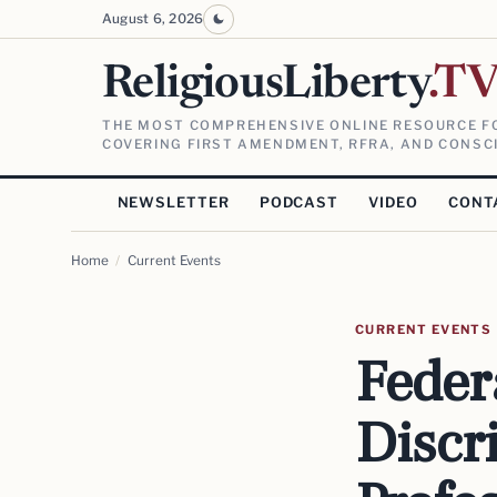
August 6, 2026
ReligiousLiberty
.T
THE MOST COMPREHENSIVE ONLINE RESOURCE FO
COVERING FIRST AMENDMENT, RFRA, AND CONSCI
NEWSLETTER
PODCAST
VIDEO
CONT
Home
/
Current Events
CURRENT EVENTS
Feder
Discr