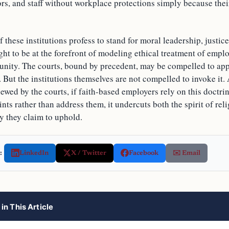
ors, and staff without workplace protections simply because the
f these institutions profess to stand for moral leadership, just
ght to be at the forefront of modeling ethical treatment of emp
unity. The courts, bound by precedent, may be compelled to appl
 But the institutions themselves are not compelled to invoke it.
viewed by the courts, if faith-based employers rely on this doctrin
nts rather than address them, it undercuts both the spirit of rel
y they claim to uphold.
:
LinkedIn
X / Twitter
Facebook
✉️ Email
in This Article