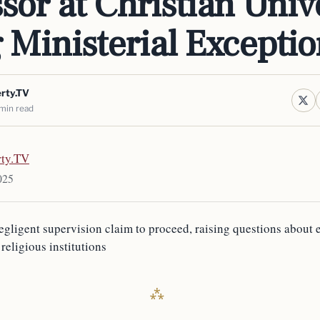
sor at Christian Unive
g Ministerial Excepti
erty.TV
min read
rty.TV
025
egligent supervision claim to proceed, raising questions about
 religious institutions