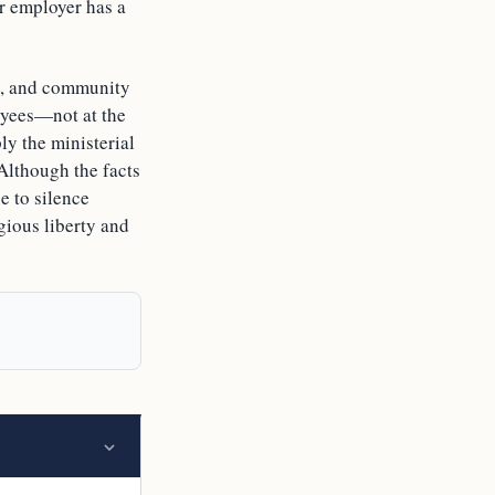
ir employer has a
ice, and community
loyees—not at the
y the ministerial
 Although the facts
e to silence
igious liberty and