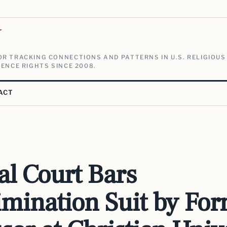
V
R TRACKING CONNECTIONS AND PATTERNS IN U.S. RELIGIOUS
ENCE RIGHTS SINCE 2008.
ACT
al Court Bars
imination Suit by Fo