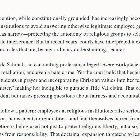
ception, while constitutionally grounded, has increasingly beco
institutions to avoid answering otherwise legitimate employee gr
was narrow—protecting the autonomy of religious groups to sele
ate interference. But in recent years, courts have interpreted it e
to roles that are, by any ordinary understanding, secular.
anda Schmidt, an accounting professor, alleged severe workplace
 retaliation, and even a hate crime. Yet the court held that beca
tudents in prayer and incorporating Christian values into her t
nister,” making her ineligible to pursue a Title VII claim. That 
dent but raises pressing questions about fairness and accountabi
follow a pattern: employees at religious institutions raise ser
ion, harassment, or retaliation—and find themselves barred from
on is being used not just to protect religious liberty, but also, i
ons from responsibility. That doctrinal expansion threatens to le