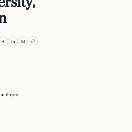
rsity,
on
 employee