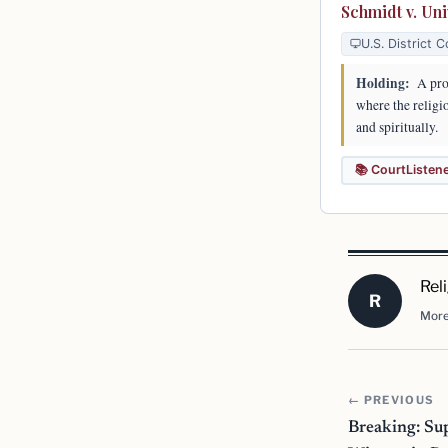
Schmidt v. Uni
U.S. District C
Holding:
A prof
where the religio
and spiritually.
📚 CourtListen
Rel
R
More
← PREVIOUS
Breaking: Su