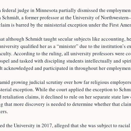
a federal judge in Minnesota partially dismissed the employmen
 Schmidt, a former professor at the University of Northwestern–S
 claim is barred by the ministerial exception under the First Am
at although Schmidt taught secular subjects like accounting, her
niversity qualified her as a “minister” due to the institution’s ex
aculty. According to the ruling, all university professors were c
ospel and tasked with discipling students intellectually and spi
t acknowledged and participated in throughout her employmen
amid growing judicial scrutiny over how far religious employers
terial exception. While the court applied the exception to Schmi
 retaliation claims, it declined to rule on her separate state law
ng that more discovery is needed to determine whether that clai
ters.
d the University in 2017, alleged that she was subject to racia