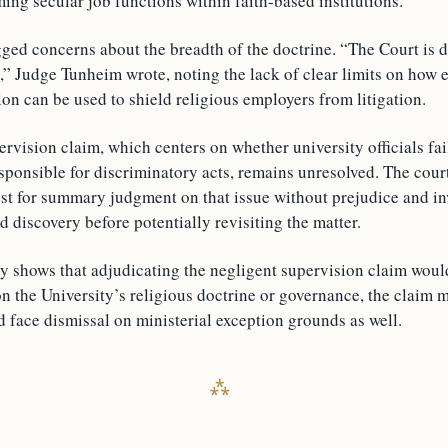
ng secular job functions within faith-based institutions.
lagged concerns about the breadth of the doctrine. “The Court is
,” Judge Tunheim wrote, noting the lack of clear limits on how 
ion can be used to shield religious employers from litigation.
rvision claim, which centers on whether university officials fa
sponsible for discriminatory acts, remains unresolved. The cour
est for summary judgment on that issue without prejudice and in
d discovery before potentially revisiting the matter.
ry shows that adjudicating the negligent supervision claim woul
on the University’s religious doctrine or governance, the claim 
d face dismissal on ministerial exception grounds as well.