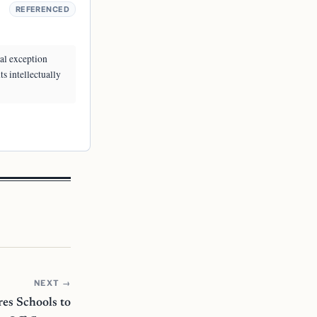
REFERENCED
ial exception
ts intellectually
NEXT →
es Schools to