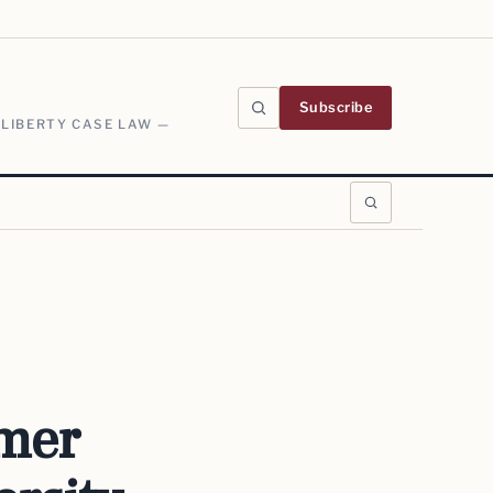
Subscribe
 LIBERTY CASE LAW —
rmer