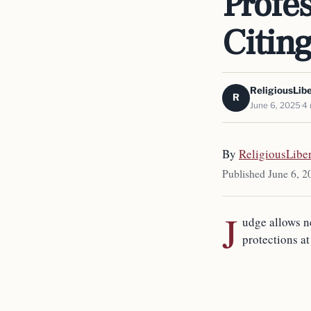
Profes
Citin
ReligiousLib
R
June 6, 2025
4 
By
ReligiousLibe
Published June 6, 2
J
udge allows n
protections at