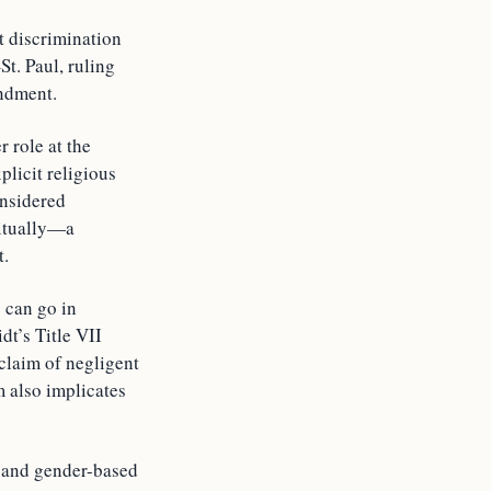
t discrimination
t. Paul, ruling
endment.
 role at the
plicit religious
onsidered
ritually—a
t.
 can go in
dt’s Title VII
 claim of negligent
m also implicates
l and gender-based