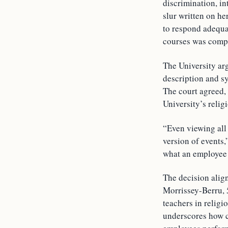
discrimination, in
slur written on he
to respond adequat
courses was compe
The University arg
description and sy
The court agreed,
University’s reli
“Even viewing all 
version of events
what an employee 
The decision alig
Morrissey-Berru, 
teachers in religi
underscores how co