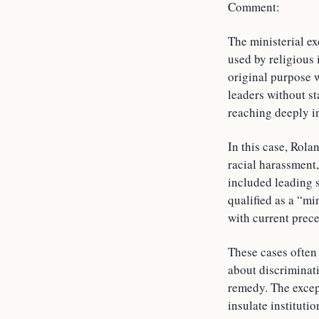
Comment:
The ministerial ex
used by religious 
original purpose 
leaders without st
reaching deeply in
In this case, Rol
racial harassment,
included leading s
qualified as a “mi
with current prece
These cases often 
about discriminat
remedy. The excepti
insulate instituti