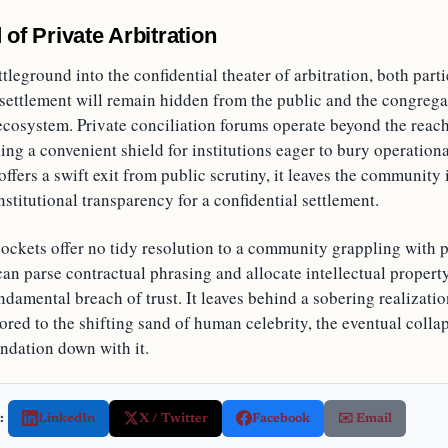
 of Private Arbitration
ttleground into the confidential theater of arbitration, both parti
l settlement will remain hidden from the public and the congre
ecosystem. Private conciliation forums operate beyond the reach
ding a convenient shield for institutions eager to bury operationa
offers a swift exit from public scrutiny, it leaves the community 
institutional transparency for a confidential settlement.
ockets offer no tidy resolution to a community grappling with p
an parse contractual phrasing and allocate intellectual property 
ndamental breach of trust. It leaves behind a sobering realizati
hored to the shifting sand of human celebrity, the eventual colla
undation down with it.
:
LinkedIn
X / Twitter
Facebook
✉️ Email