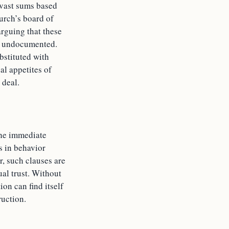
o vast sums based
urch’s board of
arguing that these
nd undocumented.
bstituted with
al appetites of
 deal.
the immediate
s in behavior
r, such clauses are
al trust. Without
ion can find itself
ruction.