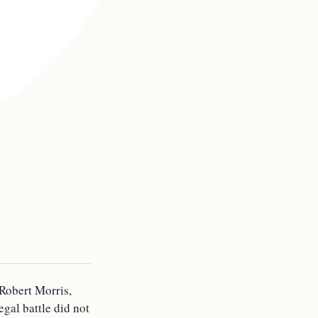
 Robert Morris,
egal battle did not