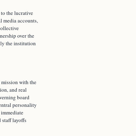
to the lucrative
ial media accounts,
ollective
nership over the
ly the institution
s mission with the
ion, and real
overning board
ntral personality
rs immediate
staff layoffs