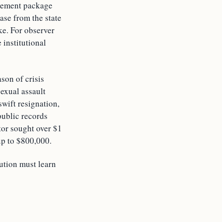
tirement package
ase from the state
ake. For observer
 institutional
son of crisis
exual assault
swift resignation,
public records
tor sought over $1
up to $800,000.
tution must learn