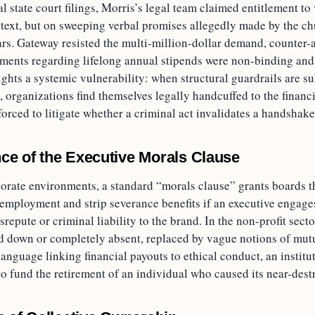
al state court filings, Morris’s legal team claimed entitlement t
 text, but on sweeping verbal promises allegedly made by the ch
ars. Gateway resisted the multi-million-dollar demand, counter-
ements regarding lifelong annual stipends were non-binding a
ights a systemic vulnerability: when structural guardrails are su
 organizations find themselves legally handcuffed to the financi
forced to litigate whether a criminal act invalidates a handshake
ce of the Executive Morals Clause
rporate environments, a standard “morals clause” grants boards 
 employment and strip severance benefits if an executive engage
srepute or criminal liability to the brand. In the non-profit secto
d down or completely absent, replaced by vague notions of mutu
language linking financial payouts to ethical conduct, an institut
to fund the retirement of an individual who caused its near-dest