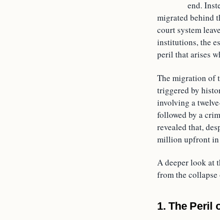
end. Inst
migrated behind th
court system leave
institutions, the e
peril that arises 
The migration of t
triggered by histo
involving a twelve
followed by a crim
revealed that, des
million upfront in
A deeper look at t
from the collapse
1. The Peril