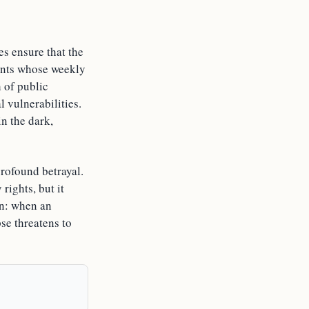
es ensure that the
gants whose weekly
 of public
l vulnerabilities.
in the dark,
rofound betrayal.
rights, but it
on: when an
pse threatens to