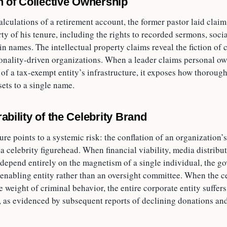
on of Collective Ownership
lculations of a retirement account, the former pastor laid claim 
rty of his tenure, including the rights to recorded sermons, soc
n names. The intellectual property claims reveal the fiction of c
onality-driven organizations. When a leader claims personal ow
 of a tax-exempt entity’s infrastructure, it exposes how thorough
sets to a single name.
ability of the Celebrity Brand
lure points to a systemic risk: the conflation of an organization’
a celebrity figurehead. When financial viability, media distribut
 depend entirely on the magnetism of a single individual, the g
enabling entity rather than an oversight committee. When the ce
e weight of criminal behavior, the entire corporate entity suffe
 as evidenced by subsequent reports of declining donations and 