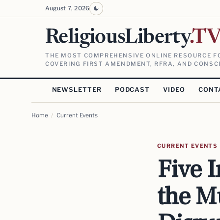
August 7, 2026
ReligiousLiberty
.T
THE MOST COMPREHENSIVE ONLINE RESOURCE FO
COVERING FIRST AMENDMENT, RFRA, AND CONSCI
NEWSLETTER
PODCAST
VIDEO
CONT
Home
/
Current Events
CURRENT EVENTS
Five 
the Mu