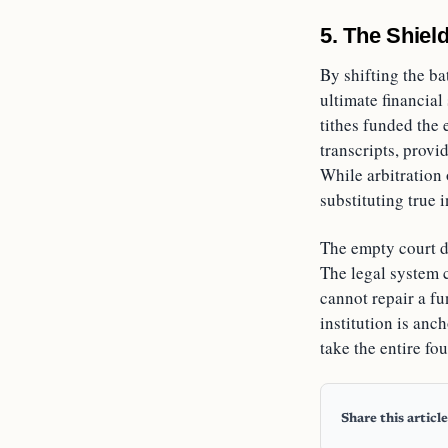
5. The Shield
By shifting the ba
ultimate financia
tithes funded the 
transcripts, provi
While arbitration 
substituting true 
The empty court d
The legal system c
cannot repair a fu
institution is anc
take the entire fo
Share this article