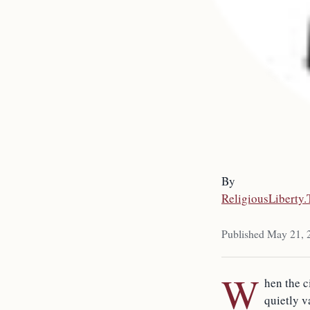
By
ReligiousLiberty
Published May 21, 
W
hen the c
quietly v