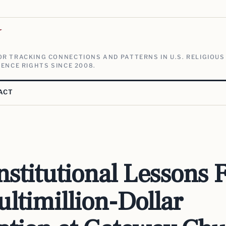
V
R TRACKING CONNECTIONS AND PATTERNS IN U.S. RELIGIOUS
ENCE RIGHTS SINCE 2008.
ACT
Institutional Lessons
ltimillion-Dollar