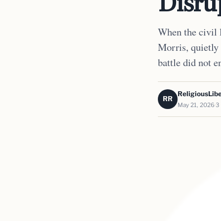
Disru
When the civil 
Morris, quietly
battle did not e
ReligiousLibe
RR
May 21, 2026
3