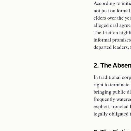
According to initi
not just on formal
elders over the ye
alleged oral agre
The friction highl
informal promises,
departed leaders, 
2. The Absen
In traditional co
right to terminate
bringing public di
frequently watere
explicit, ironclad 
legally obligated 