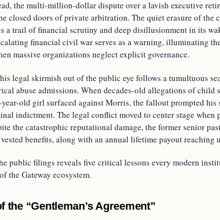
ead, the multi-million-dollar dispute over a lavish executive re
e closed doors of private arbitration. The quiet erasure of the c
s a trail of financial scrutiny and deep disillusionment in its w
scalating financial civil war serves as a warning, illuminating the
when massive organizations neglect explicit governance.
his legal skirmish out of the public eye follows a tumultuous sea
rical abuse admissions. When decades-old allegations of child s
-year-old girl surfaced against Morris, the fallout prompted his 
inal indictment. The legal conflict moved to center stage when 
pite the catastrophic reputational damage, the former senior pas
 vested benefits, along with an annual lifetime payout reaching 
he public filings reveals five critical lessons every modern insti
 of the Gateway ecosystem.
 of the “Gentleman’s Agreement”