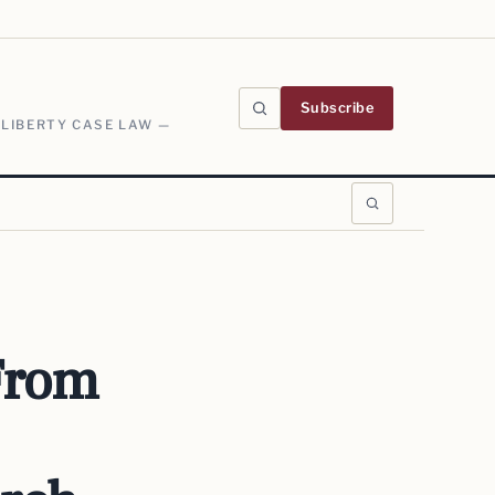
Subscribe
 LIBERTY CASE LAW —
 From