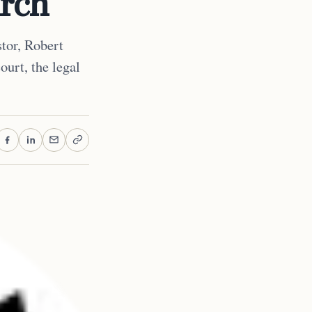
urch
stor, Robert
ourt, the legal