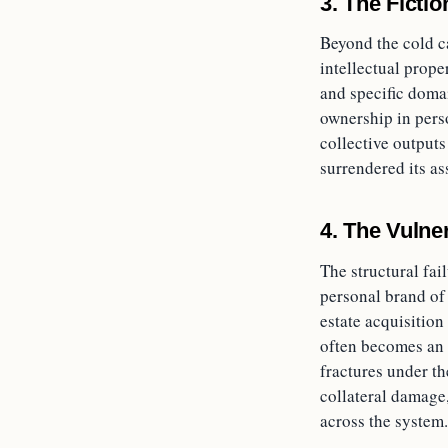
3. The Ficti
Beyond the cold ca
intellectual prope
and specific domai
ownership in pers
collective outputs
surrendered its as
4. The Vulner
The structural fai
personal brand of 
estate acquisition
often becomes an 
fractures under th
collateral damage,
across the system.