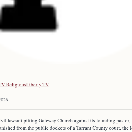
.TV ReligiousLiberty.TV
2026
ivil lawsuit pitting Gateway Church against its founding pastor,
anished from the public dockets of a Tarrant County court, the l