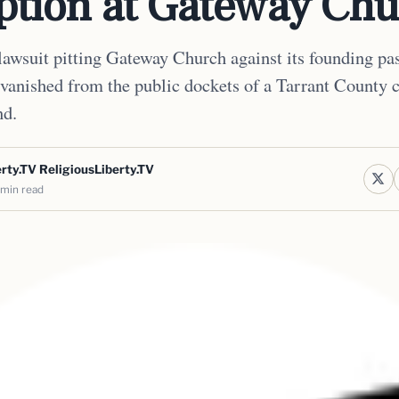
ption at Gateway Ch
lawsuit pitting Gateway Church against its founding pa
 vanished from the public dockets of a Tarrant County c
nd.
rty.TV ReligiousLiberty.TV
 min read