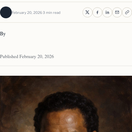
February 20, 2026
3 min read
By
Published February 20, 2026