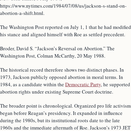
https://www.nytimes.com/1984/07/08/us/jackson-s-stand-on-
abortion-a-shift.html.
The Washington Post reported on July 1, 1 that he had modified
his stance and aligned himself with Roe as settled precedent.
Broder, David S. “Jackson’s Reversal on Abortion.” The
Washington Post, Colman McCarthy, 20 May 1988.
The historical record therefore shows two distinct phases. In
1973, Jackson publicly opposed abortion in moral terms. In
1984, as a candidate within the
Democratic Party
, he supported
abortion rights under existing Supreme Court doctrine.
The broader point is chronological. Organized pro life activism
began before Reagan’s presidency. It expanded in influence
during the 1980s, but its institutional roots date to the late
1960s and the immediate aftermath of Roe. Jackson’s 1973 JET