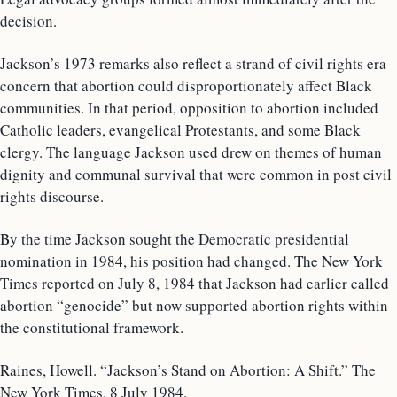
decision.
Jackson’s 1973 remarks also reflect a strand of civil rights era
concern that abortion could disproportionately affect Black
communities. In that period, opposition to abortion included
Catholic leaders, evangelical Protestants, and some Black
clergy. The language Jackson used drew on themes of human
dignity and communal survival that were common in post civil
rights discourse.
By the time Jackson sought the Democratic presidential
nomination in 1984, his position had changed. The New York
Times reported on July 8, 1984 that Jackson had earlier called
abortion “genocide” but now supported abortion rights within
the constitutional framework.
Raines, Howell. “Jackson’s Stand on Abortion: A Shift.” The
New York Times, 8 July 1984,