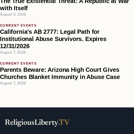
The True Existential Threat: A Republic at War
with Itself
August 9, 2026
CURRENT EVENTS
California’s AB 2777: Legal Path for
Institutional Abuse Survivors. Expires
12/31/2026
August 7, 2026
CURRENT EVENTS
Parents Beware: Arizona High Court Gives
Churches Blanket Immunity in Abuse Case
August 7, 2026
ReligiousLiberty
.TV