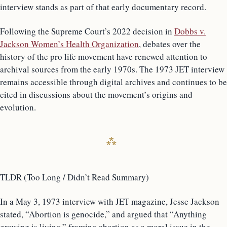
interview stands as part of that early documentary record.
Following the Supreme Court’s 2022 decision in
Dobbs v.
Jackson Women’s Health Organization
, debates over the
history of the pro life movement have renewed attention to
archival sources from the early 1970s. The 1973 JET interview
remains accessible through digital archives and continues to be
cited in discussions about the movement’s origins and
evolution.
TLDR (Too Long / Didn’t Read Summary)
In a May 3, 1973 interview with JET magazine, Jesse Jackson
stated, “Abortion is genocide,” and argued that “Anything
growing is living,” framing abortion as a moral issue in the