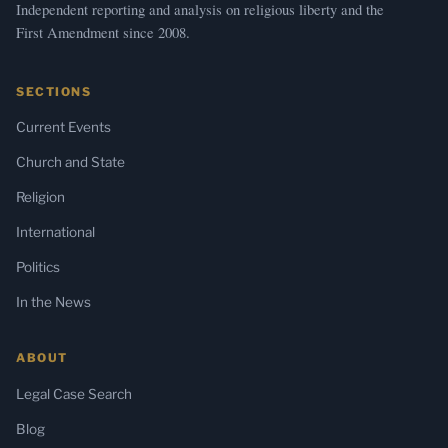
Independent reporting and analysis on religious liberty and the
First Amendment since 2008.
SECTIONS
Current Events
Church and State
Religion
International
Politics
In the News
ABOUT
Legal Case Search
Blog