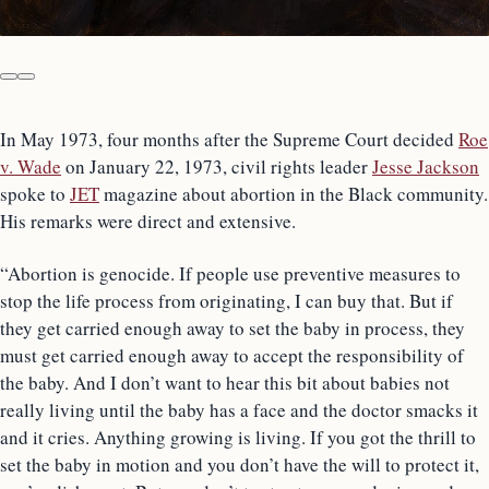
In May 1973, four months after the Supreme Court decided
Roe
v. Wade
on January 22, 1973, civil rights leader
Jesse Jackson
spoke to
JET
magazine about abortion in the Black community.
His remarks were direct and extensive.
“Abortion is genocide. If people use preventive measures to
stop the life process from originating, I can buy that. But if
they get carried enough away to set the baby in process, they
must get carried enough away to accept the responsibility of
the baby. And I don’t want to hear this bit about babies not
really living until the baby has a face and the doctor smacks it
and it cries. Anything growing is living. If you got the thrill to
set the baby in motion and you don’t have the will to protect it,