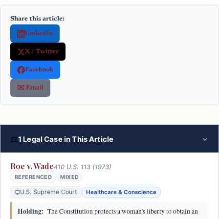
Share this article:
LinkedIn
X / Twitter
Facebook
✉️ Email
⚖
1 Legal Case in This Article
Roe v. Wade
410 U.S. 113 (1973)
REFERENCED
MIXED
U.S. Supreme Court
Healthcare & Conscience
Holding:
The Constitution protects a woman's liberty to obtain an