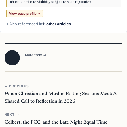
abortion prior to viability subject to state regulation.
View case profile →
Also referenced in
11 other articles
More from →
← PREVIOUS
When Christian and Muslim Fasting Seasons Meet: A
Shared Call to Reflection in 2026
NEXT →
Colbert, the FCC, and the Late Night Equal Time