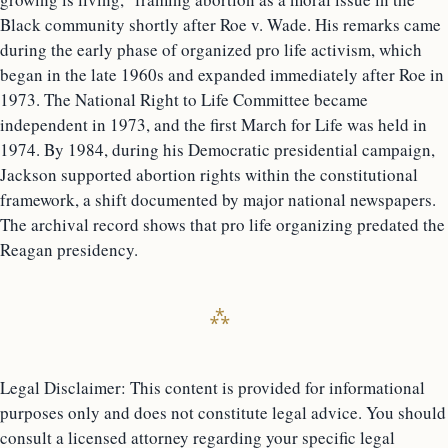
Black community shortly after Roe v. Wade. His remarks came
during the early phase of organized pro life activism, which
began in the late 1960s and expanded immediately after Roe in
1973. The National Right to Life Committee became
independent in 1973, and the first March for Life was held in
1974. By 1984, during his Democratic presidential campaign,
Jackson supported abortion rights within the constitutional
framework, a shift documented by major national newspapers.
The archival record shows that pro life organizing predated the
Reagan presidency.
Legal Disclaimer: This content is provided for informational
purposes only and does not constitute legal advice. You should
consult a licensed attorney regarding your specific legal