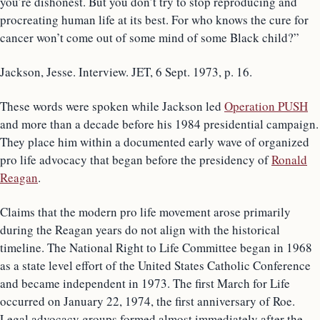
you’re dishonest. But you don’t try to stop reproducing and
procreating human life at its best. For who knows the cure for
cancer won’t come out of some mind of some Black child?”
Jackson, Jesse. Interview. JET, 6 Sept. 1973, p. 16.
These words were spoken while Jackson led
Operation PUSH
and more than a decade before his 1984 presidential campaign.
They place him within a documented early wave of organized
pro life advocacy that began before the presidency of
Ronald
Reagan
.
Claims that the modern pro life movement arose primarily
during the Reagan years do not align with the historical
timeline. The National Right to Life Committee began in 1968
as a state level effort of the United States Catholic Conference
and became independent in 1973. The first March for Life
occurred on January 22, 1974, the first anniversary of Roe.
Legal advocacy groups formed almost immediately after the