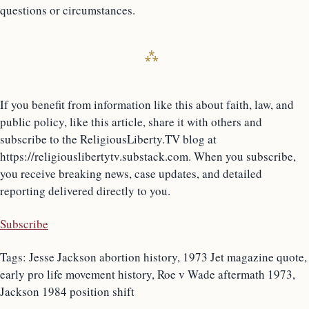
questions or circumstances.
If you benefit from information like this about faith, law, and
public policy, like this article, share it with others and
subscribe to the ReligiousLiberty.TV blog at
https://religiouslibertytv.substack.com. When you subscribe,
you receive breaking news, case updates, and detailed
reporting delivered directly to you.
Subscribe
Tags: Jesse Jackson abortion history, 1973 Jet magazine quote,
early pro life movement history, Roe v Wade aftermath 1973,
Jackson 1984 position shift