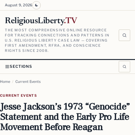
August 9, 2026
ReligiousLiberty
.TV
THE MOST COMPREHENSIVE ONLINE RESOURCE
FOR TRACKING CONNECTIONS AND PATTERNS IN
U.S. RELIGIOUS LIBERTY CASE LAW — COVERING
FIRST AMENDMENT, RFRA, AND CONSCIENCE
RIGHTS SINCE 2008.
SECTIONS
Home
/
Current Events
CURRENT EVENTS
Jesse Jackson’s 1973 “Genocide”
Statement and the Early Pro Life
Movement Before Reagan