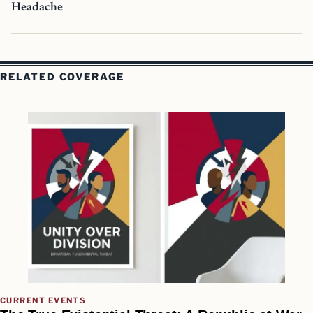
Headache
RELATED COVERAGE
CURRENT EVENTS