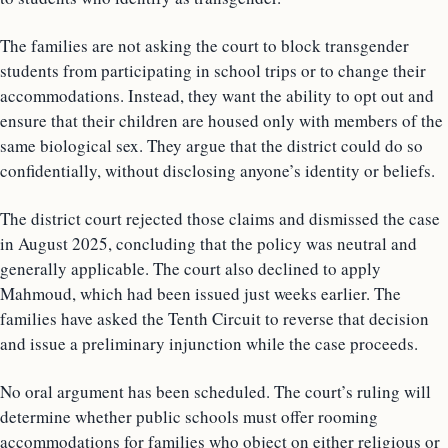
The families are not asking the court to block transgender
students from participating in school trips or to change their
accommodations. Instead, they want the ability to opt out and
ensure that their children are housed only with members of the
same biological sex. They argue that the district could do so
confidentially, without disclosing anyone’s identity or beliefs.
The district court rejected those claims and dismissed the case
in August 2025, concluding that the policy was neutral and
generally applicable. The court also declined to apply
Mahmoud, which had been issued just weeks earlier. The
families have asked the Tenth Circuit to reverse that decision
and issue a preliminary injunction while the case proceeds.
No oral argument has been scheduled. The court’s ruling will
determine whether public schools must offer rooming
accommodations for families who object on either religious or