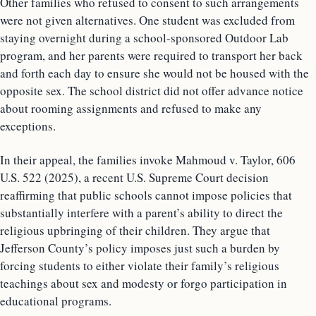
Other families who refused to consent to such arrangements
were not given alternatives. One student was excluded from
staying overnight during a school-sponsored Outdoor Lab
program, and her parents were required to transport her back
and forth each day to ensure she would not be housed with the
opposite sex. The school district did not offer advance notice
about rooming assignments and refused to make any
exceptions.
In their appeal, the families invoke Mahmoud v. Taylor, 606
U.S. 522 (2025), a recent U.S. Supreme Court decision
reaffirming that public schools cannot impose policies that
substantially interfere with a parent’s ability to direct the
religious upbringing of their children. They argue that
Jefferson County’s policy imposes just such a burden by
forcing students to either violate their family’s religious
teachings about sex and modesty or forgo participation in
educational programs.