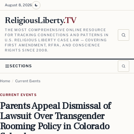
August 8, 2026
ReligiousLiberty
.TV
THE MOST COMPREHENSIVE ONLINE RESOURCE
FOR TRACKING CONNECTIONS AND PATTERNS IN
U.S. RELIGIOUS LIBERTY CASE LAW — COVERING
FIRST AMENDMENT, RFRA, AND CONSCIENCE
RIGHTS SINCE 2008.
SECTIONS
Home
/
Current Events
CURRENT EVENTS
Parents Appeal Dismissal of
Lawsuit Over Transgender
Rooming Policy in Colorado