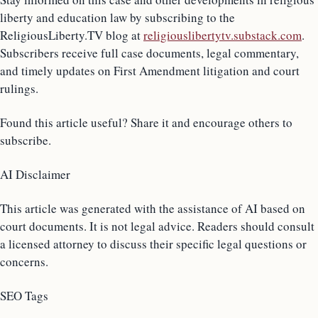
liberty and education law by subscribing to the
ReligiousLiberty.TV blog at
religiouslibertytv.substack.com
.
Subscribers receive full case documents, legal commentary,
and timely updates on First Amendment litigation and court
rulings.
Found this article useful? Share it and encourage others to
subscribe.
AI Disclaimer
This article was generated with the assistance of AI based on
court documents. It is not legal advice. Readers should consult
a licensed attorney to discuss their specific legal questions or
concerns.
SEO Tags