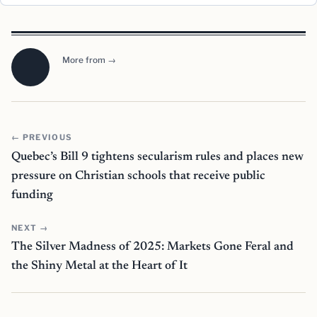
More from →
← PREVIOUS
Quebec’s Bill 9 tightens secularism rules and places new
pressure on Christian schools that receive public
funding
NEXT →
The Silver Madness of 2025: Markets Gone Feral and
the Shiny Metal at the Heart of It