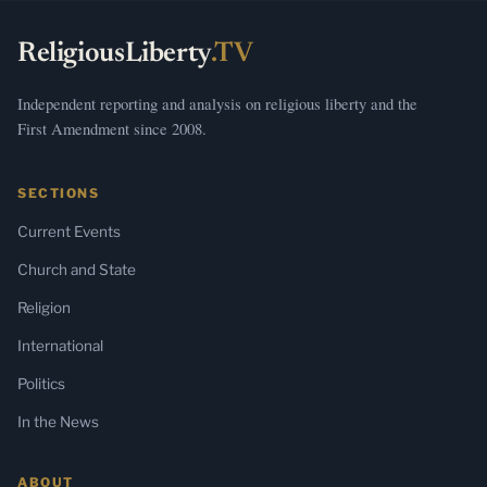
ReligiousLiberty
.TV
Independent reporting and analysis on religious liberty and the
First Amendment since 2008.
SECTIONS
Current Events
Church and State
Religion
International
Politics
In the News
ABOUT