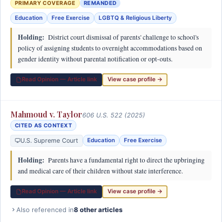
PRIMARY COVERAGE
REMANDED
Education
Free Exercise
LGBTQ & Religious Liberty
Holding:
District court dismissal of parents' challenge to school's
policy of assigning students to overnight accommodations based on
gender identity without parental notification or opt-outs.
Read Opinion — Article link
View case profile →
Mahmoud v. Taylor
606 U.S. 522 (2025)
CITED AS CONTEXT
U.S. Supreme Court
Education
Free Exercise
Holding:
Parents have a fundamental right to direct the upbringing
and medical care of their children without state interference.
Read Opinion — Article link
View case profile →
Also referenced in
8 other articles