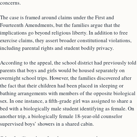
concerns.
The case is framed around claims under the First and
Fourteenth Amendments, but the families argue that the
implications go beyond religious liberty. In addition to free
exercise claims, they assert broader constitutional violations,
including parental rights and student bodily privacy.
According to the appeal, the school district had previously told
parents that boys and girls would be housed separately on
overnight school trips. However, the families discovered after
the fact that their children had been placed in sleeping or
bathing arrangements with members of the opposite biological
sex. In one instance, a fifth-grade girl was assigned to share a
bed with a biologically male student identifying as female. On
another trip, a biologically female 18-year-old counselor
supervised boys’ showers in a shared cabin.