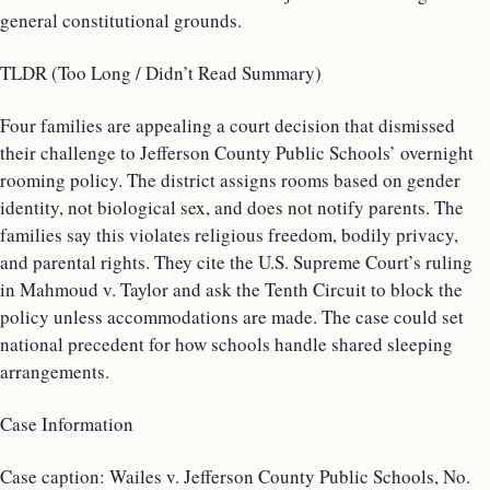
general constitutional grounds.
TLDR (Too Long / Didn’t Read Summary)
Four families are appealing a court decision that dismissed
their challenge to Jefferson County Public Schools’ overnight
rooming policy. The district assigns rooms based on gender
identity, not biological sex, and does not notify parents. The
families say this violates religious freedom, bodily privacy,
and parental rights. They cite the U.S. Supreme Court’s ruling
in Mahmoud v. Taylor and ask the Tenth Circuit to block the
policy unless accommodations are made. The case could set
national precedent for how schools handle shared sleeping
arrangements.
Case Information
Case caption: Wailes v. Jefferson County Public Schools, No.