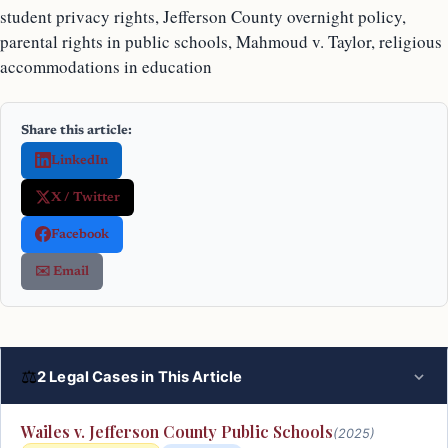
student privacy rights, Jefferson County overnight policy,
parental rights in public schools, Mahmoud v. Taylor, religious
accommodations in education
Share this article:
LinkedIn
X / Twitter
Facebook
✉️ Email
⚖
2 Legal Cases in This Article
Wailes v. Jefferson County Public Schools
(2025)