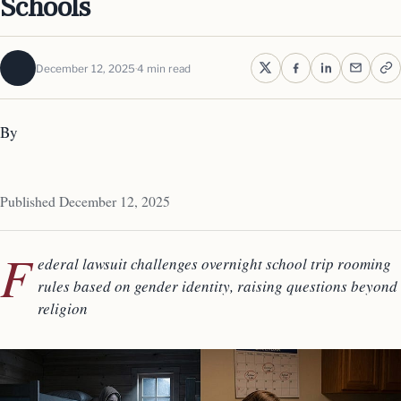
Schools
December 12, 2025
4 min read
By
Published December 12, 2025
F
ederal lawsuit challenges overnight school trip rooming
rules based on gender identity, raising questions beyond
religion