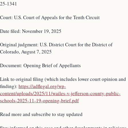
25-1341
Court: U.S. Court of Appeals for the Tenth Circuit
Date filed: November 19, 2025
Original judgment: U.S. District Court for the District of
Colorado, August 7, 2025
Document: Opening Brief of Appellants
Link to original filing (which includes lower court opinion and
finding):
https://adflegal.org/wp-
content/uploads/2025/11/wailes-v-jefferson-county-public-
schools-2025-11-19-opening-brief.pdf
Read more and subscribe to stay updated
Stay informed on this case and other developments in religious