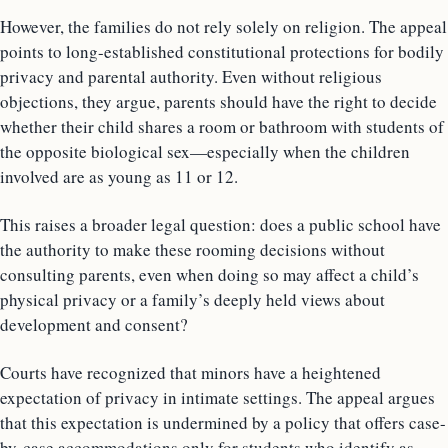
However, the families do not rely solely on religion. The appeal
points to long-established constitutional protections for bodily
privacy and parental authority. Even without religious
objections, they argue, parents should have the right to decide
whether their child shares a room or bathroom with students of
the opposite biological sex—especially when the children
involved are as young as 11 or 12.
This raises a broader legal question: does a public school have
the authority to make these rooming decisions without
consulting parents, even when doing so may affect a child’s
physical privacy or a family’s deeply held views about
development and consent?
Courts have recognized that minors have a heightened
expectation of privacy in intimate settings. The appeal argues
that this expectation is undermined by a policy that offers case-
by-case accommodations only for students who identify as