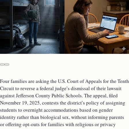
Four families are asking the U.S. Court of Appeals for the Tenth
Circuit to reverse a federal judge’s dismissal of their lawsuit
against Jefferson County Public Schools. The appeal, filed
November 19, 2025, contests the district’s policy of assigning
students to overnight accommodations based on gender
identity rather than biological sex, without informing parents
or offering opt-outs for families with religious or privacy