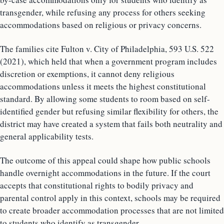
transgender, while refusing any process for others seeking
accommodations based on religious or privacy concerns.
The families cite Fulton v. City of Philadelphia, 593 U.S. 522
(2021), which held that when a government program includes
discretion or exemptions, it cannot deny religious
accommodations unless it meets the highest constitutional
standard. By allowing some students to room based on self-
identified gender but refusing similar flexibility for others, the
district may have created a system that fails both neutrality and
general applicability tests.
The outcome of this appeal could shape how public schools
handle overnight accommodations in the future. If the court
accepts that constitutional rights to bodily privacy and
parental control apply in this context, schools may be required
to create broader accommodation processes that are not limited
to students who identify as transgender.