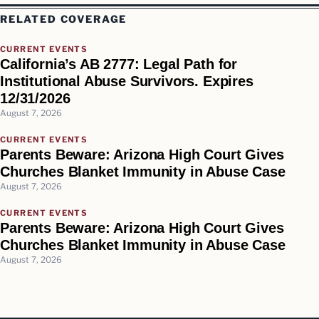
RELATED COVERAGE
CURRENT EVENTS
California’s AB 2777: Legal Path for
Institutional Abuse Survivors. Expires
12/31/2026
August 7, 2026
CURRENT EVENTS
Parents Beware: Arizona High Court Gives
Churches Blanket Immunity in Abuse Case
August 7, 2026
CURRENT EVENTS
Parents Beware: Arizona High Court Gives
Churches Blanket Immunity in Abuse Case
August 7, 2026