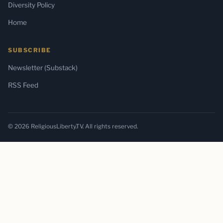
Diversity Policy
Home
SUBSCRIBE
Newsletter (Substack)
RSS Feed
© 2026 ReligiousLiberty.TV. All rights reserved.