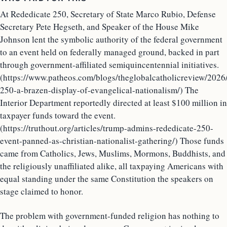
At Rededicate 250, Secretary of State Marco Rubio, Defense
Secretary Pete Hegseth, and Speaker of the House Mike
Johnson lent the symbolic authority of the federal government
to an event held on federally managed ground, backed in part
through government-affiliated semiquincentennial initiatives.
(https://www.patheos.com/blogs/theglobalcatholicreview/2026
250-a-brazen-display-of-evangelical-nationalism/) The
Interior Department reportedly directed at least $100 million in
taxpayer funds toward the event.
(https://truthout.org/articles/trump-admins-rededicate-250-
event-panned-as-christian-nationalist-gathering/) Those funds
came from Catholics, Jews, Muslims, Mormons, Buddhists, and
the religiously unaffiliated alike, all taxpaying Americans with
equal standing under the same Constitution the speakers on
stage claimed to honor.
The problem with government-funded religion has nothing to