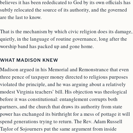
believes it has been rededicated to God by its own officials has
subtly relocated the source of its authority, and the governed
are the last to know.
That is the mechanism by which civic religion does its damage,
quietly, in the language of routine governance, long after the
worship band has packed up and gone home.
WHAT MADISON KNEW
Madison argued in his Memorial and Remonstrance that even
three pence of taxpayer money directed to religious purposes
violated the principle, and he was arguing about a relatively
modest Virginia teachers’ bill. His objection was theological
before it was constitutional: entanglement corrupts both
partners, and the church that draws its authority from state
power has exchanged its birthright for a mess of pottage it will
spend generations trying to return. The Rev. Adam Russell
Taylor of Sojourners put the same argument from inside