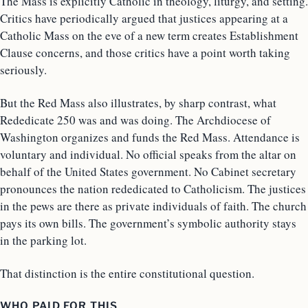
The Mass is explicitly Catholic in theology, liturgy, and setting.
Critics have periodically argued that justices appearing at a
Catholic Mass on the eve of a new term creates Establishment
Clause concerns, and those critics have a point worth taking
seriously.
But the Red Mass also illustrates, by sharp contrast, what
Rededicate 250 was and was doing. The Archdiocese of
Washington organizes and funds the Red Mass. Attendance is
voluntary and individual. No official speaks from the altar on
behalf of the United States government. No Cabinet secretary
pronounces the nation rededicated to Catholicism. The justices
in the pews are there as private individuals of faith. The church
pays its own bills. The government’s symbolic authority stays
in the parking lot.
That distinction is the entire constitutional question.
WHO PAID FOR THIS