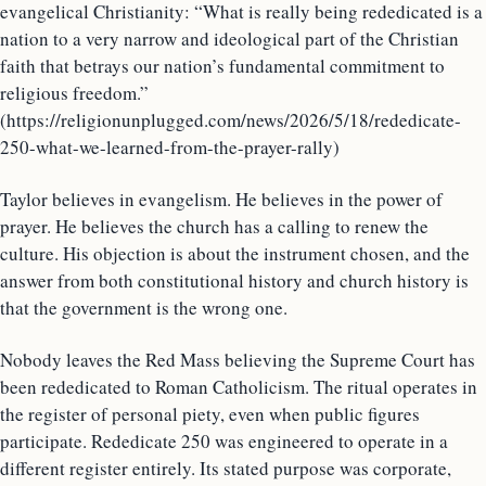
evangelical Christianity: “What is really being rededicated is a
nation to a very narrow and ideological part of the Christian
faith that betrays our nation’s fundamental commitment to
religious freedom.”
(https://religionunplugged.com/news/2026/5/18/rededicate-
250-what-we-learned-from-the-prayer-rally)
Taylor believes in evangelism. He believes in the power of
prayer. He believes the church has a calling to renew the
culture. His objection is about the instrument chosen, and the
answer from both constitutional history and church history is
that the government is the wrong one.
Nobody leaves the Red Mass believing the Supreme Court has
been rededicated to Roman Catholicism. The ritual operates in
the register of personal piety, even when public figures
participate. Rededicate 250 was engineered to operate in a
different register entirely. Its stated purpose was corporate,