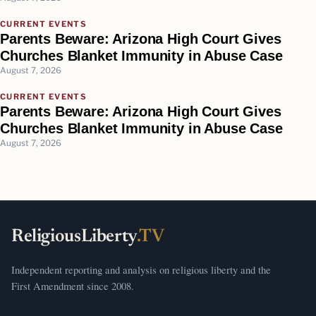
CURRENT EVENTS
Parents Beware: Arizona High Court Gives
Churches Blanket Immunity in Abuse Case
August 7, 2026
CURRENT EVENTS
Parents Beware: Arizona High Court Gives
Churches Blanket Immunity in Abuse Case
August 7, 2026
ReligiousLiberty
.TV
Independent reporting and analysis on religious liberty and the
First Amendment since 2008.