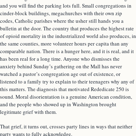
and you will find the parking lots full. Small congregations in
cinder-block buildings, megachurches with their own zip
codes, Catholic parishes where the usher still hands you a
bulletin at the door. The country that produces the highest rate
of opioid mortality in the industrialized world also produces, in
the same counties, more volunteer hours per capita than any
comparable nation. There is a hunger here, and it is real, and it
has been real for a long time. Anyone who dismisses the
anxiety behind Sunday’s gathering on the Mall has never
watched a pastor’s congregation age out of existence, or
listened to a family try to explain to their teenagers why any of
this matters. The diagnosis that motivated Rededicate 250 is
sound. Moral disorientation is a genuine American condition,
and the people who showed up in Washington brought
legitimate grief with them.
That grief, it turns out, crosses party lines in ways that neither
party wants to fully acknowledge.