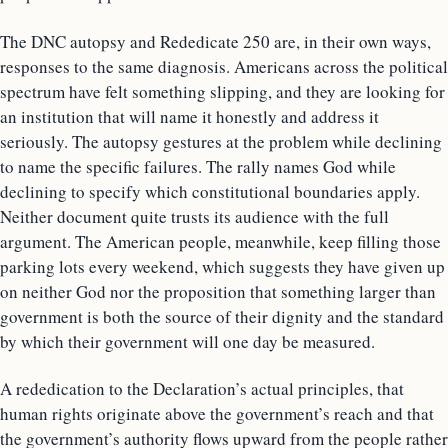
The DNC autopsy and Rededicate 250 are, in their own ways,
responses to the same diagnosis. Americans across the political
spectrum have felt something slipping, and they are looking for
an institution that will name it honestly and address it
seriously. The autopsy gestures at the problem while declining
to name the specific failures. The rally names God while
declining to specify which constitutional boundaries apply.
Neither document quite trusts its audience with the full
argument. The American people, meanwhile, keep filling those
parking lots every weekend, which suggests they have given up
on neither God nor the proposition that something larger than
government is both the source of their dignity and the standard
by which their government will one day be measured.
A rededication to the Declaration’s actual principles, that
human rights originate above the government’s reach and that
the government’s authority flows upward from the people rather