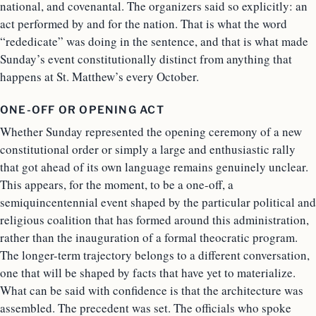
national, and covenantal. The organizers said so explicitly: an
act performed by and for the nation. That is what the word
“rededicate” was doing in the sentence, and that is what made
Sunday’s event constitutionally distinct from anything that
happens at St. Matthew’s every October.
ONE-OFF OR OPENING ACT
Whether Sunday represented the opening ceremony of a new
constitutional order or simply a large and enthusiastic rally
that got ahead of its own language remains genuinely unclear.
This appears, for the moment, to be a one-off, a
semiquincentennial event shaped by the particular political and
religious coalition that has formed around this administration,
rather than the inauguration of a formal theocratic program.
The longer-term trajectory belongs to a different conversation,
one that will be shaped by facts that have yet to materialize.
What can be said with confidence is that the architecture was
assembled. The precedent was set. The officials who spoke