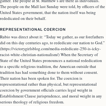
gather. The people at St. Matthew’s are there as individuals.
The people on the Mall last Sunday were told, by officers of the
United States government, that the nation itself was being
rededicated on their behalf.
REPRESENTATIONAL COERCION
Rubio was direct about it: “Today we gather, as our forefathers
did on this day centuries ago, to rededicate our nation to God.”
(https://victorygirlsblog.com/media-rededicate-250-is-icky-
racist-white-christian-nationalism/) When the Secretary of
State of the United States pronounces a national rededication
to a specific religious tradition, the American outside that
tradition has had something done to them without consent.
Their nation has been spoken for. The coercion is
representational rather than physical, but representational
coercion by government officials carries legal weight in
Establishment Clause jurisprudence, and moral weight in any
serious theology of religious freedom.