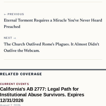
← PREVIOUS
Eternal Torment Requires a Miracle You’ve Never Heard
Preached
NEXT →
The Church Outlived Rome’s Plagues. It Almost Didn’t
Outlive the Webcam.
RELATED COVERAGE
CURRENT EVENTS
California’s AB 2777: Legal Path for
Institutional Abuse Survivors. Expires
12/31/2026
August 7, 2026