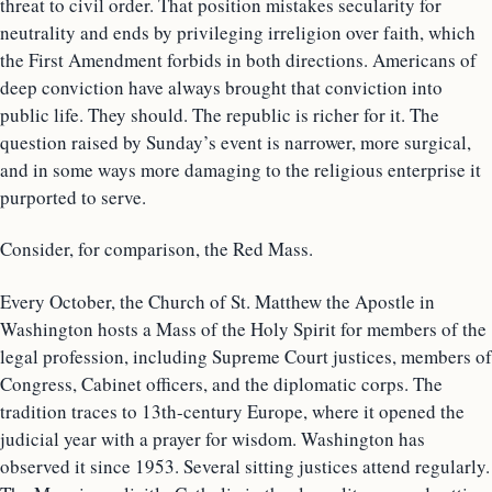
threat to civil order. That position mistakes secularity for
neutrality and ends by privileging irreligion over faith, which
the First Amendment forbids in both directions. Americans of
deep conviction have always brought that conviction into
public life. They should. The republic is richer for it. The
question raised by Sunday’s event is narrower, more surgical,
and in some ways more damaging to the religious enterprise it
purported to serve.
Consider, for comparison, the Red Mass.
Every October, the Church of St. Matthew the Apostle in
Washington hosts a Mass of the Holy Spirit for members of the
legal profession, including Supreme Court justices, members of
Congress, Cabinet officers, and the diplomatic corps. The
tradition traces to 13th-century Europe, where it opened the
judicial year with a prayer for wisdom. Washington has
observed it since 1953. Several sitting justices attend regularly.