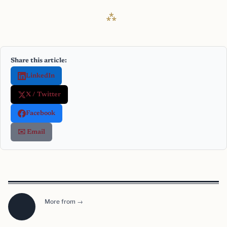
Share this article:
LinkedIn
X / Twitter
Facebook
✉️ Email
More from →