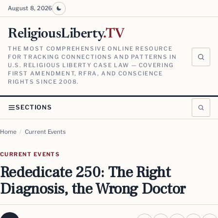
August 8, 2026
ReligiousLiberty
.TV
THE MOST COMPREHENSIVE ONLINE RESOURCE
FOR TRACKING CONNECTIONS AND PATTERNS IN
U.S. RELIGIOUS LIBERTY CASE LAW — COVERING
FIRST AMENDMENT, RFRA, AND CONSCIENCE
RIGHTS SINCE 2008.
SECTIONS
Home
/
Current Events
CURRENT EVENTS
Rededicate 250: The Right
Diagnosis, the Wrong Doctor