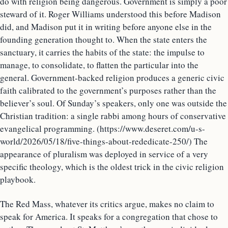
do with religion being dangerous. Government is simply a poor
steward of it. Roger Williams understood this before Madison
did, and Madison put it in writing before anyone else in the
founding generation thought to. When the state enters the
sanctuary, it carries the habits of the state: the impulse to
manage, to consolidate, to flatten the particular into the
general. Government-backed religion produces a generic civic
faith calibrated to the government’s purposes rather than the
believer’s soul. Of Sunday’s speakers, only one was outside the
Christian tradition: a single rabbi among hours of conservative
evangelical programming. (https://www.deseret.com/u-s-
world/2026/05/18/five-things-about-rededicate-250/) The
appearance of pluralism was deployed in service of a very
specific theology, which is the oldest trick in the civic religion
playbook.
The Red Mass, whatever its critics argue, makes no claim to
speak for America. It speaks for a congregation that chose to