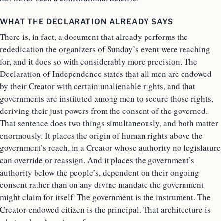
WHAT THE DECLARATION ALREADY SAYS
There is, in fact, a document that already performs the
rededication the organizers of Sunday’s event were reaching
for, and it does so with considerably more precision. The
Declaration of Independence states that all men are endowed
by their Creator with certain unalienable rights, and that
governments are instituted among men to secure those rights,
deriving their just powers from the consent of the governed.
That sentence does two things simultaneously, and both matter
enormously. It places the origin of human rights above the
government’s reach, in a Creator whose authority no legislature
can override or reassign. And it places the government’s
authority below the people’s, dependent on their ongoing
consent rather than on any divine mandate the government
might claim for itself. The government is the instrument. The
Creator-endowed citizen is the principal. That architecture is