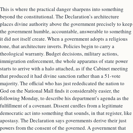
This is where the practical danger sharpens into something
beyond the constitutional. The Declaration’s architecture
places divine authority above the government precisely to keep
the government humble, accountable, answerable to something
it did not itself create. When a government adopts a religious
tone, that architecture inverts. Policies begin to carry a
theological warranty. Budget decisions, military actions,
immigration enforcement, the whole apparatus of state power
starts to arrive with a halo attached, as if the Cabinet meeting
that produced it had divine sanction rather than a 51-vote
majority. The official who has just rededicated the nation to
God on the National Mall finds it considerably easier, the
following Monday, to describe his department’s agenda as the
fulfillment of a covenant. Dissent curdles from a legitimate
democratic act into something that sounds, in that register, like
apostasy. The Declaration says governments derive their just
powers from the consent of the governed. A government that