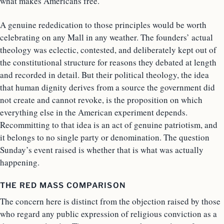
what makes Americans free.
A genuine rededication to those principles would be worth
celebrating on any Mall in any weather. The founders’ actual
theology was eclectic, contested, and deliberately kept out of
the constitutional structure for reasons they debated at length
and recorded in detail. But their political theology, the idea
that human dignity derives from a source the government did
not create and cannot revoke, is the proposition on which
everything else in the American experiment depends.
Recommitting to that idea is an act of genuine patriotism, and
it belongs to no single party or denomination. The question
Sunday’s event raised is whether that is what was actually
happening.
THE RED MASS COMPARISON
The concern here is distinct from the objection raised by those
who regard any public expression of religious conviction as a