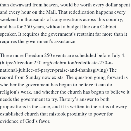
than downward from heaven, would be worth every dollar spent
and every hour on the Mall. That rededication happens every
weekend in thousands of congregations across this country,
and has for 250 years, without a budget line or a Cabinet
speaker. It requires the government’s restraint far more than it
requires the government’s assistance.
Three more Freedom 250 events are scheduled before July 4.
(https://freedom250.org/celebration/rededicate-250-a-
national-jubilee-of-prayer-praise-and-thanksgiving) The
record from Sunday now exists. The question going forward is
whether the government has begun to believe it can do
religion’s work, and whether the church has begun to believe it
needs the government to try. History’s answer to both
propositions is the same, and it is written in the ruins of every
established church that mistook proximity to power for
evidence of God’s favor.