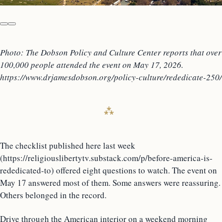
Photo: The Dobson Policy and Culture Center reports that over
100,000 people attended the event on May 17, 2026.
https://www.drjamesdobson.org/policy-culture/rededicate-250/
The checklist published here last week
(https://religiouslibertytv.substack.com/p/before-america-is-
rededicated-to) offered eight questions to watch. The event on
May 17 answered most of them. Some answers were reassuring.
Others belonged in the record.
Drive through the American interior on a weekend morning