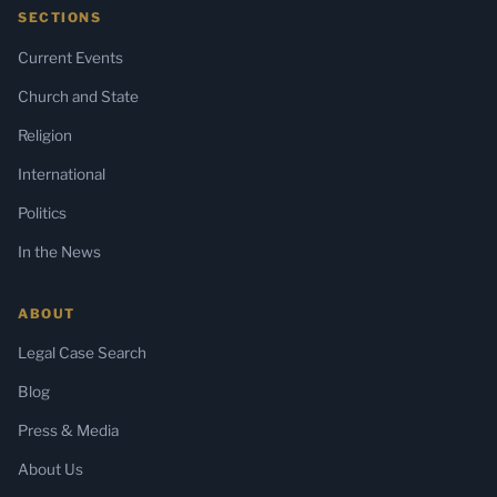
SECTIONS
Current Events
Church and State
Religion
International
Politics
In the News
ABOUT
Legal Case Search
Blog
Press & Media
About Us