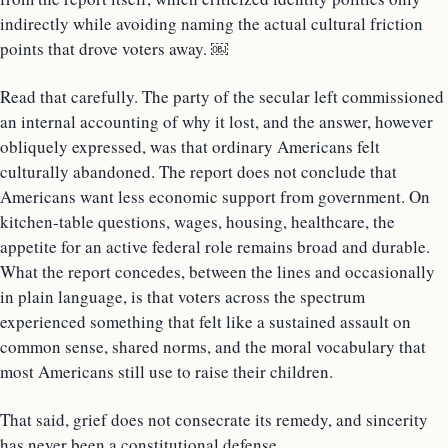
indirectly while avoiding naming the actual cultural friction
points that drove voters away. ￼
Read that carefully. The party of the secular left commissioned
an internal accounting of why it lost, and the answer, however
obliquely expressed, was that ordinary Americans felt
culturally abandoned. The report does not conclude that
Americans want less economic support from government. On
kitchen-table questions, wages, housing, healthcare, the
appetite for an active federal role remains broad and durable.
What the report concedes, between the lines and occasionally
in plain language, is that voters across the spectrum
experienced something that felt like a sustained assault on
common sense, shared norms, and the moral vocabulary that
most Americans still use to raise their children.
That said, grief does not consecrate its remedy, and sincerity
has never been a constitutional defense.