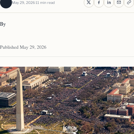
May 29, 2026
11 min read
By
Published May 29, 2026