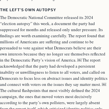
THE LEFT’S OWN AUTOPSY
The Democratic National Committee released its 2024
“election autopsy” this week, a document the party had
suppressed for months and released only under pressure. Its
findings are worth examining carefully. The report found that
millions of Americans are suffering and continue to be
persuaded to vote against what Democrats believe are their
own interests because they no longer see themselves reflected
in the Democratic Party’s vision of America. ￼ The report
acknowledged that the party had developed a persistent
inability or unwillingness to listen to all voters, and called on
Democrats to focus less on abstract issues and identity politics
and connect with voters on the issues they say matter most. ￼
The cultural flashpoints that most visibly defined the 2024
campaign, the ones that moved voters most decisively
according to the party’s own pollsters, were largely absent
from the report itself, which criticized identity politics only