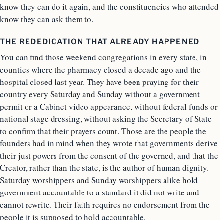
know they can do it again, and the constituencies who attended
know they can ask them to.
THE REDEDICATION THAT ALREADY HAPPENED
You can find those weekend congregations in every state, in
counties where the pharmacy closed a decade ago and the
hospital closed last year. They have been praying for their
country every Saturday and Sunday without a government
permit or a Cabinet video appearance, without federal funds or
national stage dressing, without asking the Secretary of State
to confirm that their prayers count. Those are the people the
founders had in mind when they wrote that governments derive
their just powers from the consent of the governed, and that the
Creator, rather than the state, is the author of human dignity.
Saturday worshippers and Sunday worshippers alike hold
government accountable to a standard it did not write and
cannot rewrite. Their faith requires no endorsement from the
people it is supposed to hold accountable.