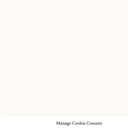
Manage Cookie Consent