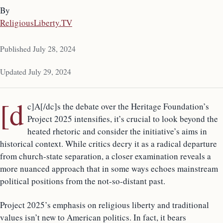
By
ReligiousLiberty.TV
Published July 28, 2024
Updated July 29, 2024
[d
c]A[/dc]s the debate over the Heritage Foundation’s
Project 2025 intensifies, it’s crucial to look beyond the
heated rhetoric and consider the initiative’s aims in
historical context. While critics decry it as a radical departure
from church-state separation, a closer examination reveals a
more nuanced approach that in some ways echoes mainstream
political positions from the not-so-distant past.
Project 2025’s emphasis on religious liberty and traditional
values isn’t new to American politics. In fact, it bears