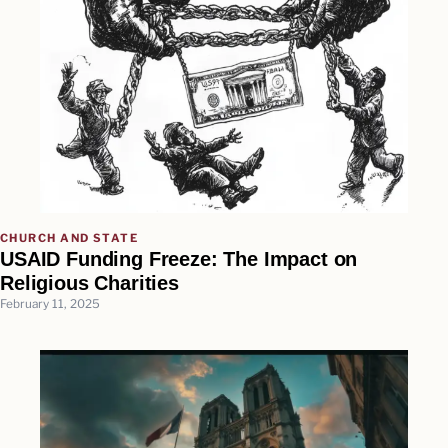
CHURCH AND STATE
USAID Funding Freeze: The Impact on
Religious Charities
February 11, 2025