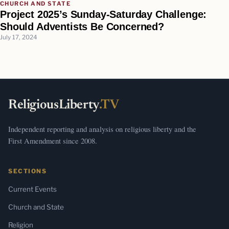
CHURCH AND STATE
Project 2025’s Sunday-Saturday Challenge:
Should Adventists Be Concerned?
July 17, 2024
ReligiousLiberty
.TV
Independent reporting and analysis on religious liberty and the
First Amendment since 2008.
SECTIONS
Current Events
Church and State
Religion