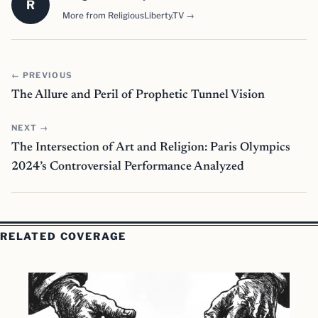
R
More from ReligiousLiberty.TV →
← PREVIOUS
The Allure and Peril of Prophetic Tunnel Vision
NEXT →
The Intersection of Art and Religion: Paris Olympics
2024’s Controversial Performance Analyzed
RELATED COVERAGE