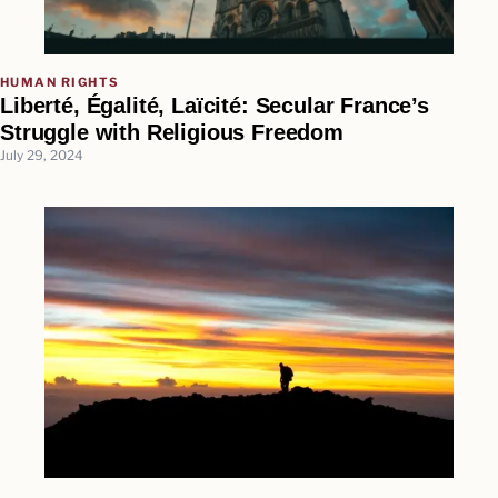
HUMAN RIGHTS
Liberté, Égalité, Laïcité: Secular France’s
Struggle with Religious Freedom
July 29, 2024