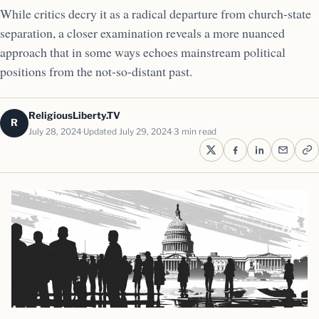
While critics decry it as a radical departure from church-state
separation, a closer examination reveals a more nuanced
approach that in some ways echoes mainstream political
positions from the not-so-distant past.
ReligiousLiberty.TV
R
July 28, 2024
Updated July 29, 2024
3 min read