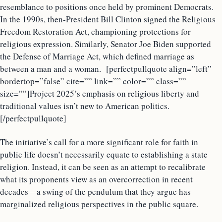
resemblance to positions once held by prominent Democrats.
In the 1990s, then-President Bill Clinton signed the Religious
Freedom Restoration Act, championing protections for
religious expression. Similarly, Senator Joe Biden supported
the Defense of Marriage Act, which defined marriage as
between a man and a woman. [perfectpullquote align=”left”
bordertop=”false” cite=”” link=”” color=”” class=””
size=””]Project 2025’s emphasis on religious liberty and
traditional values isn’t new to American politics.
[/perfectpullquote]
The initiative’s call for a more significant role for faith in
public life doesn’t necessarily equate to establishing a state
religion. Instead, it can be seen as an attempt to recalibrate
what its proponents view as an overcorrection in recent
decades – a swing of the pendulum that they argue has
marginalized religious perspectives in the public square.