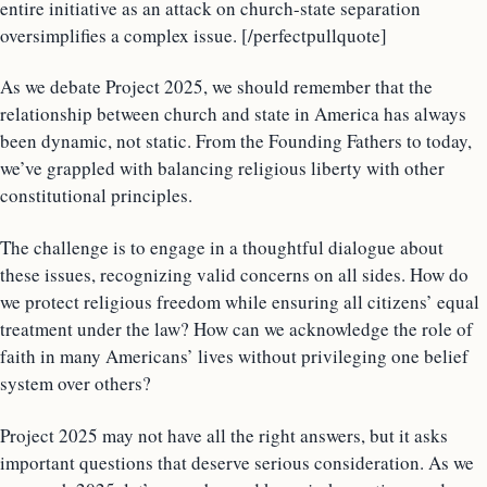
entire initiative as an attack on church-state separation
oversimplifies a complex issue. [/perfectpullquote]
As we debate Project 2025, we should remember that the
relationship between church and state in America has always
been dynamic, not static. From the Founding Fathers to today,
we’ve grappled with balancing religious liberty with other
constitutional principles.
The challenge is to engage in a thoughtful dialogue about
these issues, recognizing valid concerns on all sides. How do
we protect religious freedom while ensuring all citizens’ equal
treatment under the law? How can we acknowledge the role of
faith in many Americans’ lives without privileging one belief
system over others?
Project 2025 may not have all the right answers, but it asks
important questions that deserve serious consideration. As we