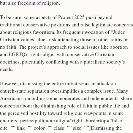
but also freedom of religion.
To be sure, some aspects of Project 2025 push beyond
traditional conservative positions and raise legitimate concerns
about religious favoritism. Its frequent invocation of “Judeo-
Christian values” does risk alienating those of other faiths or
no faith. The project’s approach to social issues like abortion
and LGBTQ+ rights aligns with conservative Christian
doctrines, potentially conflicting with a pluralistic society’s
needs.
However, dismissing the entire initiative as an attack on
church-state separation oversimplifies a complex issue. Many
Americans, including some moderates and independents, share
concerns about the diminishing role of faith in public life and
the perceived hostility toward religious viewpoints in some
quarters.[perfectpullquote align=”right” bordertop=”false”
cite=”” link=”” color=”” class=”” size=””]Dismissing the