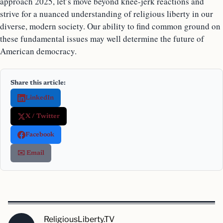
approach 2025, let’s move beyond knee-jerk reactions and
strive for a nuanced understanding of religious liberty in our
diverse, modern society. Our ability to find common ground on
these fundamental issues may well determine the future of
American democracy.
Share this article:
LinkedIn
X / Twitter
Facebook
✉️ Email
ReligiousLiberty.TV