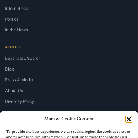
International
Politics
In the News
ABOUT
Legal Case Search
Blog
Press & Media
About Us
Diversity Policy
Home
Manage Cookie Consent
SUBSCRIBE
To provide the best experience, we use technologies like cookies to store
and/or access device information. Consenting to these technologies will