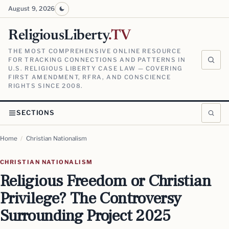
August 9, 2026
ReligiousLiberty
.TV
THE MOST COMPREHENSIVE ONLINE RESOURCE
FOR TRACKING CONNECTIONS AND PATTERNS IN
U.S. RELIGIOUS LIBERTY CASE LAW — COVERING
FIRST AMENDMENT, RFRA, AND CONSCIENCE
RIGHTS SINCE 2008.
SECTIONS
Home
/
Christian Nationalism
CHRISTIAN NATIONALISM
Religious Freedom or Christian
Privilege? The Controversy
Surrounding Project 2025