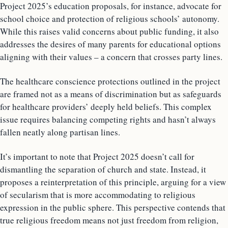
Project 2025’s education proposals, for instance, advocate for
school choice and protection of religious schools’ autonomy.
While this raises valid concerns about public funding, it also
addresses the desires of many parents for educational options
aligning with their values – a concern that crosses party lines.
The healthcare conscience protections outlined in the project
are framed not as a means of discrimination but as safeguards
for healthcare providers’ deeply held beliefs. This complex
issue requires balancing competing rights and hasn’t always
fallen neatly along partisan lines.
It’s important to note that Project 2025 doesn’t call for
dismantling the separation of church and state. Instead, it
proposes a reinterpretation of this principle, arguing for a view
of secularism that is more accommodating to religious
expression in the public sphere. This perspective contends that
true religious freedom means not just freedom from religion,