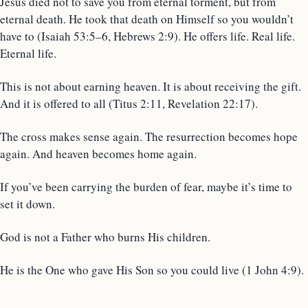
Jesus died not to save you from eternal torment, but from
eternal death. He took that death on Himself so you wouldn’t
have to (Isaiah 53:5–6, Hebrews 2:9). He offers life. Real life.
Eternal life.
This is not about earning heaven. It is about receiving the gift.
And it is offered to all (Titus 2:11, Revelation 22:17).
The cross makes sense again. The resurrection becomes hope
again. And heaven becomes home again.
If you’ve been carrying the burden of fear, maybe it’s time to
set it down.
God is not a Father who burns His children.
He is the One who gave His Son so you could live (1 John 4:9).