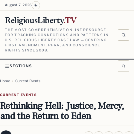
August 7, 2026
ReligiousLiberty
.TV
THE MOST COMPREHENSIVE ONLINE RESOURCE
FOR TRACKING CONNECTIONS AND PATTERNS IN
U.S. RELIGIOUS LIBERTY CASE LAW — COVERING
FIRST AMENDMENT, RFRA, AND CONSCIENCE
RIGHTS SINCE 2008.
SECTIONS
Home
/
Current Events
CURRENT EVENTS
Rethinking Hell: Justice, Mercy,
and the Return to Eden