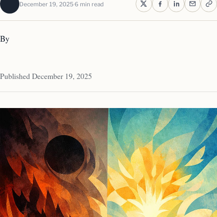
December 19, 2025
6 min read
By
Published December 19, 2025