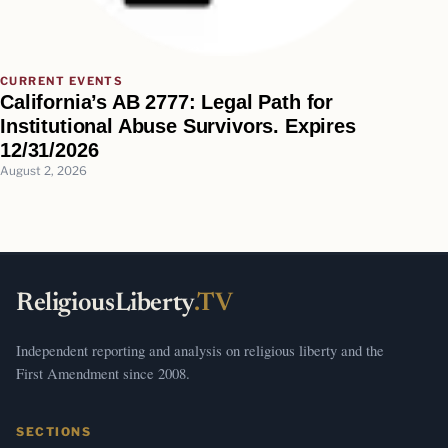
CURRENT EVENTS
California’s AB 2777: Legal Path for
Institutional Abuse Survivors. Expires
12/31/2026
August 2, 2026
ReligiousLiberty
.TV
Independent reporting and analysis on religious liberty and the
First Amendment since 2008.
SECTIONS