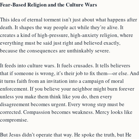
Fear-Based Religion and the Culture Wars
This idea of eternal torment isn’t just about what happens after
death. It shapes the way people act while they’re alive. It
creates a kind of high-pressure, high-anxiety religion, where
everything must be said just right and believed exactly,
because the consequences are unthinkably severe.
It feeds into culture wars. It fuels crusades. It tells believers
that if someone is wrong, it’s their job to fix them—or else. And
it turns faith from an invitation into a campaign of moral
enforcement. If you believe your neighbor might burn forever
unless you make them think like you do, then every
disagreement becomes urgent. Every wrong step must be
corrected. Compassion becomes weakness. Mercy looks like
compromise.
But Jesus didn’t operate that way. He spoke the truth, but He