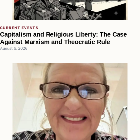
CURRENT EVENTS
Capitalism and Religious Liberty: The Case
Against Marxism and Theocratic Rule
August 6, 2026