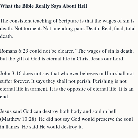
What the Bible Really Says About Hell
The consistent teaching of Scripture is that the wages of sin is
death. Not torment. Not unending pain. Death. Real, final, total
death.
Romans 6:23 could not be clearer. “The wages of sin is death,
but the gift of God is eternal life in Christ Jesus our Lord.”
John 3:16 does not say that whoever believes in Him shall not
suffer forever. It says they shall not perish. Perishing is not
eternal life in torment. It is the opposite of eternal life. It is an
end.
Jesus said God can destroy both body and soul in hell
(Matthew 10:28). He did not say God would preserve the soul
in flames. He said He would destroy it.