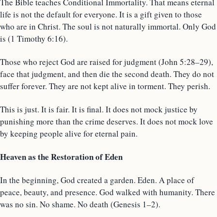
The Bible teaches Conditional Immortality. That means eternal
life is not the default for everyone. It is a gift given to those
who are in Christ. The soul is not naturally immortal. Only God
is (1 Timothy 6:16).
Those who reject God are raised for judgment (John 5:28–29),
face that judgment, and then die the second death. They do not
suffer forever. They are not kept alive in torment. They perish.
This is just. It is fair. It is final. It does not mock justice by
punishing more than the crime deserves. It does not mock love
by keeping people alive for eternal pain.
Heaven as the Restoration of Eden
In the beginning, God created a garden. Eden. A place of
peace, beauty, and presence. God walked with humanity. There
was no sin. No shame. No death (Genesis 1–2).