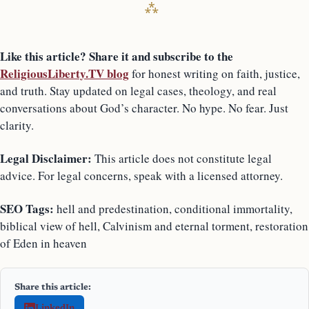
Like this article? Share it and subscribe to the
ReligiousLiberty.TV blog
for honest writing on faith, justice,
and truth. Stay updated on legal cases, theology, and real
conversations about God’s character. No hype. No fear. Just
clarity.
Legal Disclaimer:
This article does not constitute legal
advice. For legal concerns, speak with a licensed attorney.
SEO Tags:
hell and predestination, conditional immortality,
biblical view of hell, Calvinism and eternal torment, restoration
of Eden in heaven
Share this article:
LinkedIn