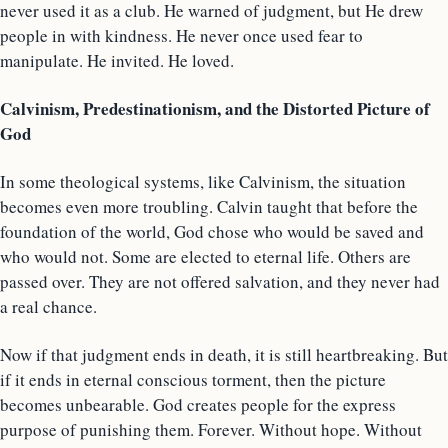
never used it as a club. He warned of judgment, but He drew
people in with kindness. He never once used fear to
manipulate. He invited. He loved.
Calvinism, Predestinationism, and the Distorted Picture of
God
In some theological systems, like Calvinism, the situation
becomes even more troubling. Calvin taught that before the
foundation of the world, God chose who would be saved and
who would not. Some are elected to eternal life. Others are
passed over. They are not offered salvation, and they never had
a real chance.
Now if that judgment ends in death, it is still heartbreaking. But
if it ends in eternal conscious torment, then the picture
becomes unbearable. God creates people for the express
purpose of punishing them. Forever. Without hope. Without