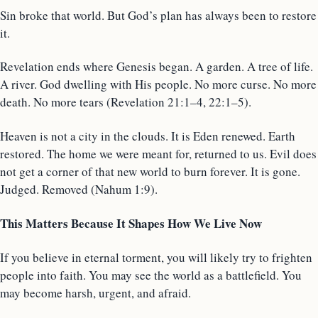
Sin broke that world. But God’s plan has always been to restore
it.
Revelation ends where Genesis began. A garden. A tree of life.
A river. God dwelling with His people. No more curse. No more
death. No more tears (Revelation 21:1–4, 22:1–5).
Heaven is not a city in the clouds. It is Eden renewed. Earth
restored. The home we were meant for, returned to us. Evil does
not get a corner of that new world to burn forever. It is gone.
Judged. Removed (Nahum 1:9).
This Matters Because It Shapes How We Live Now
If you believe in eternal torment, you will likely try to frighten
people into faith. You may see the world as a battlefield. You
may become harsh, urgent, and afraid.