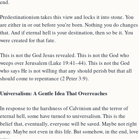
end.
Predestinationism takes this view and locks it into stone. You
are either in or out before you’re born. Nothing you do changes
that. And if eternal hell is your destination, then so be it. You
were created for that fate.
This is not the God Jesus revealed. This is not the God who
weeps over Jerusalem (Luke 19:41–44). This is not the God
who says He is not willing that any should perish but that all
should come to repentance (2 Peter 3:9).
Universalism: A Gentle Idea That Overreaches
In response to the harshness of Calvinism and the terror of
eternal hell, some have turned to universalism. This is the
belief that, eventually, everyone will be saved. Maybe not right
away. Maybe not even in this life. But somehow, in the end, love