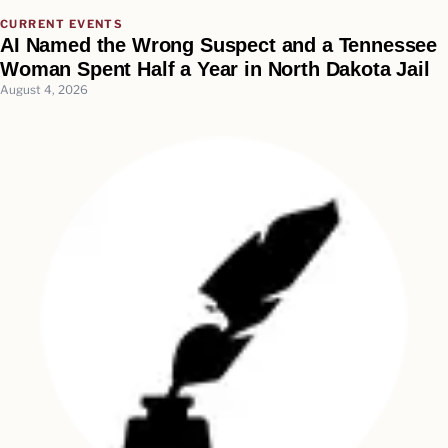
CURRENT EVENTS
AI Named the Wrong Suspect and a Tennessee
Woman Spent Half a Year in North Dakota Jail
August 4, 2026