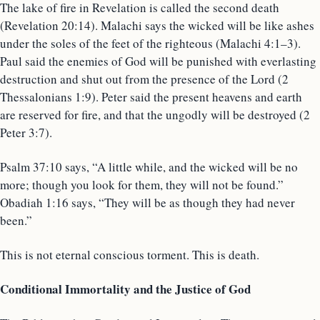
The lake of fire in Revelation is called the second death
(Revelation 20:14). Malachi says the wicked will be like ashes
under the soles of the feet of the righteous (Malachi 4:1–3).
Paul said the enemies of God will be punished with everlasting
destruction and shut out from the presence of the Lord (2
Thessalonians 1:9). Peter said the present heavens and earth
are reserved for fire, and that the ungodly will be destroyed (2
Peter 3:7).
Psalm 37:10 says, “A little while, and the wicked will be no
more; though you look for them, they will not be found.”
Obadiah 1:16 says, “They will be as though they had never
been.”
This is not eternal conscious torment. This is death.
Conditional Immortality and the Justice of God