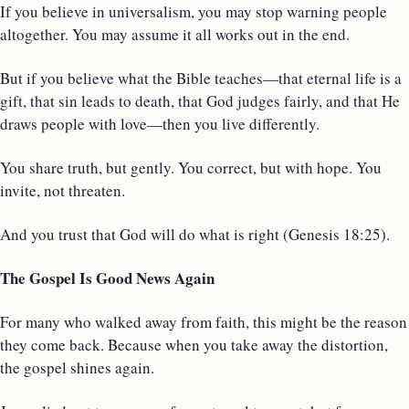
If you believe in universalism, you may stop warning people
altogether. You may assume it all works out in the end.
But if you believe what the Bible teaches—that eternal life is a
gift, that sin leads to death, that God judges fairly, and that He
draws people with love—then you live differently.
You share truth, but gently. You correct, but with hope. You
invite, not threaten.
And you trust that God will do what is right (Genesis 18:25).
The Gospel Is Good News Again
For many who walked away from faith, this might be the reason
they come back. Because when you take away the distortion,
the gospel shines again.