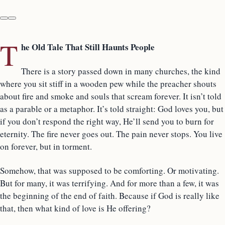
T
he Old Tale That Still Haunts People
There is a story passed down in many churches, the kind
where you sit stiff in a wooden pew while the preacher shouts
about fire and smoke and souls that scream forever. It isn’t told
as a parable or a metaphor. It’s told straight: God loves you, but
if you don’t respond the right way, He’ll send you to burn for
eternity. The fire never goes out. The pain never stops. You live
on forever, but in torment.
Somehow, that was supposed to be comforting. Or motivating.
But for many, it was terrifying. And for more than a few, it was
the beginning of the end of faith. Because if God is really like
that, then what kind of love is He offering?