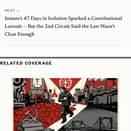
NEXT →
Inmate’s 47 Days in Isolation Sparked a Constitutional
Lawsuit — But the 2nd Circuit Said the Law Wasn’t
Clear Enough
RELATED COVERAGE