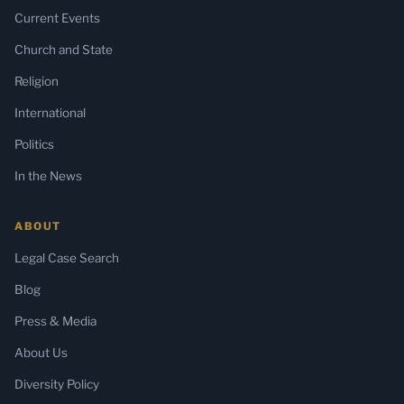
Current Events
Church and State
Religion
International
Politics
In the News
ABOUT
Legal Case Search
Blog
Press & Media
About Us
Diversity Policy