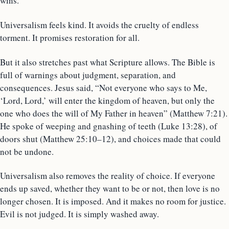
wins.
Universalism feels kind. It avoids the cruelty of endless
torment. It promises restoration for all.
But it also stretches past what Scripture allows. The Bible is
full of warnings about judgment, separation, and
consequences. Jesus said, “Not everyone who says to Me,
‘Lord, Lord,’ will enter the kingdom of heaven, but only the
one who does the will of My Father in heaven” (Matthew 7:21).
He spoke of weeping and gnashing of teeth (Luke 13:28), of
doors shut (Matthew 25:10–12), and choices made that could
not be undone.
Universalism also removes the reality of choice. If everyone
ends up saved, whether they want to be or not, then love is no
longer chosen. It is imposed. And it makes no room for justice.
Evil is not judged. It is simply washed away.