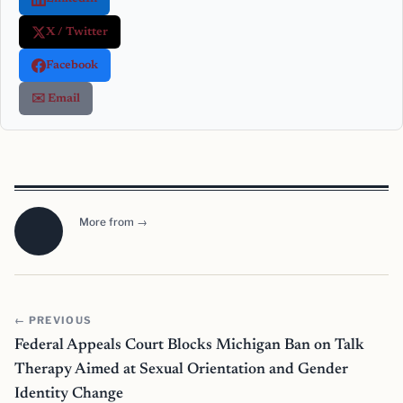
X / Twitter
Facebook
✉️ Email
More from →
← PREVIOUS
Federal Appeals Court Blocks Michigan Ban on Talk
Therapy Aimed at Sexual Orientation and Gender
Identity Change