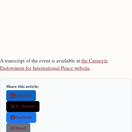
A transcript of the event is available at
the Carnegie
Endowment for International Peace website
.
Share this article:
LinkedIn
X / Twitter
Facebook
✉️ Email