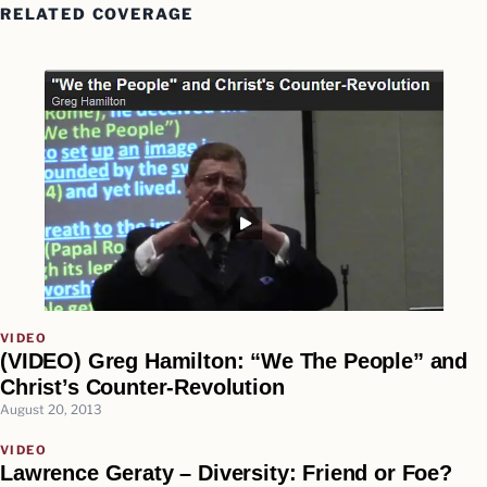
RELATED COVERAGE
VIDEO
(VIDEO) Greg Hamilton: “We The People” and
Christ’s Counter-Revolution
August 20, 2013
VIDEO
Lawrence Geraty – Diversity: Friend or Foe?