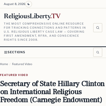
August 8, 2026
ReligiousLiberty
.TV
THE MOST COMPREHENSIVE ONLINE RESOURCE
FOR TRACKING CONNECTIONS AND PATTERNS IN
U.S. RELIGIOUS LIBERTY CASE LAW — COVERING
FIRST AMENDMENT, RFRA, AND CONSCIENCE
RIGHTS SINCE 2008.
SECTIONS
Home
/
Featured Video
FEATURED VIDEO
Secretary of State Hillary Clinton
on International Religious
Freedom (Carnegie Endowment)