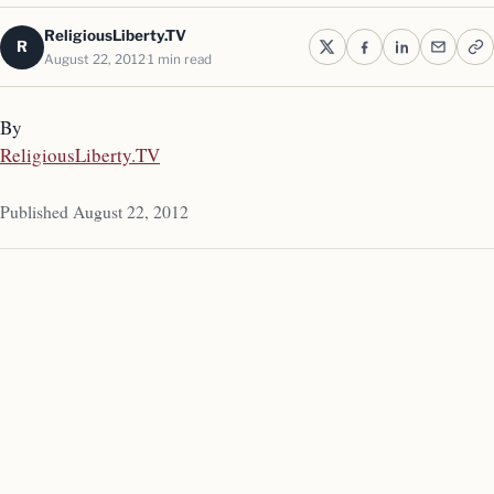
ReligiousLiberty.TV
R
August 22, 2012
1 min read
By
ReligiousLiberty.TV
Published August 22, 2012