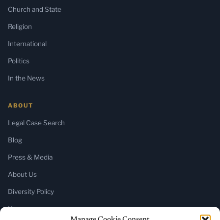
Church and State
Religion
International
Politics
In the News
ABOUT
Legal Case Search
Blog
Press & Media
About Us
Diversity Policy
Home
Manage Cookie Consent