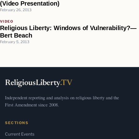
(Video Presentation)
February 26, 2013
VIDEO
Religious Liberty: Windows of Vulnerability?—
Bert Beach
February 5, 2013
ReligiousLiberty
.TV
Independent reporting and analysis on religious liberty and the
First Amendment since 2008.
SECTIONS
Current Events