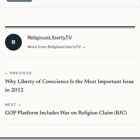
ReligiousLiberty.TV
R
More from ReligiousLiberty.TV →
← PREVIOUS
Why Liberty of Conscience Is the Most Important Issue
in 2012
NEXT →
GOP Platform Includes War on Religion Claim (BJC)