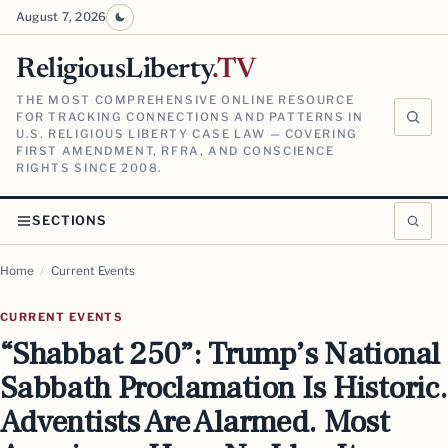
August 7, 2026
ReligiousLiberty
.TV
THE MOST COMPREHENSIVE ONLINE RESOURCE
FOR TRACKING CONNECTIONS AND PATTERNS IN
U.S. RELIGIOUS LIBERTY CASE LAW — COVERING
FIRST AMENDMENT, RFRA, AND CONSCIENCE
RIGHTS SINCE 2008.
SECTIONS
Home
/
Current Events
CURRENT EVENTS
“Shabbat 250”: Trump’s National
Sabbath Proclamation Is Historic.
Adventists Are Alarmed. Most