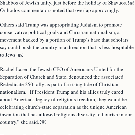
Shabbos of Jewish unity, just before the holiday of Shavuos. ￼
Orthodox commentators noted that overlap approvingly.
Others said Trump was appropriating Judaism to promote
conservative political goals and Christian nationalism, a
movement backed by a portion of Trump’s base that scholars
say could push the country in a direction that is less hospitable
to Jews. ￼
Rachel Laser, the Jewish CEO of Americans United for the
Separation of Church and State, denounced the associated
Rededicate 250 rally as part of a rising tide of Christian
nationalism. “If President Trump and his allies truly cared
about America’s legacy of religious freedom, they would be
celebrating church-state separation as the unique American
invention that has allowed religious diversity to flourish in our
country,” she said. ￼