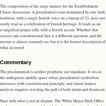
The composition of the stage matters for the Establishment
Clause discussion. A presidential event dominated by one faith
tradition, with a single Jewish voice on a lineup of 33, does not
easily read as a celebration of Jewish heritage. It reads as an
evangelical prayer rally with a Jewish accent. Whether that
crosses any constitutional line is a different question, and the
answer is almost certainly no, but it is the honest description of
what occurred.
Commentary
The proclamation is neither prophetic nor mundane. It sits in
the ambiguous middle space where presidential symbolism
intersects with constitutional principle, and where honest
analysis requires resisting the pull of both alarm and dismissal.
Start with what is not in dispute. The White House Faith Office