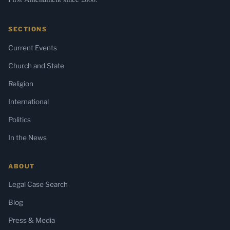
SECTIONS
Current Events
Church and State
Religion
International
Politics
In the News
ABOUT
Legal Case Search
Blog
Press & Media