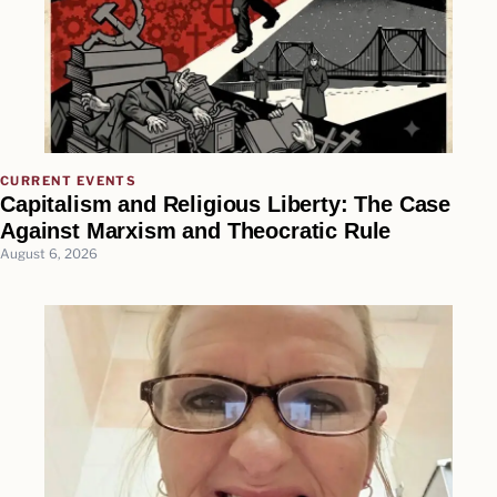
CURRENT EVENTS
Capitalism and Religious Liberty: The Case
Against Marxism and Theocratic Rule
August 6, 2026