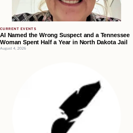
CURRENT EVENTS
AI Named the Wrong Suspect and a Tennessee
Woman Spent Half a Year in North Dakota Jail
August 4, 2026