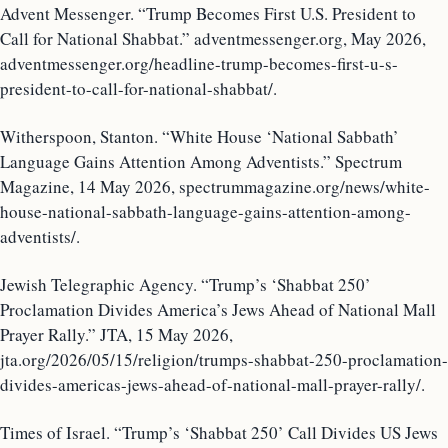
Advent Messenger. “Trump Becomes First U.S. President to
Call for National Shabbat.” adventmessenger.org, May 2026,
adventmessenger.org/headline-trump-becomes-first-u-s-
president-to-call-for-national-shabbat/.
Witherspoon, Stanton. “White House ‘National Sabbath’
Language Gains Attention Among Adventists.” Spectrum
Magazine, 14 May 2026, spectrummagazine.org/news/white-
house-national-sabbath-language-gains-attention-among-
adventists/.
Jewish Telegraphic Agency. “Trump’s ‘Shabbat 250’
Proclamation Divides America’s Jews Ahead of National Mall
Prayer Rally.” JTA, 15 May 2026,
jta.org/2026/05/15/religion/trumps-shabbat-250-proclamation-
divides-americas-jews-ahead-of-national-mall-prayer-rally/.
Times of Israel. “Trump’s ‘Shabbat 250’ Call Divides US Jews