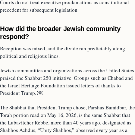
Courts do not treat executive proclamations as constitutional
precedent for subsequent legislation.
How did the broader Jewish community
respond?
Reception was mixed, and the divide ran predictably along
political and religious lines.
Jewish communities and organizations across the United States
praised the Shabbat 250 initiative. Groups such as Chabad and
the Israel Heritage Foundation issued letters of thanks to
President Trump. ￼
The Shabbat that President Trump chose, Parshas Bamidbar, the
Torah portion read on May 16, 2026, is the same Shabbat that
the Lubavitcher Rebbe, more than 40 years ago, designated as
Shabbos Achdus, “Unity Shabbos,” observed every year as a