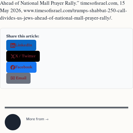
Ahead of National Mall Prayer Rally.” timesofisrael.com, 15
May 2026, www.timesofisrael.com/trumps-shabbat-250-call-
divides-us-jews-ahead-of-national-mall-prayer-rally/.
Share this article:
LinkedIn
X / Twitter
Facebook
✉️ Email
More from →