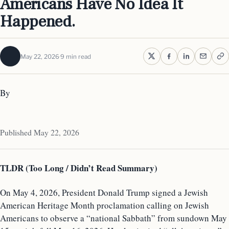
Americans Have No Idea It
Happened.
May 22, 2026
9 min read
By
Published May 22, 2026
TLDR (Too Long / Didn’t Read Summary)
On May 4, 2026, President Donald Trump signed a Jewish
American Heritage Month proclamation calling on Jewish
Americans to observe a “national Sabbath” from sundown May