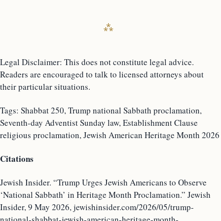
Legal Disclaimer: This does not constitute legal advice.
Readers are encouraged to talk to licensed attorneys about
their particular situations.
Tags: Shabbat 250, Trump national Sabbath proclamation,
Seventh-day Adventist Sunday law, Establishment Clause
religious proclamation, Jewish American Heritage Month 2026
Citations
Jewish Insider. “Trump Urges Jewish Americans to Observe
‘National Sabbath’ in Heritage Month Proclamation.” Jewish
Insider, 9 May 2026, jewishinsider.com/2026/05/trump-
national-shabbat-jewish-american-heritage-month-