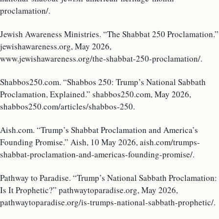
proclamation/.
Jewish Awareness Ministries. “The Shabbat 250 Proclamation.”
jewishawareness.org, May 2026,
www.jewishawareness.org/the-shabbat-250-proclamation/.
Shabbos250.com. “Shabbos 250: Trump’s National Sabbath
Proclamation, Explained.” shabbos250.com, May 2026,
shabbos250.com/articles/shabbos-250.
Aish.com. “Trump’s Shabbat Proclamation and America’s
Founding Promise.” Aish, 10 May 2026, aish.com/trumps-
shabbat-proclamation-and-americas-founding-promise/.
Pathway to Paradise. “Trump’s National Sabbath Proclamation:
Is It Prophetic?” pathwaytoparadise.org, May 2026,
pathwaytoparadise.org/is-trumps-national-sabbath-prophetic/.