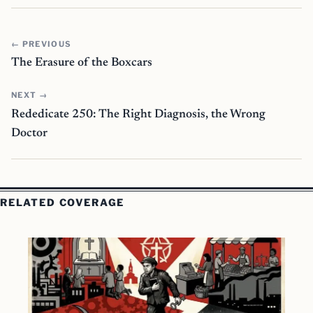
← PREVIOUS
The Erasure of the Boxcars
NEXT →
Rededicate 250: The Right Diagnosis, the Wrong
Doctor
RELATED COVERAGE