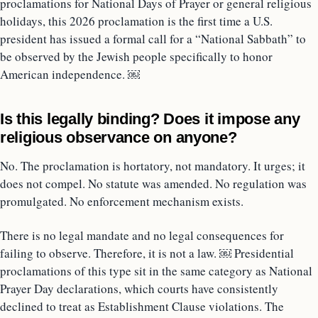
proclamations for National Days of Prayer or general religious
holidays, this 2026 proclamation is the first time a U.S.
president has issued a formal call for a “National Sabbath” to
be observed by the Jewish people specifically to honor
American independence. ￼
Is this legally binding? Does it impose any
religious observance on anyone?
No. The proclamation is hortatory, not mandatory. It urges; it
does not compel. No statute was amended. No regulation was
promulgated. No enforcement mechanism exists.
There is no legal mandate and no legal consequences for
failing to observe. Therefore, it is not a law. ￼ Presidential
proclamations of this type sit in the same category as National
Prayer Day declarations, which courts have consistently
declined to treat as Establishment Clause violations. The