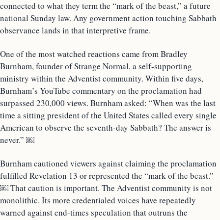
connected to what they term the “mark of the beast,” a future
national Sunday law. Any government action touching Sabbath
observance lands in that interpretive frame.
One of the most watched reactions came from Bradley
Burnham, founder of Strange Normal, a self-supporting
ministry within the Adventist community. Within five days,
Burnham’s YouTube commentary on the proclamation had
surpassed 230,000 views. Burnham asked: “When was the last
time a sitting president of the United States called every single
American to observe the seventh-day Sabbath? The answer is
never.” ￼
Burnham cautioned viewers against claiming the proclamation
fulfilled Revelation 13 or represented the “mark of the beast.”
￼ That caution is important. The Adventist community is not
monolithic. Its more credentialed voices have repeatedly
warned against end-times speculation that outruns the