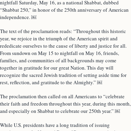
nightfall Saturday, May 16, as a national Shabbat, dubbed
“Shabbat 250,” in honor of the 250th anniversary of American
independence. ￼
The text of the proclamation reads: “Throughout this historic
year, we rejoice in the triumph of the American spirit and
rededicate ourselves to the cause of liberty and justice for all.
From sundown on May 15 to nightfall on May 16, friends,
families, and communities of all backgrounds may come
together in gratitude for our great Nation. This day will
recognize the sacred Jewish tradition of setting aside time for
rest, reflection, and gratitude to the Almighty.” ￼
The proclamation then called on all Americans to “celebrate
their faith and freedom throughout this year, during this month,
and especially on Shabbat to celebrate our 250th year.” ￼
While U.S. presidents have a long tradition of issuing