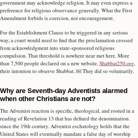
government may acknowledge religion. It may even express a
preference for religious observance generally. What the First
Amendment forbids is coercion, not encouragement.
For the Establishment Clause to be triggered in any serious
way, a court would need to find that the proclamation crossed
from acknowledgment into state-sponsored religious
compulsion. That threshold is nowhere near met here. More
than 7,500 people declared on a new website,
Shabbat250.org
,
their intention to observe Shabbat. ￼ They did so voluntarily.
Why are Seventh-day Adventists alarmed
when other Christians are not?
The Adventist reaction is specific, theological, and rooted in a
reading of Revelation 13 that has defined the denomination
since the 19th century. Adventist eschatology holds that the
United States will eventually mandate a false day of worship