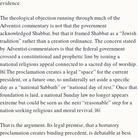
evidence.
The theological objection running through much of the
Adventist commentary is not that the government
acknowledged Shabbat, but that it framed Shabbat as a “Jewish
tradition” rather than a creation ordinance. The concern stated
by Adventist commentators is that the federal government
crossed a constitutional and prophetic line by issuing a
national religious appeal connected to a sacred day of worship.
￼ The proclamation creates a legal “space” for the current
president, or a future one, to unilaterally set aside a specific
day as a “national Sabbath” or “national day of rest.” Once that
foundation is laid, a national Sunday law no longer appears
extreme but could be seen as the next “reasonable” step for a
nation seeking religious and moral revival. ￼
That is the argument. Its legal premise, that a hortatory
proclamation creates binding precedent, is debatable at best.