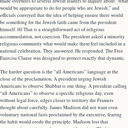
made overtures to several Jewish leaders to inquire about “what
would be appropriate to do for people who are Jewish,” and
officials conveyed that the idea of helping ensure there would
be something for the Jewish faith came from the president
himself. ￼ That is a straightforward act of religious
accommodation, not coercion. The president asked a minority
religious community what would make them feel included in a
national celebration. They answered. He responded. The Free
Exercise Clause was designed to protect exactly that dynamic.
The harder question is the “all Americans” language at the
close of the proclamation. A president urging Jewish
Americans to observe Shabbat is one thing. A president calling
“all Americans” to observe a specific religious day, even
without legal force, edges closer to territory the Framers
thought about carefully. James Madison did not want even
voluntary national fasts proclaimed by the executive, fearing
the habit would erode the principle. Madison lost that