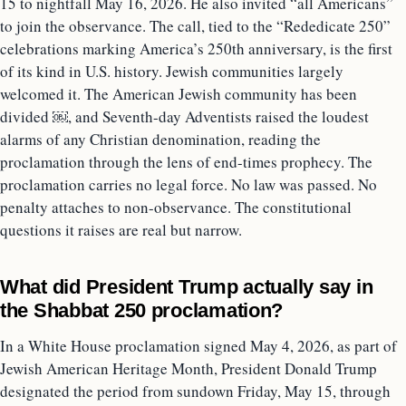
15 to nightfall May 16, 2026. He also invited “all Americans”
to join the observance. The call, tied to the “Rededicate 250”
celebrations marking America’s 250th anniversary, is the first
of its kind in U.S. history. Jewish communities largely
welcomed it. The American Jewish community has been
divided ￼, and Seventh-day Adventists raised the loudest
alarms of any Christian denomination, reading the
proclamation through the lens of end-times prophecy. The
proclamation carries no legal force. No law was passed. No
penalty attaches to non-observance. The constitutional
questions it raises are real but narrow.
What did President Trump actually say in
the Shabbat 250 proclamation?
In a White House proclamation signed May 4, 2026, as part of
Jewish American Heritage Month, President Donald Trump
designated the period from sundown Friday, May 15, through