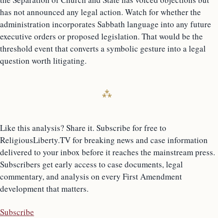
has not announced any legal action. Watch for whether the
administration incorporates Sabbath language into any future
executive orders or proposed legislation. That would be the
threshold event that converts a symbolic gesture into a legal
question worth litigating.
Like this analysis? Share it. Subscribe for free to
ReligiousLiberty.TV for breaking news and case information
delivered to your inbox before it reaches the mainstream press.
Subscribers get early access to case documents, legal
commentary, and analysis on every First Amendment
development that matters.
Subscribe