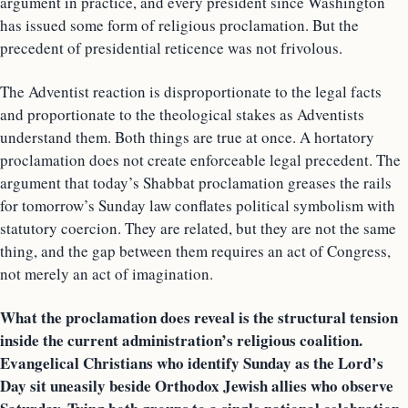
argument in practice, and every president since Washington
has issued some form of religious proclamation. But the
precedent of presidential reticence was not frivolous.
The Adventist reaction is disproportionate to the legal facts
and proportionate to the theological stakes as Adventists
understand them. Both things are true at once. A hortatory
proclamation does not create enforceable legal precedent. The
argument that today’s Shabbat proclamation greases the rails
for tomorrow’s Sunday law conflates political symbolism with
statutory coercion. They are related, but they are not the same
thing, and the gap between them requires an act of Congress,
not merely an act of imagination.
What the proclamation does reveal is the structural tension
inside the current administration’s religious coalition.
Evangelical Christians who identify Sunday as the Lord’s
Day sit uneasily beside Orthodox Jewish allies who observe