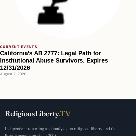
CURRENT EVENTS
California’s AB 2777: Legal Path for
Institutional Abuse Survivors. Expires
12/31/2026
August 2, 2026
ReligiousLiberty
.TV
Independent reporting and analysis on religious liberty and the
First Amendment since 2008.