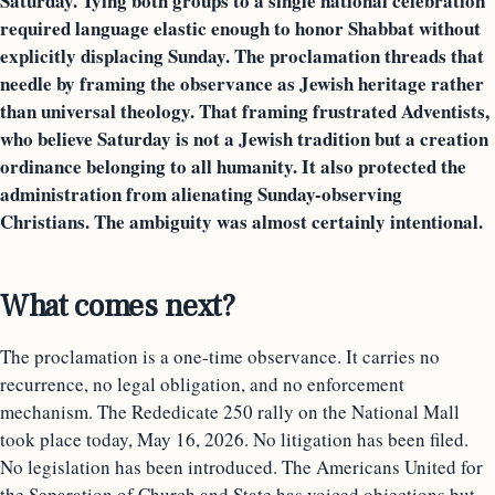
Saturday. Tying both groups to a single national celebration
required language elastic enough to honor Shabbat without
explicitly displacing Sunday. The proclamation threads that
needle by framing the observance as Jewish heritage rather
than universal theology. That framing frustrated Adventists,
who believe Saturday is not a Jewish tradition but a creation
ordinance belonging to all humanity. It also protected the
administration from alienating Sunday-observing
Christians. The ambiguity was almost certainly intentional.
What comes next?
The proclamation is a one-time observance. It carries no
recurrence, no legal obligation, and no enforcement
mechanism. The Rededicate 250 rally on the National Mall
took place today, May 16, 2026. No litigation has been filed.
No legislation has been introduced. The Americans United for
the Separation of Church and State has voiced objections but