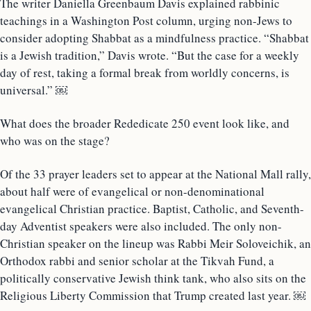
The writer Daniella Greenbaum Davis explained rabbinic
teachings in a Washington Post column, urging non-Jews to
consider adopting Shabbat as a mindfulness practice. “Shabbat
is a Jewish tradition,” Davis wrote. “But the case for a weekly
day of rest, taking a formal break from worldly concerns, is
universal.” ￼
What does the broader Rededicate 250 event look like, and
who was on the stage?
Of the 33 prayer leaders set to appear at the National Mall rally,
about half were of evangelical or non-denominational
evangelical Christian practice. Baptist, Catholic, and Seventh-
day Adventist speakers were also included. The only non-
Christian speaker on the lineup was Rabbi Meir Soloveichik, an
Orthodox rabbi and senior scholar at the Tikvah Fund, a
politically conservative Jewish think tank, who also sits on the
Religious Liberty Commission that Trump created last year. ￼