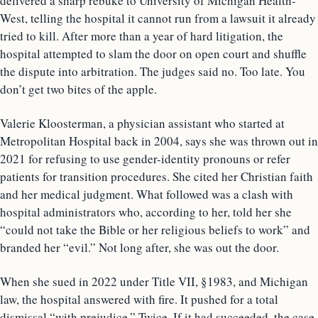
delivered a sharp rebuke to University of Michigan Health-
West, telling the hospital it cannot run from a lawsuit it already
tried to kill. After more than a year of hard litigation, the
hospital attempted to slam the door on open court and shuffle
the dispute into arbitration. The judges said no. Too late. You
don’t get two bites of the apple.
Valerie Kloosterman, a physician assistant who started at
Metropolitan Hospital back in 2004, says she was thrown out in
2021 for refusing to use gender-identity pronouns or refer
patients for transition procedures. She cited her Christian faith
and her medical judgment. What followed was a clash with
hospital administrators who, according to her, told her she
“could not take the Bible or her religious beliefs to work” and
branded her “evil.” Not long after, she was out the door.
When she sued in 2022 under Title VII, §1983, and Michigan
law, the hospital answered with fire. It pushed for a total
dismissal “with prejudice.” Twice. If it had succeeded, the case