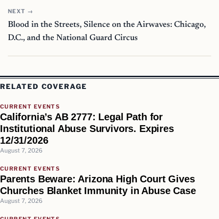
NEXT →
Blood in the Streets, Silence on the Airwaves: Chicago,
D.C., and the National Guard Circus
RELATED COVERAGE
CURRENT EVENTS
California’s AB 2777: Legal Path for
Institutional Abuse Survivors. Expires
12/31/2026
August 7, 2026
CURRENT EVENTS
Parents Beware: Arizona High Court Gives
Churches Blanket Immunity in Abuse Case
August 7, 2026
CURRENT EVENTS