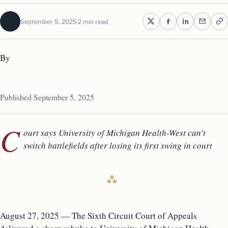
September 5, 2025
2 min read
By
Published September 5, 2025
C
ourt says University of Michigan Health-West can’t
switch battlefields after losing its first swing in court
August 27, 2025 — The Sixth Circuit Court of Appeals