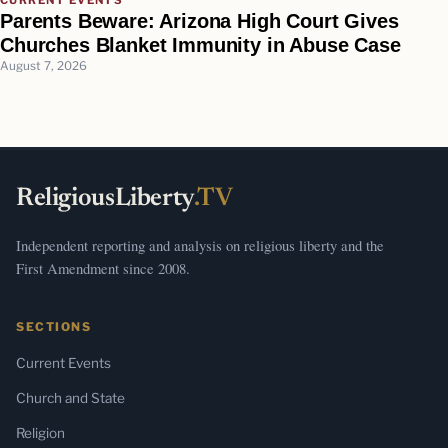
Parents Beware: Arizona High Court Gives
Churches Blanket Immunity in Abuse Case
August 7, 2026
ReligiousLiberty
.TV
Independent reporting and analysis on religious liberty and the
First Amendment since 2008.
SECTIONS
Current Events
Church and State
Religion