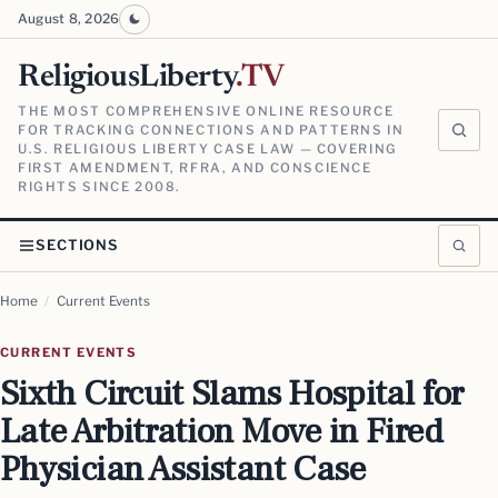
August 8, 2026
ReligiousLiberty
.TV
THE MOST COMPREHENSIVE ONLINE RESOURCE
FOR TRACKING CONNECTIONS AND PATTERNS IN
U.S. RELIGIOUS LIBERTY CASE LAW — COVERING
FIRST AMENDMENT, RFRA, AND CONSCIENCE
RIGHTS SINCE 2008.
SECTIONS
Home
/
Current Events
CURRENT EVENTS
Sixth Circuit Slams Hospital for
Late Arbitration Move in Fired
Physician Assistant Case