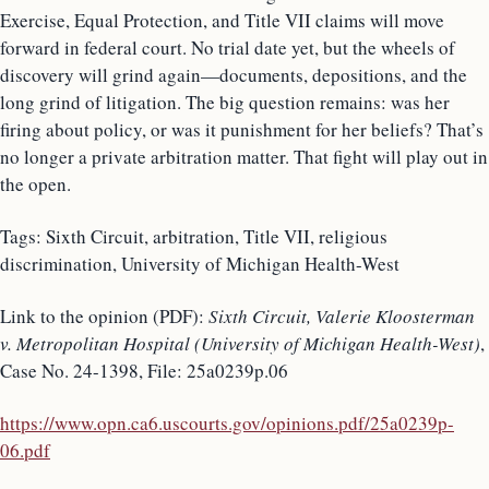
Exercise, Equal Protection, and Title VII claims will move
forward in federal court. No trial date yet, but the wheels of
discovery will grind again—documents, depositions, and the
long grind of litigation. The big question remains: was her
firing about policy, or was it punishment for her beliefs? That’s
no longer a private arbitration matter. That fight will play out in
the open.
Tags: Sixth Circuit, arbitration, Title VII, religious
discrimination, University of Michigan Health-West
Link to the opinion (PDF):
Sixth Circuit, Valerie Kloosterman
v. Metropolitan Hospital (University of Michigan Health-West)
,
Case No. 24-1398, File: 25a0239p.06
https://www.opn.ca6.uscourts.gov/opinions.pdf/25a0239p-
06.pdf