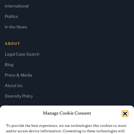
International
Politics
In the News
ABOUT
Legal Case Search
Blog
Press & Media
About Us
Diversity Policy
Home
Manage Cookie Consent
SUBSCRIBE
To provide the best experience, we use technologies like cookies to store
and/or access device information. Consenting to these technologies will
Newsletter (Substack)