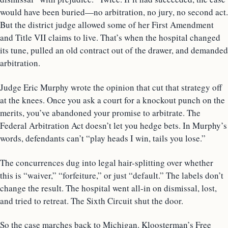
would have been buried—no arbitration, no jury, no second act.
But the district judge allowed some of her First Amendment
and Title VII claims to live. That’s when the hospital changed
its tune, pulled an old contract out of the drawer, and demanded
arbitration.
Judge Eric Murphy wrote the opinion that cut that strategy off
at the knees. Once you ask a court for a knockout punch on the
merits, you’ve abandoned your promise to arbitrate. The
Federal Arbitration Act doesn’t let you hedge bets. In Murphy’s
words, defendants can’t “play heads I win, tails you lose.”
The concurrences dug into legal hair-splitting over whether
this is “waiver,” “forfeiture,” or just “default.” The labels don’t
change the result. The hospital went all-in on dismissal, lost,
and tried to retreat. The Sixth Circuit shut the door.
So the case marches back to Michigan. Kloosterman’s Free