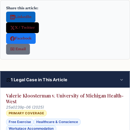
Share this article:
LinkedIn
X / Twitter
Facebook
✉️ Email
⚖
1 Legal Case in This Article
Valerie Kloosterman v. University of Michigan Health-
West
25a0239p-06 (2025)
PRIMARY COVERAGE
Free Exercise
Healthcare & Conscience
Workplace Accommodation