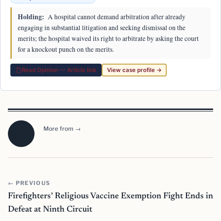
Holding:
A hospital cannot demand arbitration after already
engaging in substantial litigation and seeking dismissal on the
merits; the hospital waived its right to arbitrate by asking the court
for a knockout punch on the merits.
Read Opinion — Article link
View case profile →
More from →
← PREVIOUS
Firefighters’ Religious Vaccine Exemption Fight Ends in
Defeat at Ninth Circuit