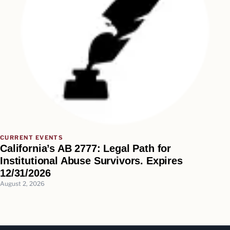
CURRENT EVENTS
California’s AB 2777: Legal Path for
Institutional Abuse Survivors. Expires
12/31/2026
August 2, 2026