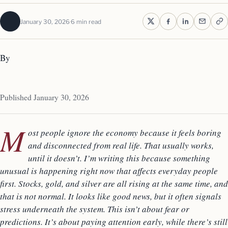
January 30, 2026
6 min read
By
Published January 30, 2026
M
ost people ignore the economy because it feels boring
and disconnected from real life. That usually works,
until it doesn’t. I’m writing this because something
unusual is happening right now that affects everyday people
first. Stocks, gold, and silver are all rising at the same time, and
that is not normal. It looks like good news, but it often signals
stress underneath the system. This isn’t about fear or
predictions. It’s about paying attention early, while there’s still