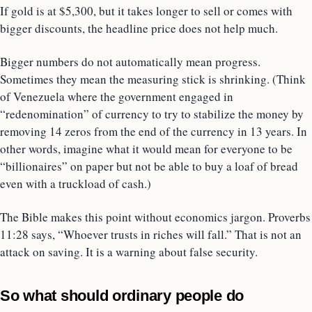
If gold is at $5,300, but it takes longer to sell or comes with
bigger discounts, the headline price does not help much.
Bigger numbers do not automatically mean progress.
Sometimes they mean the measuring stick is shrinking. (Think
of Venezuela where the government engaged in
“redenomination” of currency to try to stabilize the money by
removing 14 zeros from the end of the currency in 13 years. In
other words, imagine what it would mean for everyone to be
“billionaires” on paper but not be able to buy a loaf of bread
even with a truckload of cash.)
The Bible makes this point without economics jargon. Proverbs
11:28 says, “Whoever trusts in riches will fall.” That is not an
attack on saving. It is a warning about false security.
So what should ordinary people do