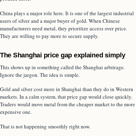
China plays a major role here. It is one of the largest industrial
users of silver and a major buyer of gold. When Chinese
manufacturers need metal, they prioritize access over price.
They are willing to pay more to secure supply.
The Shanghai price gap explained simply
This shows up in something called the Shanghai arbitrage.
Ignore the jargon. The idea is simple.
Gold and silver cost more in Shanghai than they do in Western
markets. In a calm system, that price gap would close quickly.
Traders would move metal from the cheaper market to the more
expensive one.
That is not happening smoothly right now.