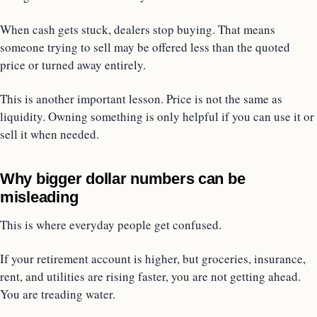
When cash gets stuck, dealers stop buying. That means
someone trying to sell may be offered less than the quoted
price or turned away entirely.
This is another important lesson. Price is not the same as
liquidity. Owning something is only helpful if you can use it or
sell it when needed.
Why bigger dollar numbers can be
misleading
This is where everyday people get confused.
If your retirement account is higher, but groceries, insurance,
rent, and utilities are rising faster, you are not getting ahead.
You are treading water.