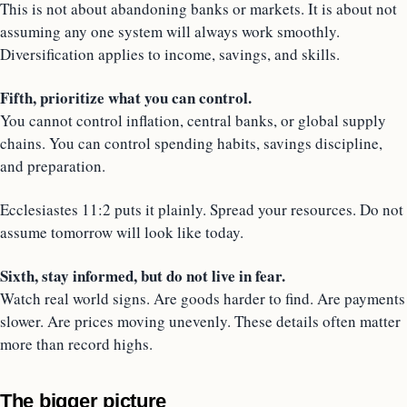
This is not about abandoning banks or markets. It is about not
assuming any one system will always work smoothly.
Diversification applies to income, savings, and skills.
Fifth, prioritize what you can control.
You cannot control inflation, central banks, or global supply
chains. You can control spending habits, savings discipline,
and preparation.
Ecclesiastes 11:2 puts it plainly. Spread your resources. Do not
assume tomorrow will look like today.
Sixth, stay informed, but do not live in fear.
Watch real world signs. Are goods harder to find. Are payments
slower. Are prices moving unevenly. These details often matter
more than record highs.
The bigger picture