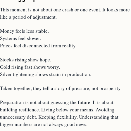
This moment is not about one crash or one event. It looks more
like a period of adjustment.
Money feels less stable.
Systems feel slower.
Prices feel disconnected from reality.
Stocks rising show hope.
Gold rising fast shows worry.
Silver tightening shows strain in production.
Taken together, they tell a story of pressure, not prosperity.
Preparation is not about guessing the future. It is about
building resilience. Living below your means. Avoiding
unnecessary debt. Keeping flexibility. Understanding that
bigger numbers are not always good news.