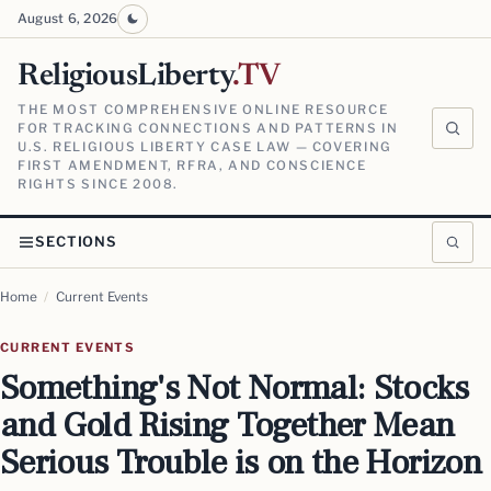
August 6, 2026
ReligiousLiberty
.TV
THE MOST COMPREHENSIVE ONLINE RESOURCE
FOR TRACKING CONNECTIONS AND PATTERNS IN
U.S. RELIGIOUS LIBERTY CASE LAW — COVERING
FIRST AMENDMENT, RFRA, AND CONSCIENCE
RIGHTS SINCE 2008.
SECTIONS
Home
/
Current Events
CURRENT EVENTS
Something's Not Normal: Stocks
and Gold Rising Together Mean
Serious Trouble is on the Horizon