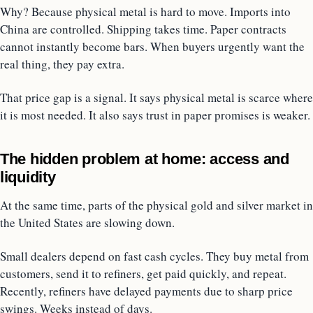
Why? Because physical metal is hard to move. Imports into
China are controlled. Shipping takes time. Paper contracts
cannot instantly become bars. When buyers urgently want the
real thing, they pay extra.
That price gap is a signal. It says physical metal is scarce where
it is most needed. It also says trust in paper promises is weaker.
The hidden problem at home: access and
liquidity
At the same time, parts of the physical gold and silver market in
the United States are slowing down.
Small dealers depend on fast cash cycles. They buy metal from
customers, send it to refiners, get paid quickly, and repeat.
Recently, refiners have delayed payments due to sharp price
swings. Weeks instead of days.