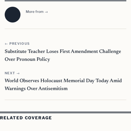
More from →
← PREVIOUS
Substitute Teacher Loses First Amendment Challenge
Over Pronoun Policy
NEXT →
World Observes Holocaust Memorial Day Today Amid
Warnings Over Antisemitism
RELATED COVERAGE