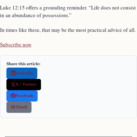
Luke 12:15 offers a grounding reminder. “Life does not consist
in an abundance of possessions.”
In times like these, that may be the most practical advice of all.
Subscribe now
Share this article:
LinkedIn
X / Twitter
Facebook
✉️ Email