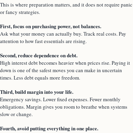
This is where preparation matters, and it does not require panic
or fancy strategies.
First, focus on purchasing power, not balances.
Ask what your money can actually buy. Track real costs. Pay
attention to how fast essentials are rising.
Second, reduce dependence on debt.
High interest debt becomes heavier when prices rise. Paying it
down is one of the safest moves you can make in uncertain
times. Less debt equals more freedom.
Third, build margin into your life.
Emergency savings. Lower fixed expenses. Fewer monthly
obligations. Margin gives you room to breathe when systems
slow or change.
Fourth, avoid putting everything in one place.