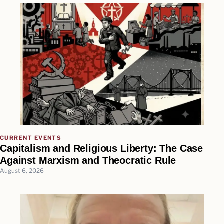
CURRENT EVENTS
Capitalism and Religious Liberty: The Case
Against Marxism and Theocratic Rule
August 6, 2026