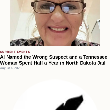
CURRENT EVENTS
AI Named the Wrong Suspect and a Tennessee
Woman Spent Half a Year in North Dakota Jail
August 4, 2026