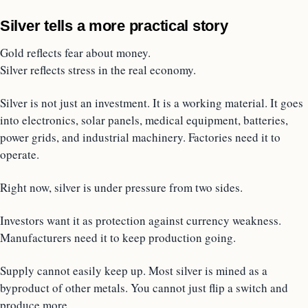
Silver tells a more practical story
Gold reflects fear about money.
Silver reflects stress in the real economy.
Silver is not just an investment. It is a working material. It goes
into electronics, solar panels, medical equipment, batteries,
power grids, and industrial machinery. Factories need it to
operate.
Right now, silver is under pressure from two sides.
Investors want it as protection against currency weakness.
Manufacturers need it to keep production going.
Supply cannot easily keep up. Most silver is mined as a
byproduct of other metals. You cannot just flip a switch and
produce more.