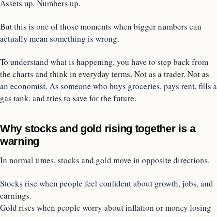
Assets up. Numbers up.
But this is one of those moments when bigger numbers can
actually mean something is wrong.
To understand what is happening, you have to step back from
the charts and think in everyday terms. Not as a trader. Not as
an economist. As someone who buys groceries, pays rent, fills a
gas tank, and tries to save for the future.
Why stocks and gold rising together is a
warning
In normal times, stocks and gold move in opposite directions.
Stocks rise when people feel confident about growth, jobs, and
earnings.
Gold rises when people worry about inflation or money losing