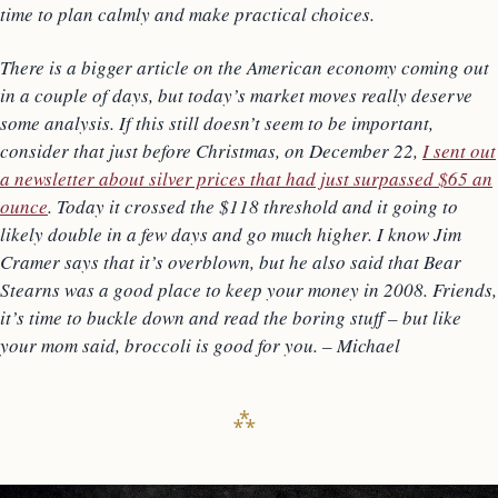
time to plan calmly and make practical choices.
There is a bigger article on the American economy coming out
in a couple of days, but today’s market moves really deserve
some analysis. If this still doesn’t seem to be important,
consider that just before Christmas, on December 22,
I sent out
a newsletter about silver prices that had just surpassed $65 an
ounce
. Today it crossed the $118 threshold and it going to
likely double in a few days and go much higher. I know Jim
Cramer says that it’s overblown, but he also said that Bear
Stearns was a good place to keep your money in 2008. Friends,
it’s time to buckle down and read the boring stuff – but like
your mom said, broccoli is good for you. – Michael