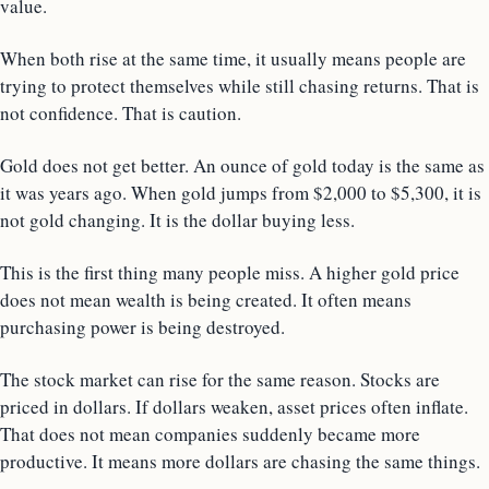
value.
When both rise at the same time, it usually means people are
trying to protect themselves while still chasing returns. That is
not confidence. That is caution.
Gold does not get better. An ounce of gold today is the same as
it was years ago. When gold jumps from $2,000 to $5,300, it is
not gold changing. It is the dollar buying less.
This is the first thing many people miss. A higher gold price
does not mean wealth is being created. It often means
purchasing power is being destroyed.
The stock market can rise for the same reason. Stocks are
priced in dollars. If dollars weaken, asset prices often inflate.
That does not mean companies suddenly became more
productive. It means more dollars are chasing the same things.