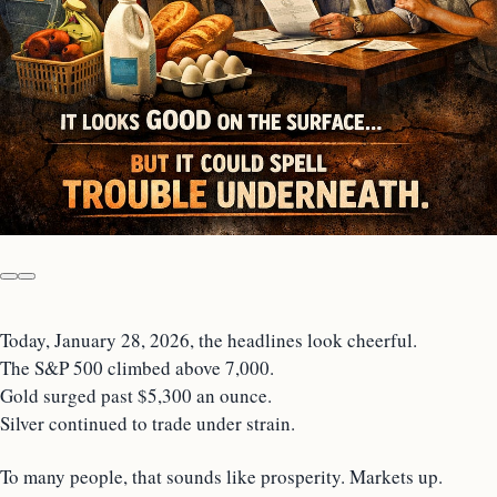
Today, January 28, 2026, the headlines look cheerful.
The S&P 500 climbed above 7,000.
Gold surged past $5,300 an ounce.
Silver continued to trade under strain.
To many people, that sounds like prosperity. Markets up.