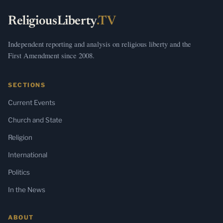
ReligiousLiberty
.TV
Independent reporting and analysis on religious liberty and the
First Amendment since 2008.
SECTIONS
Current Events
Church and State
Religion
International
Politics
In the News
ABOUT