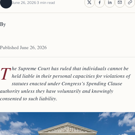
June 26, 2026
3 min read
By
Published June 26, 2026
T
he Supreme Court has ruled that individuals cannot be
held liable in their personal capacities for violations of
statutes enacted under Congress’s Spending Clause
authority unless they have voluntarily and knowingly
consented to such liability.