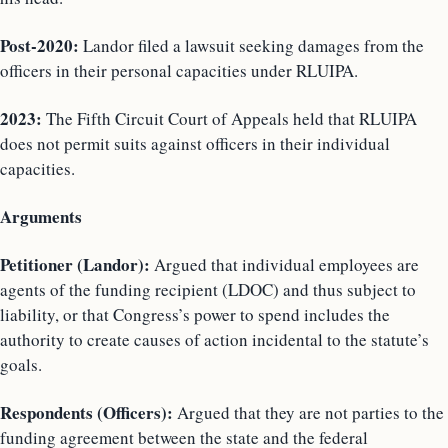
Post-2020:
Landor filed a lawsuit seeking damages from the
officers in their personal capacities under RLUIPA.
2023:
The Fifth Circuit Court of Appeals held that RLUIPA
does not permit suits against officers in their individual
capacities.
Arguments
Petitioner (Landor):
Argued that individual employees are
agents of the funding recipient (LDOC) and thus subject to
liability, or that Congress’s power to spend includes the
authority to create causes of action incidental to the statute’s
goals.
Respondents (Officers):
Argued that they are not parties to the
funding agreement between the state and the federal