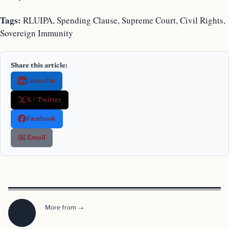
Tags:
RLUIPA, Spending Clause, Supreme Court, Civil Rights,
Sovereign Immunity
Share this article:
LinkedIn
X / Twitter
Facebook
✉️ Email
More from →