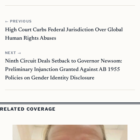
← PREVIOUS
High Court Curbs Federal Jurisdiction Over Global
Human Rights Abuses
NEXT →
Ninth Circuit Deals Setback to Governor Newsom:
Preliminary Injunction Granted Against AB 1955
Policies on Gender Identity Disclosure
RELATED COVERAGE