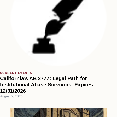
CURRENT EVENTS
California’s AB 2777: Legal Path for
Institutional Abuse Survivors. Expires
12/31/2026
August 2, 2026