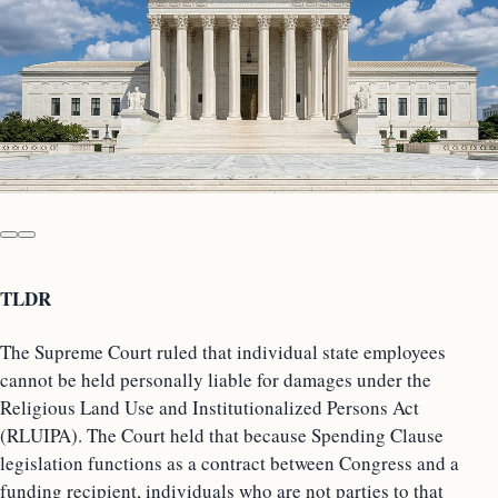
TLDR
The Supreme Court ruled that individual state employees
cannot be held personally liable for damages under the
Religious Land Use and Institutionalized Persons Act
(RLUIPA). The Court held that because Spending Clause
legislation functions as a contract between Congress and a
funding recipient, individuals who are not parties to that