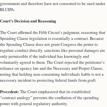
government and therefore have not consented to be sued under
RLUIPA.
Court’s Decision and Reasoning
The Court affirmed the Fifth Circuit’s judgment, reasoning that
Spending Clause legislation is essentially a contract. Because
the Spending Clause does not grant Congress the power to
regulate conduct directly, sanctions like personal damages are
only permissible if the individual has knowingly and
voluntarily agreed to them. The Court rejected the petitioner’s
reliance on agency law and the Necessary and Proper Clause,
noting that holding non-consenting individuals liable is not a
necessary incident to protecting federal funds from graft.
Precedent:
The Court emphasized that its established
“contract analogy” prevents the conflation of the spending
power with general regulatory authority.