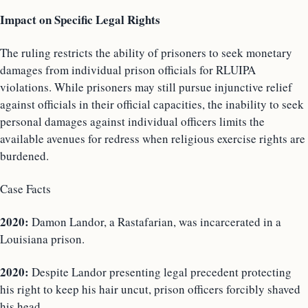
Impact on Specific Legal Rights
The ruling restricts the ability of prisoners to seek monetary
damages from individual prison officials for RLUIPA
violations. While prisoners may still pursue injunctive relief
against officials in their official capacities, the inability to seek
personal damages against individual officers limits the
available avenues for redress when religious exercise rights are
burdened.
Case Facts
2020:
Damon Landor, a Rastafarian, was incarcerated in a
Louisiana prison.
2020:
Despite Landor presenting legal precedent protecting
his right to keep his hair uncut, prison officers forcibly shaved
his head.