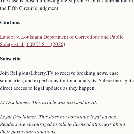
The case is closed following the Supreme Court’s affirmation of
the Fifth Circuit’s judgment.
Citations
Landor v. Louisiana Department of Corrections and Public
Safety et al., 609 U. S. _ (2026)
Subscribe
Join ReligiousLiberty.TV to receive breaking news, case
summaries, and expert constitutional analysis. Subscribers gain
direct access to legal updates as they happen.
AI Disclaimer: This article was assisted by AI.
Legal Disclaimer: This does not constitute legal advice.
Readers are encouraged to talk to licensed attorneys about
their particular situations.