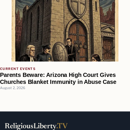
CURRENT EVENTS
Parents Beware: Arizona High Court Gives
Churches Blanket Immunity in Abuse Case
August 2, 2026
ReligiousLiberty
.TV