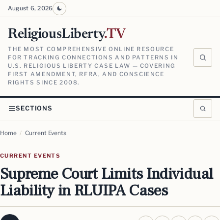
August 6, 2026
ReligiousLiberty
.TV
THE MOST COMPREHENSIVE ONLINE RESOURCE
FOR TRACKING CONNECTIONS AND PATTERNS IN
U.S. RELIGIOUS LIBERTY CASE LAW — COVERING
FIRST AMENDMENT, RFRA, AND CONSCIENCE
RIGHTS SINCE 2008.
SECTIONS
Home
/
Current Events
CURRENT EVENTS
Supreme Court Limits Individual
Liability in RLUIPA Cases