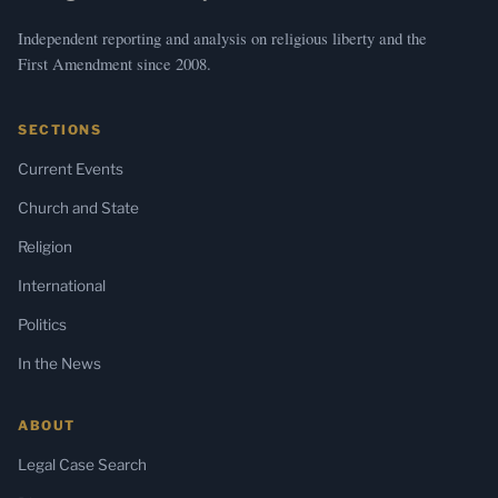
Independent reporting and analysis on religious liberty and the
First Amendment since 2008.
SECTIONS
Current Events
Church and State
Religion
International
Politics
In the News
ABOUT
Legal Case Search