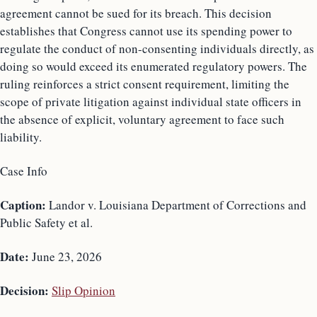
agreement cannot be sued for its breach. This decision
establishes that Congress cannot use its spending power to
regulate the conduct of non-consenting individuals directly, as
doing so would exceed its enumerated regulatory powers. The
ruling reinforces a strict consent requirement, limiting the
scope of private litigation against individual state officers in
the absence of explicit, voluntary agreement to face such
liability.
Case Info
Caption:
Landor v. Louisiana Department of Corrections and
Public Safety et al.
Date:
June 23, 2026
Decision:
Slip Opinion