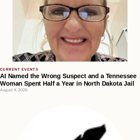
CURRENT EVENTS
AI Named the Wrong Suspect and a Tennessee
Woman Spent Half a Year in North Dakota Jail
August 4, 2026