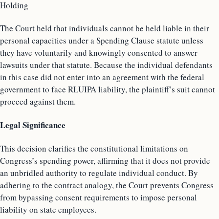
Holding
The Court held that individuals cannot be held liable in their
personal capacities under a Spending Clause statute unless
they have voluntarily and knowingly consented to answer
lawsuits under that statute. Because the individual defendants
in this case did not enter into an agreement with the federal
government to face RLUIPA liability, the plaintiff’s suit cannot
proceed against them.
Legal Significance
This decision clarifies the constitutional limitations on
Congress’s spending power, affirming that it does not provide
an unbridled authority to regulate individual conduct. By
adhering to the contract analogy, the Court prevents Congress
from bypassing consent requirements to impose personal
liability on state employees.