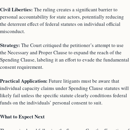
Civil Liberties:
The ruling creates a significant barrier to
personal accountability for state actors, potentially reducing
the deterrent effect of federal statutes on individual official
misconduct.
Strategy:
The Court critiqued the petitioner’s attempt to use
the Necessary and Proper Clause to expand the reach of the
Spending Clause, labeling it an effort to evade the fundamental
consent requirement.
Practical Application:
Future litigants must be aware that
individual capacity claims under Spending Clause statutes will
likely fail unless the specific statute clearly conditions federal
funds on the individuals’ personal consent to suit.
What to Expect Next