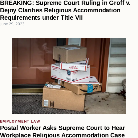
BREAKING: Supreme Court Ruling in Groff v.
Dejoy Clarifies Religious Accommodation
Requirements under Title VII
June 29, 2023
EMPLOYMENT LAW
Postal Worker Asks Supreme Court to Hear
Workplace Religious Accommodation Case