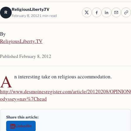
ReligiousLiberty.TV
R
February 8, 2012
1 min read
By
ReligiousLiberty.TV
Published February 8, 2012
A
n interesting take on religious accommodation.
http://www.desmoinesregister.com/article/20120208/OPINI
odyssey=nav%7Chead
Share this article:
LinkedIn