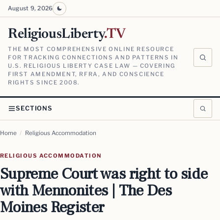
August 9, 2026
ReligiousLiberty
.TV
THE MOST COMPREHENSIVE ONLINE RESOURCE
FOR TRACKING CONNECTIONS AND PATTERNS IN
U.S. RELIGIOUS LIBERTY CASE LAW — COVERING
FIRST AMENDMENT, RFRA, AND CONSCIENCE
RIGHTS SINCE 2008.
SECTIONS
Home
/
Religious Accommodation
RELIGIOUS ACCOMMODATION
Supreme Court was right to side
with Mennonites | The Des
Moines Register