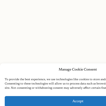
Manage Cookie Consent
To provide the best experience, we use technologies like cookies to store and
Consenting to these technologies will allow us to process data such as browsi
site. Not consenting or withdrawing consent may adversely affect certain fea
Accept