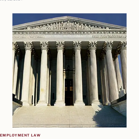
EMPLOYMENT LAW