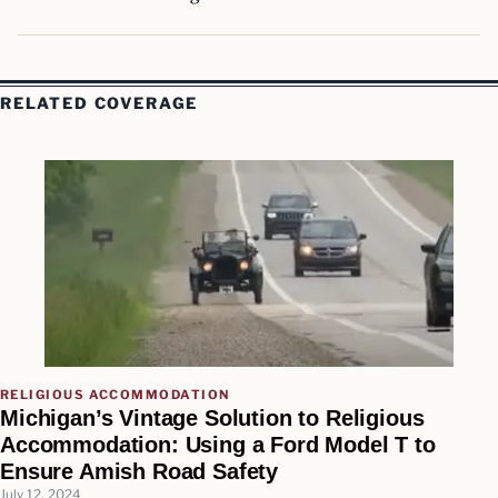
RELATED COVERAGE
RELIGIOUS ACCOMMODATION
Michigan’s Vintage Solution to Religious
Accommodation: Using a Ford Model T to
Ensure Amish Road Safety
July 12, 2024