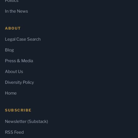
Politics
In the News
ABOUT
Legal Case Search
Blog
Press & Media
About Us
Diversity Policy
Home
SUBSCRIBE
Newsletter (Substack)
RSS Feed