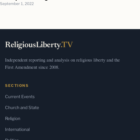
September 1, 2022
ReligiousLiberty
.TV
Independent reporting and analysis on religious liberty and the
First Amendment since 2008.
SECTIONS
Current Events
Church and State
Religion
International