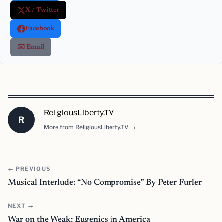
X / Twitter
Facebook
✉️ Email
ReligiousLiberty.TV
R
More from ReligiousLiberty.TV →
← PREVIOUS
Musical Interlude: “No Compromise” By Peter Furler
NEXT →
War on the Weak: Eugenics in America