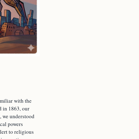
iliar with the
 in 1863, our
y, we understood
ical powers
ert to religious