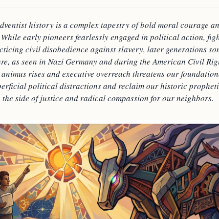
dventist history is a complex tapestry of bold moral courage an
While early pioneers fearlessly engaged in political action, fi
cticing civil disobedience against slavery, later generations s
ure, as seen in Nazi Germany and during the American Civil Ri
 animus rises and executive overreach threatens our foundationa
erficial political distractions and reclaim our historic prophet
 the side of justice and radical compassion for our neighbors.