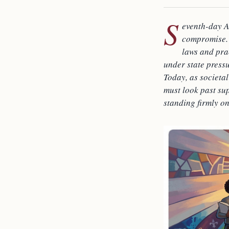
S
eventh-day A
compromise. 
laws and pra
under state press
Today, as societal
must look past sup
standing firmly on