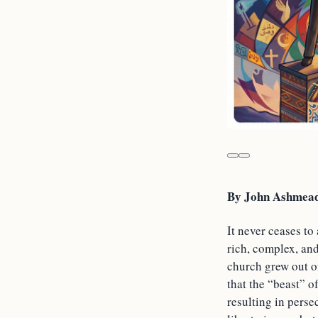
By John Ashmead
It never ceases t
rich, complex, an
church grew out o
that the “beast” o
resulting in perse