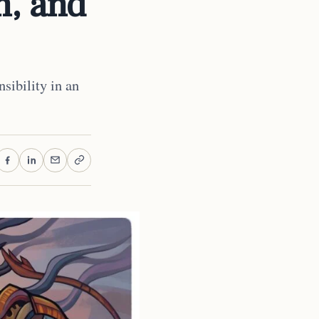
n, and
sibility in an