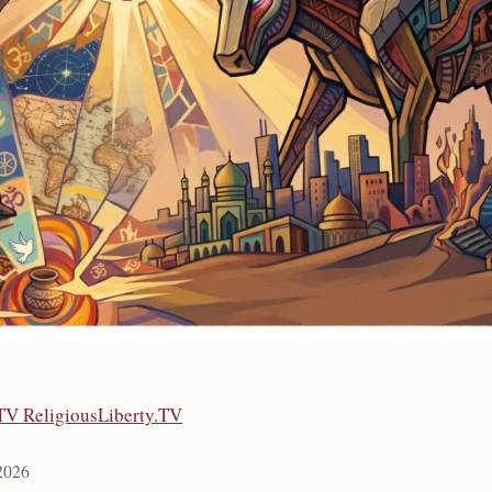
.TV ReligiousLiberty.TV
 2026