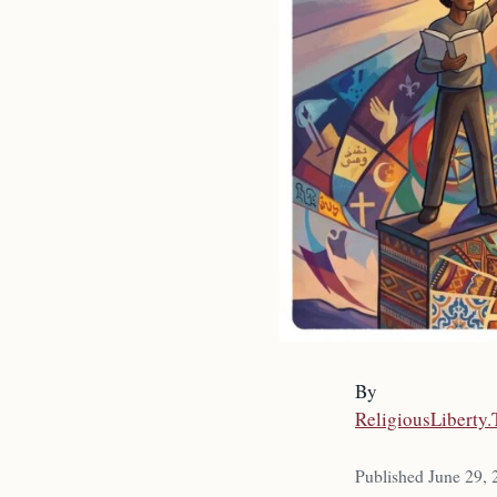
By
ReligiousLiberty
Published June 29,