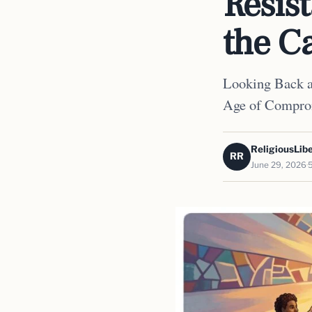
Resis
the Ca
Looking Back at
Age of Compro
ReligiousLibe
RR
June 29, 2026
5