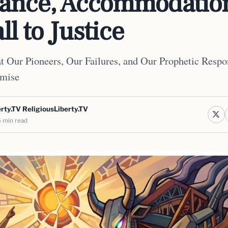
tance, Accommodatio
ll to Justice
 Our Pioneers, Our Failures, and Our Prophetic Respon
mise
rty.TV ReligiousLiberty.TV
 min read