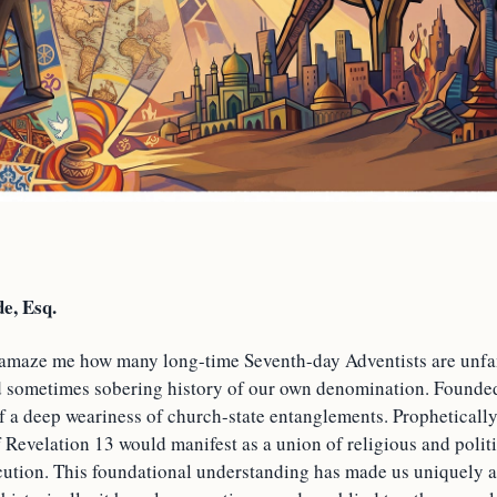
e, Esq.
o amaze me how many long-time Seventh-day Adventists are unfam
d sometimes sobering history of our own denomination. Founded
f a deep weariness of church-state entanglements. Propheticall
f Revelation 13 would manifest as a union of religious and polit
cution. This foundational understanding has made us uniquely al