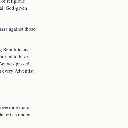
 of religious
tal, God-given
asse
against those
ng Republicans
eported to have
Act was passed,
t every Adventist
n overrode moral
al crisis under