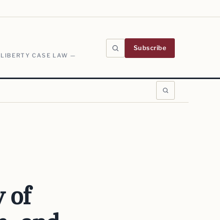
Subscribe
 LIBERTY CASE LAW —
y of