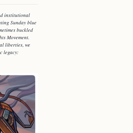
d institutional
ghting Sunday blue
ometimes buckled
ghts Movement.
l liberties, we
ic legacy: