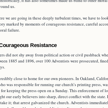
t historically, it has also sometimes made us blind to other mora
round us.
re we are going in these deeply turbulent times, we have to loo
history marked by moments of courageous resistance, careful acc
ral failure.
 Courageous Resistance
ers did not shy away from political action or civil pushback wh
ween 1885 and 1896, over 100 Adventists were prosecuted, fined,
ys.
ncredibly close to home for our own pioneers. In Oakland, Califo
ho was responsible for running our church’s printing press, was
y for keeping the press open on a Sunday. This enforcement of l
ht our early believers into sharp, direct conflict with the state.
y take it; that arrest galvanized the church. Adventists immediate