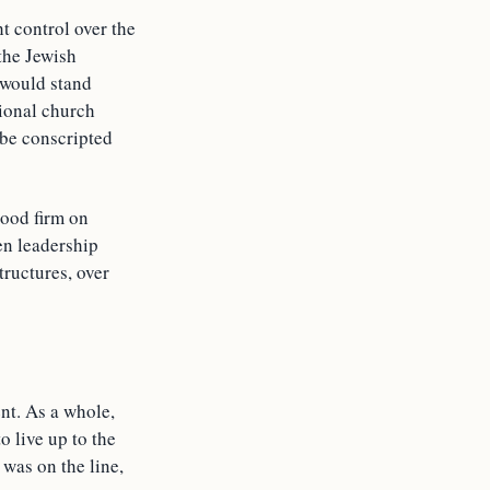
t control over the
the Jewish
 would stand
tional church
 be conscripted
tood firm on
en leadership
tructures, over
nt. As a whole,
o live up to the
was on the line,