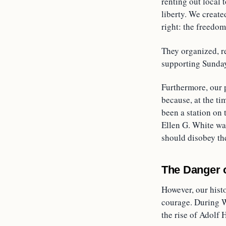
renting out local 
liberty. We creat
right: the freedo
They organized, r
supporting Sunday
Furthermore, our 
because, at the ti
been a station on
Ellen G. White was
should disobey the
The Danger 
However, our hist
courage. During W
the rise of Adolf H