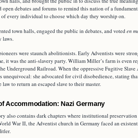
town halls, and brought the public in to discuss the true meaning
ed open debates and forums to remind this nation of a fundamen
m of every individual to choose which day they worship on.
ented town halls, engaged the public in debates, and voted
en m
 laws.
pioneers were staunch abolitionists. Early Adventists were stro
me, it was the anti-slavery party. William Miller’s farm is even r
 the Underground Railroad. When the oppressive Fugitive Slave 
 unequivocal: she advocated for civil disobedience, stating tha
 law to return an escaped slave to their master.
of Accommodation: Nazi Germany
ory also contains dark chapters where institutional preservatio
orld War II, the Adventist church in Germany faced an existenti
itler.