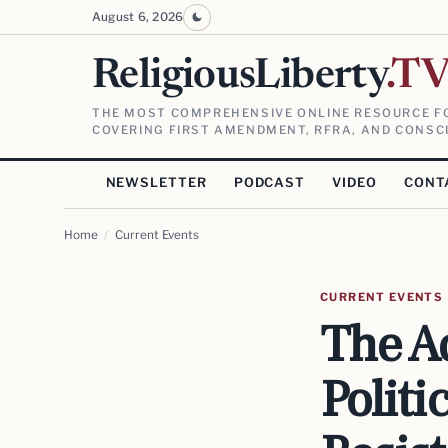
August 6, 2026
ReligiousLiberty
.T
THE MOST COMPREHENSIVE ONLINE RESOURCE FO
COVERING FIRST AMENDMENT, RFRA, AND CONSCI
NEWSLETTER
PODCAST
VIDEO
CONT
Home
/
Current Events
CURRENT EVENTS
The A
Politi