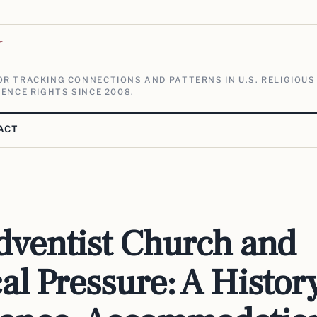
V
R TRACKING CONNECTIONS AND PATTERNS IN U.S. RELIGIOUS
ENCE RIGHTS SINCE 2008.
ACT
dventist Church and
cal Pressure: A Histor