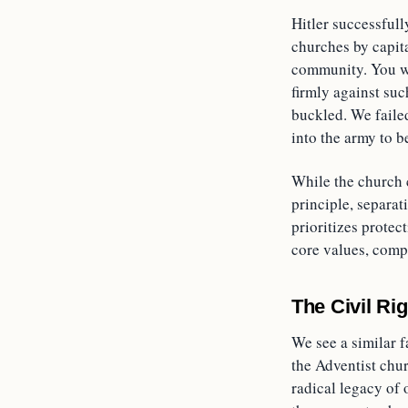
Hitler successfull
churches by capit
community. You wo
firmly against suc
buckled. We faile
into the army to 
While the church c
principle, separat
prioritizes protec
core values, compr
The Civil Ri
We see a similar 
the Adventist chur
radical legacy of 