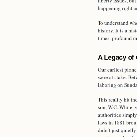
liberty issues, bu
happening right a
To understand whe
history. It is a 
times, profound mo
A Legacy of
Our earliest pione
were at stake. Bet
laboring on Sunda
This reality hit i
son, W.C. White, w
authorities simpl
laws in 1881 broug
didn’t just quietl