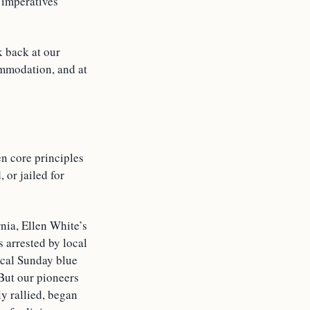
l imperatives
k back at our
ommodation, and at
en core principles
 or jailed for
rnia, Ellen White’s
 arrested by local
ocal Sunday blue
 But our pioneers
ly rallied, began