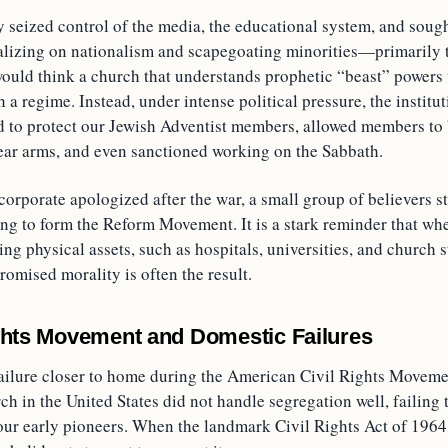
y seized control of the media, the educational system, and sough
alizing on nationalism and scapegoating minorities—primarily 
uld think a church that understands prophetic “beast” powers
h a regime. Instead, under intense political pressure, the institu
d to protect our Jewish Adventist members, allowed members to
bear arms, and even sanctioned working on the Sabbath.
orporate apologized after the war, a small group of believers s
ing to form the Reform Movement. It is a stark reminder that wh
ting physical assets, such as hospitals, universities, and church s
omised morality is often the result.
ghts Movement and Domestic Failures
failure closer to home during the American Civil Rights Moveme
ch in the United States did not handle segregation well, failing t
our early pioneers. When the landmark Civil Rights Act of 1964 