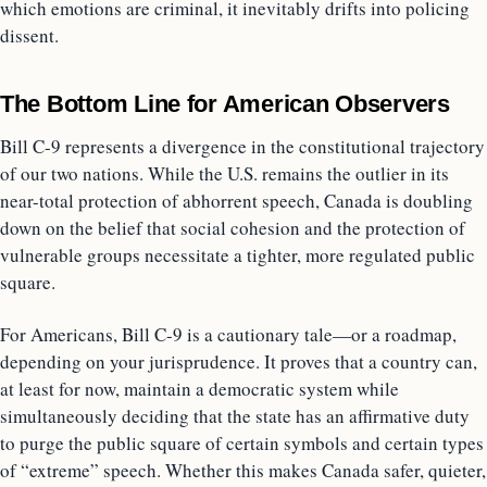
which emotions are criminal, it inevitably drifts into policing
dissent.
The Bottom Line for American Observers
Bill C-9 represents a divergence in the constitutional trajectory
of our two nations. While the U.S. remains the outlier in its
near-total protection of abhorrent speech, Canada is doubling
down on the belief that social cohesion and the protection of
vulnerable groups necessitate a tighter, more regulated public
square.
For Americans, Bill C-9 is a cautionary tale—or a roadmap,
depending on your jurisprudence. It proves that a country can,
at least for now, maintain a democratic system while
simultaneously deciding that the state has an affirmative duty
to purge the public square of certain symbols and certain types
of “extreme” speech. Whether this makes Canada safer, quieter,