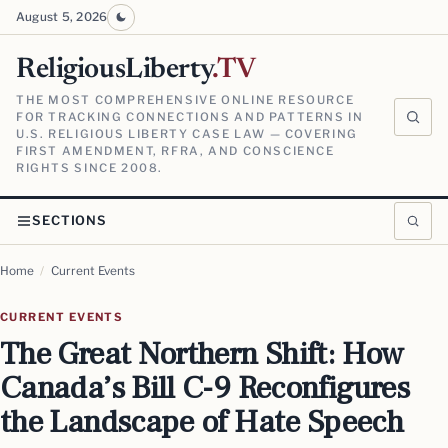
August 5, 2026
ReligiousLiberty
.TV
THE MOST COMPREHENSIVE ONLINE RESOURCE
FOR TRACKING CONNECTIONS AND PATTERNS IN
U.S. RELIGIOUS LIBERTY CASE LAW — COVERING
FIRST AMENDMENT, RFRA, AND CONSCIENCE
RIGHTS SINCE 2008.
SECTIONS
Home
/
Current Events
CURRENT EVENTS
The Great Northern Shift: How
Canada’s Bill C-9 Reconfigures
the Landscape of Hate Speech