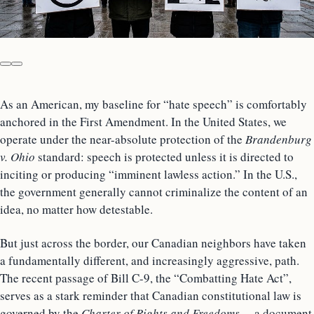
As an American, my baseline for “hate speech” is comfortably
anchored in the First Amendment. In the United States, we
operate under the near-absolute protection of the
Brandenburg
v. Ohio
standard: speech is protected unless it is directed to
inciting or producing “imminent lawless action.” In the U.S.,
the government generally cannot criminalize the content of an
idea, no matter how detestable.
But just across the border, our Canadian neighbors have taken
a fundamentally different, and increasingly aggressive, path.
The recent passage of Bill C-9, the “Combatting Hate Act”,
serves as a stark reminder that Canadian constitutional law is
governed by the
Charter of Rights and Freedoms
—a document