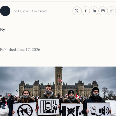
June 17, 2026
3 min read
By
Published June 17, 2026