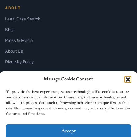
ABOUT
Legal Case Search
Blog
Press & Media
About Us
Diversity Policy
Home
Manage Cookie Consent
SUBSCRIBE
To provide the best experience, we use technologies like cookies to store
and/or access device information. Consenting to these technologies will
Newsletter (Substack)
allow us to process data such as browsing behavior or unique IDs on this
site. Not consenting or withdrawing consent may adversely affect certain
RSS Feed
features and functions.
Accept
© 2026 ReligiousLiberty.TV. All rights reserved.