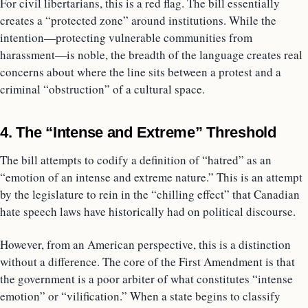
For civil libertarians, this is a red flag. The bill essentially
creates a “protected zone” around institutions. While the
intention—protecting vulnerable communities from
harassment—is noble, the breadth of the language creates real
concerns about where the line sits between a protest and a
criminal “obstruction” of a cultural space.
4. The “Intense and Extreme” Threshold
The bill attempts to codify a definition of “hatred” as an
“emotion of an intense and extreme nature.” This is an attempt
by the legislature to rein in the “chilling effect” that Canadian
hate speech laws have historically had on political discourse.
However, from an American perspective, this is a distinction
without a difference. The core of the First Amendment is that
the government is a poor arbiter of what constitutes “intense
emotion” or “vilification.” When a state begins to classify