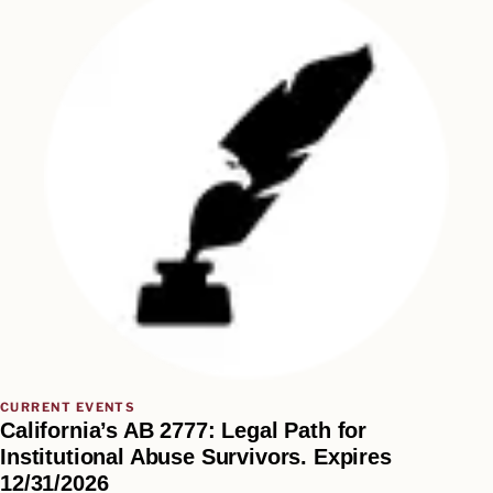
CURRENT EVENTS
California’s AB 2777: Legal Path for
Institutional Abuse Survivors. Expires
12/31/2026