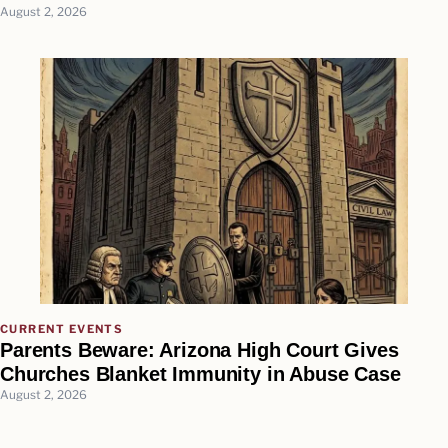
August 2, 2026
CURRENT EVENTS
Parents Beware: Arizona High Court Gives
Churches Blanket Immunity in Abuse Case
August 2, 2026