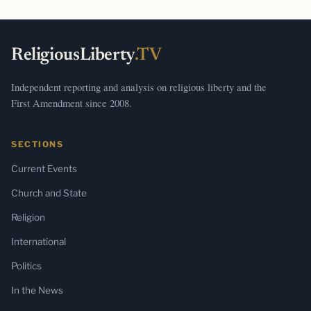
ReligiousLiberty
.TV
Independent reporting and analysis on religious liberty and the
First Amendment since 2008.
SECTIONS
Current Events
Church and State
Religion
International
Politics
In the News