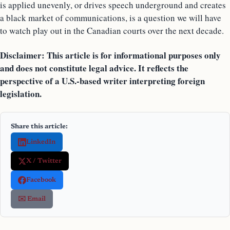
is applied unevenly, or drives speech underground and creates
a black market of communications, is a question we will have
to watch play out in the Canadian courts over the next decade.
Disclaimer: This article is for informational purposes only
and does not constitute legal advice. It reflects the
perspective of a U.S.-based writer interpreting foreign
legislation.
Share this article:
LinkedIn
X / Twitter
Facebook
✉️ Email