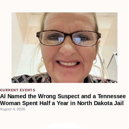
CURRENT EVENTS
AI Named the Wrong Suspect and a Tennessee
Woman Spent Half a Year in North Dakota Jail
August 4, 2026