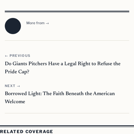
More from →
← PREVIOUS
Do Giants Pitchers Have a Legal Right to Refuse the
Pride Cap?
NEXT →
Borrowed Light: The Faith Beneath the American
Welcome
RELATED COVERAGE