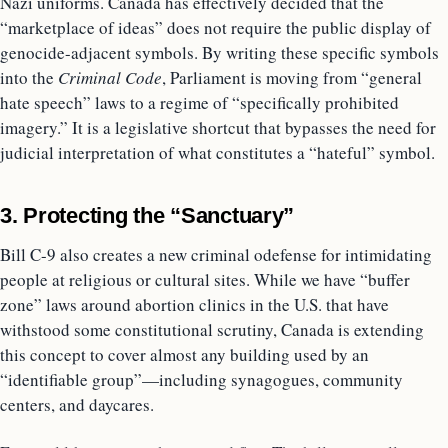
Nazi uniforms. Canada has effectively decided that the
“marketplace of ideas” does not require the public display of
genocide-adjacent symbols. By writing these specific symbols
into the
Criminal Code
, Parliament is moving from “general
hate speech” laws to a regime of “specifically prohibited
imagery.” It is a legislative shortcut that bypasses the need for
judicial interpretation of what constitutes a “hateful” symbol.
3. Protecting the “Sanctuary”
Bill C-9 also creates a new criminal odefense for intimidating
people at religious or cultural sites. While we have “buffer
zone” laws around abortion clinics in the U.S. that have
withstood some constitutional scrutiny, Canada is extending
this concept to cover almost any building used by an
“identifiable group”—including synagogues, community
centers, and daycares.