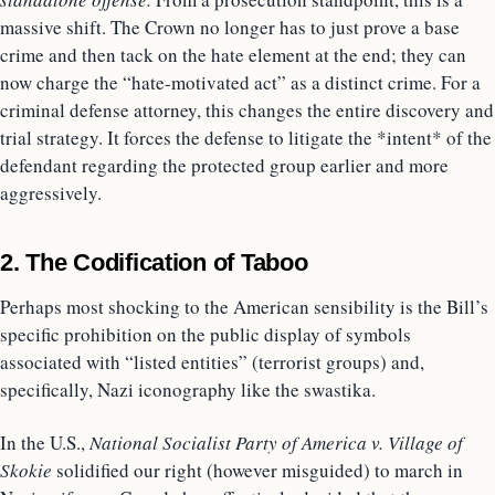
massive shift. The Crown no longer has to just prove a base
crime and then tack on the hate element at the end; they can
now charge the “hate-motivated act” as a distinct crime. For a
criminal defense attorney, this changes the entire discovery and
trial strategy. It forces the defense to litigate the *intent* of the
defendant regarding the protected group earlier and more
aggressively.
2. The Codification of Taboo
Perhaps most shocking to the American sensibility is the Bill’s
specific prohibition on the public display of symbols
associated with “listed entities” (terrorist groups) and,
specifically, Nazi iconography like the swastika.
In the U.S.,
National Socialist Party of America v. Village of
Skokie
solidified our right (however misguided) to march in