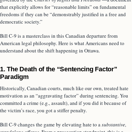
that explicitly allows for “reasonable limits” on fundamental
freedoms if they can be “demonstrably justified in a free and
democratic society.”
Bill C-9 is a masterclass in this Canadian departure from
American legal philosophy. Here is what Americans need to
understand about the shift happening in Ottawa.
1. The Death of the “Sentencing Factor”
Paradigm
Historically, Canadian courts, much like our own, treated hate
motivation as an “aggravating factor” during sentencing. You
committed a crime (e.g., assault), and if you did it because of
the victim’s race, you got a stiffer penalty.
Bill C-9 changes the game by elevating hate to a
substantive,
standalone offense.
From a prosecution standpoint, this is a