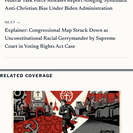
Federal Task Force Releases Report Alleging Systematic
Anti-Christian Bias Under Biden Administration
NEXT →
Explainer: Congressional Map Struck Down as
Unconstitutional Racial Gerrymander by Supreme
Court in Voting Rights Act Case
RELATED COVERAGE