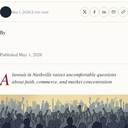
May 1, 2026
2 min read
By
Published May 1, 2026
A
lawsuit in Nashville raises uncomfortable questions
about faith, commerce, and market concentration