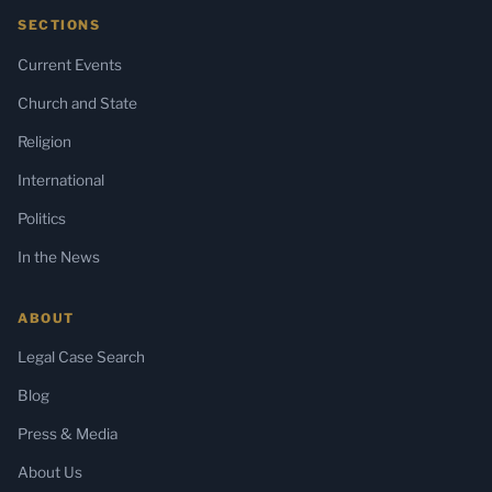
SECTIONS
Current Events
Church and State
Religion
International
Politics
In the News
ABOUT
Legal Case Search
Blog
Press & Media
About Us