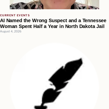
CURRENT EVENTS
AI Named the Wrong Suspect and a Tennessee
Woman Spent Half a Year in North Dakota Jail
August 4, 2026