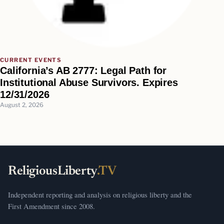
CURRENT EVENTS
California’s AB 2777: Legal Path for
Institutional Abuse Survivors. Expires
12/31/2026
August 2, 2026
ReligiousLiberty
.TV
Independent reporting and analysis on religious liberty and the
First Amendment since 2008.