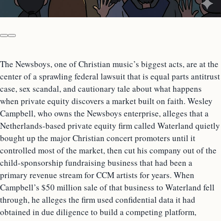
The Newsboys, one of Christian music’s biggest acts, are at the
center of a sprawling federal lawsuit that is equal parts antitrust
case, sex scandal, and cautionary tale about what happens
when private equity discovers a market built on faith. Wesley
Campbell, who owns the Newsboys enterprise, alleges that a
Netherlands-based private equity firm called Waterland quietly
bought up the major Christian concert promoters until it
controlled most of the market, then cut his company out of the
child-sponsorship fundraising business that had been a
primary revenue stream for CCM artists for years. When
Campbell’s $50 million sale of that business to Waterland fell
through, he alleges the firm used confidential data it had
obtained in due diligence to build a competing platform,