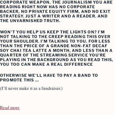
CORPORATE WEAPON. THE JOURNALISM YOU ARE
READING RIGHT NOW HAS NO CORPORATE
BACKER, NO PRIVATE EQUITY FIRM, AND NO EXIT
STRATEGY. JUST A WRITER AND A READER. AND
THE UNVARNISHED TRUTH.
WON’T YOU HELP US KEEP THE LIGHTS ON? I’M
NOT TALKING TO THE CREEP READING THIS OVER
YOUR SHOULDER. I’M TALKING TO YOU. FOR LESS
THAN THE PRICE OF A GRANDE NON-FAT DECAF
SOY CHAI TEA LATTE A MONTH, AND LESS THAN A
QUARTER OF THE STREAMING SERVICE YOU’RE
PLAYING IN THE BACKGROUND AS YOU READ THIS,
YOU TOO CAN MAKE A REAL DIFFERENCE
OTHERWISE WE’LL HAVE TO PAY A BAND TO
PROMOTE THIS …
(I’ll never make it as a fundraiser.)
Read more