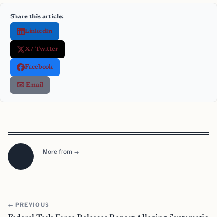
Share this article:
LinkedIn
X / Twitter
Facebook
✉️ Email
More from →
← PREVIOUS