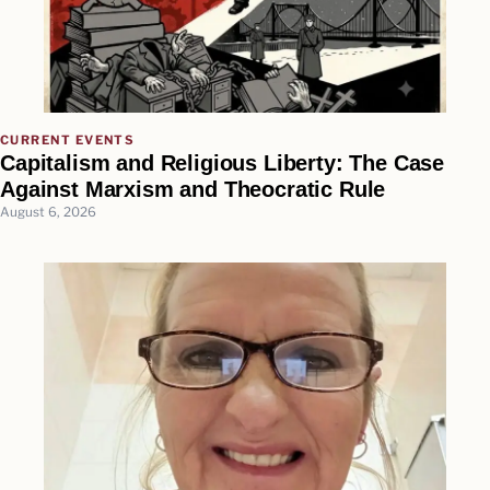
CURRENT EVENTS
Capitalism and Religious Liberty: The Case
Against Marxism and Theocratic Rule
August 6, 2026