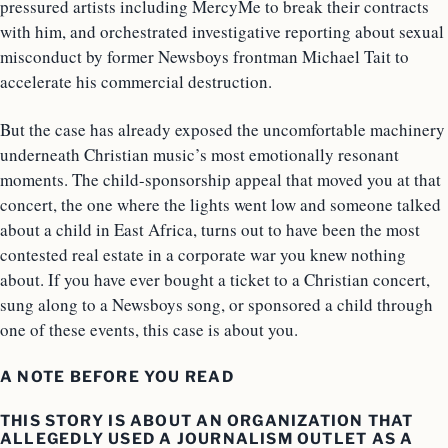
pressured artists including MercyMe to break their contracts
with him, and orchestrated investigative reporting about sexual
misconduct by former Newsboys frontman Michael Tait to
accelerate his commercial destruction.
But the case has already exposed the uncomfortable machinery
underneath Christian music’s most emotionally resonant
moments. The child-sponsorship appeal that moved you at that
concert, the one where the lights went low and someone talked
about a child in East Africa, turns out to have been the most
contested real estate in a corporate war you knew nothing
about. If you have ever bought a ticket to a Christian concert,
sung along to a Newsboys song, or sponsored a child through
one of these events, this case is about you.
A NOTE BEFORE YOU READ
THIS STORY IS ABOUT AN ORGANIZATION THAT
ALLEGEDLY USED A JOURNALISM OUTLET AS A