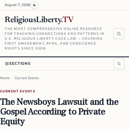
August 7, 2026
ReligiousLiberty
.TV
THE MOST COMPREHENSIVE ONLINE RESOURCE
FOR TRACKING CONNECTIONS AND PATTERNS IN
U.S. RELIGIOUS LIBERTY CASE LAW — COVERING
FIRST AMENDMENT, RFRA, AND CONSCIENCE
RIGHTS SINCE 2008.
SECTIONS
Home
/
Current Events
CURRENT EVENTS
The Newsboys Lawsuit and the
Gospel According to Private
Equity