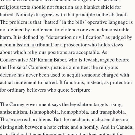
religious texts should not function as a blanket shield for
hatred. Nobody disagrees with that principle in the abstract.
The problem is that “hatred” in the bills’ operative language is
not defined by incitement to violence or even a demonstrable
harm. It is defined by “detestation or vilification” as judged by
a commission, a tribunal, or a prosecutor who holds views
about which religious positions are acceptable. As
Conservative MP Roman Baber, who is Jewish, argued before
the House of Commons justice committee: the religious
defense has never been used to acquit someone charged with
actual incitement to hatred. It functions, instead, as protection
for ordinary believers who quote Scripture.
The Carney government says the legislation targets rising
antisemitism, Islamophobia, homophobia, and transphobia.
Those are real problems. But the mechanism chosen does not
distinguish between a hate crime and a homily. And in Canada,
as in Finland, the enforcement apparatus does not wait for