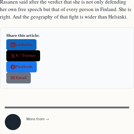
Rasanen said after the verdict that she is not only defending
her own free speech but that of every person in Finland. She is
right. And the geography of that fight is wider than Helsinki.
Share this article:
LinkedIn
X / Twitter
Facebook
✉️ Email
More from →