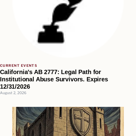
CURRENT EVENTS
California’s AB 2777: Legal Path for
Institutional Abuse Survivors. Expires
12/31/2026
August 2, 2026