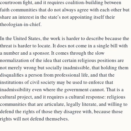
courtroom fight, and it requires coalition-building between
faith communities that do not always agree with each other but
share an interest in the state’s not appointing itself their
theologian-in-chief.
In the United States, the work is harder to describe because the
threat is harder to locate. It does not come in a single bill with
a number and a sponsor. It comes through the slow
normalization of the idea that certain religious positions are
not merely wrong but socially inadmissible, that holding them
disqualifies a person from professional life, and that the
institutions of civil society may be used to enforce that
inadmissibility even where the government cannot. That is a
cultural project, and it requires a cultural response: religious
communities that are articulate, legally literate, and willing to
defend the rights of those they disagree with, because those
rights will not defend themselves.