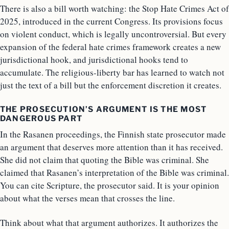
There is also a bill worth watching: the Stop Hate Crimes Act of
2025, introduced in the current Congress. Its provisions focus
on violent conduct, which is legally uncontroversial. But every
expansion of the federal hate crimes framework creates a new
jurisdictional hook, and jurisdictional hooks tend to
accumulate. The religious-liberty bar has learned to watch not
just the text of a bill but the enforcement discretion it creates.
THE PROSECUTION’S ARGUMENT IS THE MOST
DANGEROUS PART
In the Rasanen proceedings, the Finnish state prosecutor made
an argument that deserves more attention than it has received.
She did not claim that quoting the Bible was criminal. She
claimed that Rasanen’s interpretation of the Bible was criminal.
You can cite Scripture, the prosecutor said. It is your opinion
about what the verses mean that crosses the line.
Think about what that argument authorizes. It authorizes the