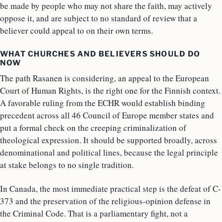
be made by people who may not share the faith, may actively
oppose it, and are subject to no standard of review that a
believer could appeal to on their own terms.
WHAT CHURCHES AND BELIEVERS SHOULD DO
NOW
The path Rasanen is considering, an appeal to the European
Court of Human Rights, is the right one for the Finnish context.
A favorable ruling from the ECHR would establish binding
precedent across all 46 Council of Europe member states and
put a formal check on the creeping criminalization of
theological expression. It should be supported broadly, across
denominational and political lines, because the legal principle
at stake belongs to no single tradition.
In Canada, the most immediate practical step is the defeat of C-
373 and the preservation of the religious-opinion defense in
the Criminal Code. That is a parliamentary fight, not a