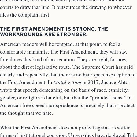
courts to draw that line. It outsources the drawing to whoever
files the complaint first.
THE FIRST AMENDMENT IS STRONG. THE
WORKAROUNDS ARE STRONGER.
American readers will be tempted, at this point, to feel a
comfortable immunity. The First Amendment, they will say,
forecloses this kind of prosecution. They are right, for now,
about the direct legislative route. The Supreme Court has said
clearly and repeatedly that there is no hate speech exception to
the First Amendment. In
Matal v. Tam
in 2017, Justice Alito
wrote that speech demeaning on the basis of race, ethnicity,
gender, or religion is hateful, but that the “proudest boast” of
American free speech jurisprudence is precisely that it protects
the thought that we hate.
What the First Amendment does not protect against is softer
forms of institutional coercion. Universities have deployed Title