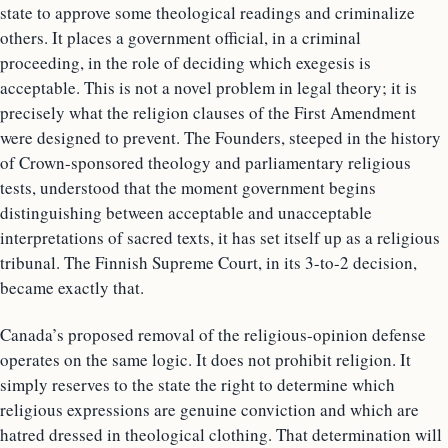
state to approve some theological readings and criminalize
others. It places a government official, in a criminal
proceeding, in the role of deciding which exegesis is
acceptable. This is not a novel problem in legal theory; it is
precisely what the religion clauses of the First Amendment
were designed to prevent. The Founders, steeped in the history
of Crown-sponsored theology and parliamentary religious
tests, understood that the moment government begins
distinguishing between acceptable and unacceptable
interpretations of sacred texts, it has set itself up as a religious
tribunal. The Finnish Supreme Court, in its 3-to-2 decision,
became exactly that.
Canada’s proposed removal of the religious-opinion defense
operates on the same logic. It does not prohibit religion. It
simply reserves to the state the right to determine which
religious expressions are genuine conviction and which are
hatred dressed in theological clothing. That determination will