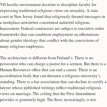
VII hostile-environment doctrine to discipline faculty for
expressing traditional religious views on sexuality. A state
court in New Jersey found that religiously themed messages in
a workplace newsletter constituted unlawful religious
harassment. Federal contractors are subject to executive order
frameworks that can condition employment on affirmations
about gender ideology that conflict with the convictions of
many religious employees.
The architecture is different from Finland’s. There is no
prosecutor who can charge a pastor for a sermon. But there is a
Human Resources office that can end a career. There is an
accreditation body that can threaten a religious university’s
standing. There is a bar association that can decline to certify a
lawyer whose published writings reflect traditional religious
views on marriage. The ceiling that the First Amendment
provides is genuinely high. The floor, increasingly, is not.