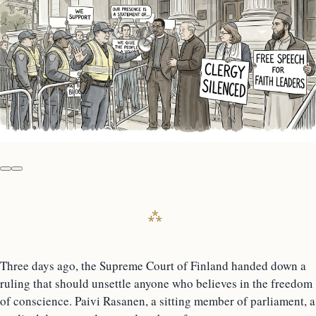
Three days ago, the Supreme Court of Finland handed down a
ruling that should unsettle anyone who believes in the freedom
of conscience. Paivi Rasanen, a sitting member of parliament, a