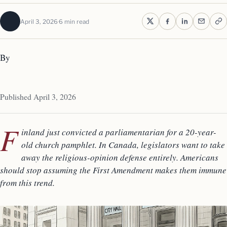
April 3, 2026
6 min read
By
Published April 3, 2026
F
inland just convicted a parliamentarian for a 20-year-
old church pamphlet. In Canada, legislators want to take
away the religious-opinion defense entirely. Americans
should stop assuming the First Amendment makes them immune
from this trend.