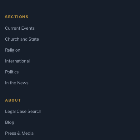
SECTIONS
Current Events
Church and State
Religion
International
Politics
In the News
ABOUT
Legal Case Search
Blog
Press & Media