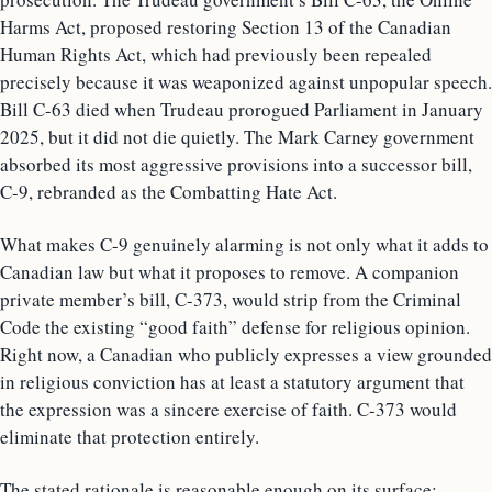
Harms Act, proposed restoring Section 13 of the Canadian
Human Rights Act, which had previously been repealed
precisely because it was weaponized against unpopular speech.
Bill C-63 died when Trudeau prorogued Parliament in January
2025, but it did not die quietly. The Mark Carney government
absorbed its most aggressive provisions into a successor bill,
C-9, rebranded as the Combatting Hate Act.
What makes C-9 genuinely alarming is not only what it adds to
Canadian law but what it proposes to remove. A companion
private member’s bill, C-373, would strip from the Criminal
Code the existing “good faith” defense for religious opinion.
Right now, a Canadian who publicly expresses a view grounded
in religious conviction has at least a statutory argument that
the expression was a sincere exercise of faith. C-373 would
eliminate that protection entirely.
The stated rationale is reasonable enough on its surface: