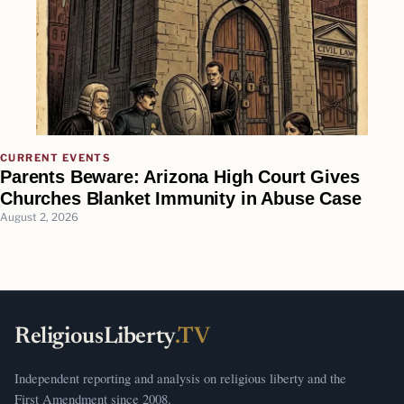
CURRENT EVENTS
Parents Beware: Arizona High Court Gives
Churches Blanket Immunity in Abuse Case
August 2, 2026
ReligiousLiberty
.TV
Independent reporting and analysis on religious liberty and the
First Amendment since 2008.