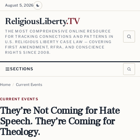
August 5, 2026
ReligiousLiberty
.TV
THE MOST COMPREHENSIVE ONLINE RESOURCE
FOR TRACKING CONNECTIONS AND PATTERNS IN
U.S. RELIGIOUS LIBERTY CASE LAW — COVERING
FIRST AMENDMENT, RFRA, AND CONSCIENCE
RIGHTS SINCE 2008.
SECTIONS
Home
/
Current Events
CURRENT EVENTS
They’re Not Coming for Hate
Speech. They’re Coming for
Theology.