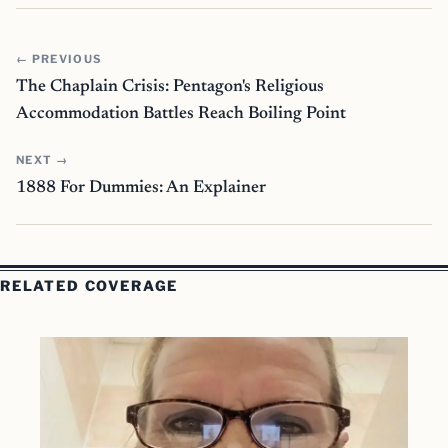
← PREVIOUS
The Chaplain Crisis: Pentagon's Religious
Accommodation Battles Reach Boiling Point
NEXT →
1888 For Dummies: An Explainer
RELATED COVERAGE