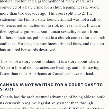
medical doctor, and a grandmother of many years, was
convicted of a hate crime for a church pamphlet she wrote
more than two decades ago. The court split 3 to 2. The
statement the Finnish state found criminal was not a call to
violence, not an incitement to riot, not even a slur. It was a
theological argument about human sexuality, drawn from
Lutheran doctrine, published in a church context for a church
audience. For that, she now faces criminal fines, and the court
has ordered her words destroyed.
This is not a story about Finland. It is a story about where
Western liberal democracies are heading, and it is moving
faster than most Americans or Canadians have noticed.
CANADA IS NOT WAITING FOR A COURT CASE TO
START
Canada has the architectural advantage of being able to build
its censorship regime legislatively rather than through
prosecution. The Trudeau government’s Bill C-63, the Online