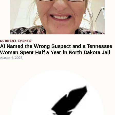
CURRENT EVENTS
AI Named the Wrong Suspect and a Tennessee
Woman Spent Half a Year in North Dakota Jail
August 4, 2026