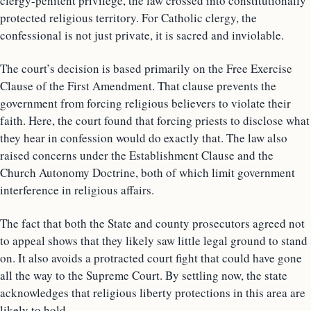
clergy-penitent privilege, the law crossed into constitutionally
protected religious territory. For Catholic clergy, the
confessional is not just private, it is sacred and inviolable.
The court’s decision is based primarily on the Free Exercise
Clause of the First Amendment. That clause prevents the
government from forcing religious believers to violate their
faith. Here, the court found that forcing priests to disclose what
they hear in confession would do exactly that. The law also
raised concerns under the Establishment Clause and the
Church Autonomy Doctrine, both of which limit government
interference in religious affairs.
The fact that both the State and county prosecutors agreed not
to appeal shows that they likely saw little legal ground to stand
on. It also avoids a protracted court fight that could have gone
all the way to the Supreme Court. By settling now, the state
acknowledges that religious liberty protections in this area are
likely to hold.