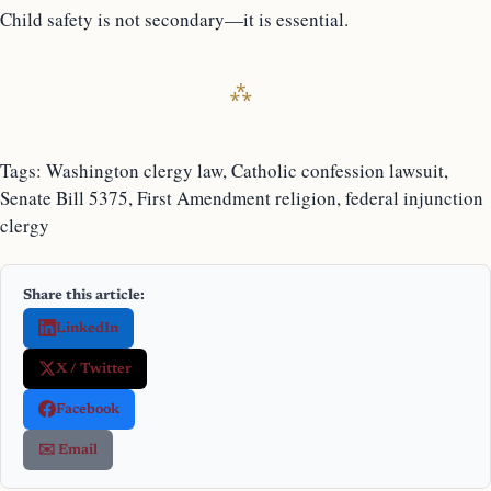
Child safety is not secondary—it is essential.
Tags: Washington clergy law, Catholic confession lawsuit,
Senate Bill 5375, First Amendment religion, federal injunction
clergy
Share this article:
LinkedIn
X / Twitter
Facebook
✉️ Email