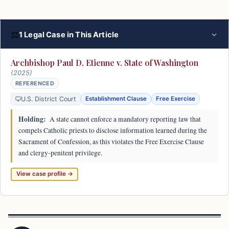
⚖
1 Legal Case in This Article
Archbishop Paul D. Etienne v. State of Washington
(2025)
REFERENCED
U.S. District Court
Establishment Clause
Free Exercise
Holding:
A state cannot enforce a mandatory reporting law that
compels Catholic priests to disclose information learned during the
Sacrament of Confession, as this violates the Free Exercise Clause
and clergy-penitent privilege.
View case profile →