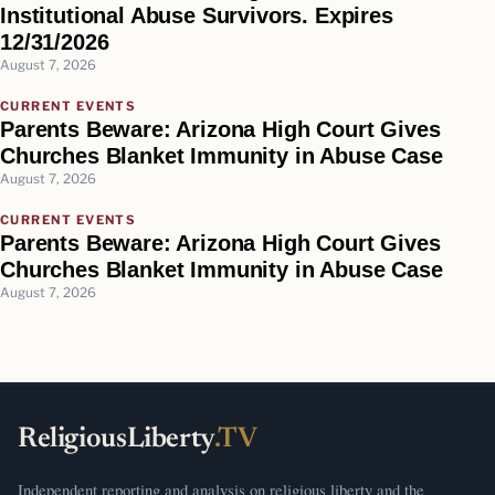
Institutional Abuse Survivors. Expires
12/31/2026
August 7, 2026
CURRENT EVENTS
Parents Beware: Arizona High Court Gives
Churches Blanket Immunity in Abuse Case
August 7, 2026
CURRENT EVENTS
Parents Beware: Arizona High Court Gives
Churches Blanket Immunity in Abuse Case
August 7, 2026
ReligiousLiberty
.TV
Independent reporting and analysis on religious liberty and the