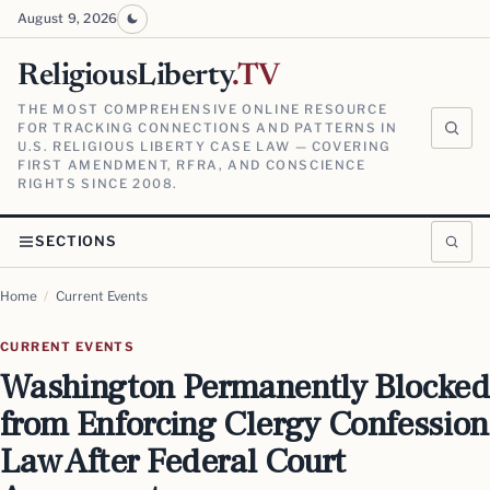
August 9, 2026
ReligiousLiberty
.TV
THE MOST COMPREHENSIVE ONLINE RESOURCE
FOR TRACKING CONNECTIONS AND PATTERNS IN
U.S. RELIGIOUS LIBERTY CASE LAW — COVERING
FIRST AMENDMENT, RFRA, AND CONSCIENCE
RIGHTS SINCE 2008.
SECTIONS
Home
/
Current Events
CURRENT EVENTS
Washington Permanently Blocked
from Enforcing Clergy Confession
Law After Federal Court