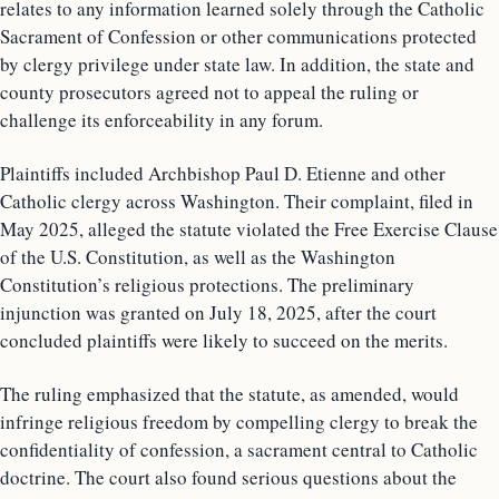
relates to any information learned solely through the Catholic
Sacrament of Confession or other communications protected
by clergy privilege under state law. In addition, the state and
county prosecutors agreed not to appeal the ruling or
challenge its enforceability in any forum.
Plaintiffs included Archbishop Paul D. Etienne and other
Catholic clergy across Washington. Their complaint, filed in
May 2025, alleged the statute violated the Free Exercise Clause
of the U.S. Constitution, as well as the Washington
Constitution’s religious protections. The preliminary
injunction was granted on July 18, 2025, after the court
concluded plaintiffs were likely to succeed on the merits.
The ruling emphasized that the statute, as amended, would
infringe religious freedom by compelling clergy to break the
confidentiality of confession, a sacrament central to Catholic
doctrine. The court also found serious questions about the