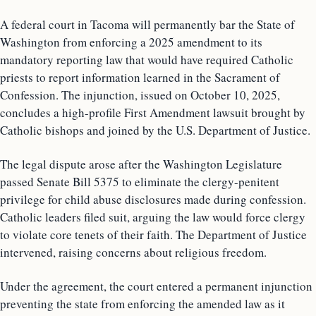
A federal court in Tacoma will permanently bar the State of
Washington from enforcing a 2025 amendment to its
mandatory reporting law that would have required Catholic
priests to report information learned in the Sacrament of
Confession. The injunction, issued on October 10, 2025,
concludes a high-profile First Amendment lawsuit brought by
Catholic bishops and joined by the U.S. Department of Justice.
The legal dispute arose after the Washington Legislature
passed Senate Bill 5375 to eliminate the clergy-penitent
privilege for child abuse disclosures made during confession.
Catholic leaders filed suit, arguing the law would force clergy
to violate core tenets of their faith. The Department of Justice
intervened, raising concerns about religious freedom.
Under the agreement, the court entered a permanent injunction
preventing the state from enforcing the amended law as it