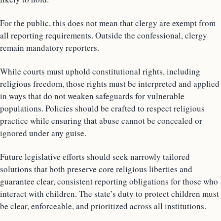
For the public, this does not mean that clergy are exempt from
all reporting requirements. Outside the confessional, clergy
remain mandatory reporters.
While courts must uphold constitutional rights, including
religious freedom, those rights must be interpreted and applied
in ways that do not weaken safeguards for vulnerable
populations. Policies should be crafted to respect religious
practice while ensuring that abuse cannot be concealed or
ignored under any guise.
Future legislative efforts should seek narrowly tailored
solutions that both preserve core religious liberties and
guarantee clear, consistent reporting obligations for those who
interact with children. The state’s duty to protect children must
be clear, enforceable, and prioritized across all institutions.