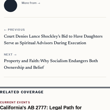
More from →
← PREVIOUS
Court Denies Lance Shockley’s Bid to Have Daughters
Serve as Spiritual Advisors During Execution
NEXT →
Property and Faith: Why Socialism Endangers Both
Ownership and Belief
RELATED COVERAGE
CURRENT EVENTS
California’s AB 2777: Legal Path for