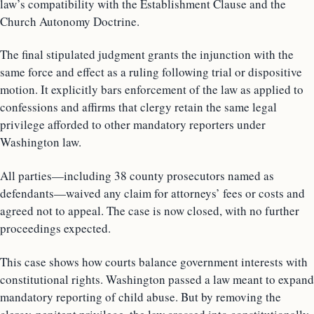
law’s compatibility with the Establishment Clause and the
Church Autonomy Doctrine.
The final stipulated judgment grants the injunction with the
same force and effect as a ruling following trial or dispositive
motion. It explicitly bars enforcement of the law as applied to
confessions and affirms that clergy retain the same legal
privilege afforded to other mandatory reporters under
Washington law.
All parties—including 38 county prosecutors named as
defendants—waived any claim for attorneys’ fees or costs and
agreed not to appeal. The case is now closed, with no further
proceedings expected.
This case shows how courts balance government interests with
constitutional rights. Washington passed a law meant to expand
mandatory reporting of child abuse. But by removing the