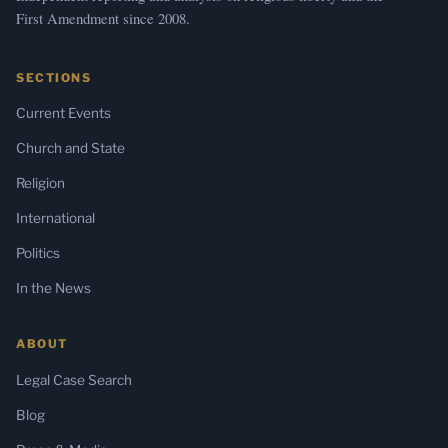
First Amendment since 2008.
SECTIONS
Current Events
Church and State
Religion
International
Politics
In the News
ABOUT
Legal Case Search
Blog