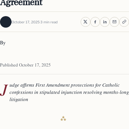
Agreement
October 17, 2025
3 min read
By
Published October 17, 2025
J
udge affirms First Amendment protections for Catholic
confessions in stipulated injunction resolving months-long
litigation