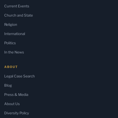
Current Events
Church and State
Religion
International
Politics
In the News
ABOUT
Legal Case Search
Blog
Press & Media
About Us
Diversity Policy