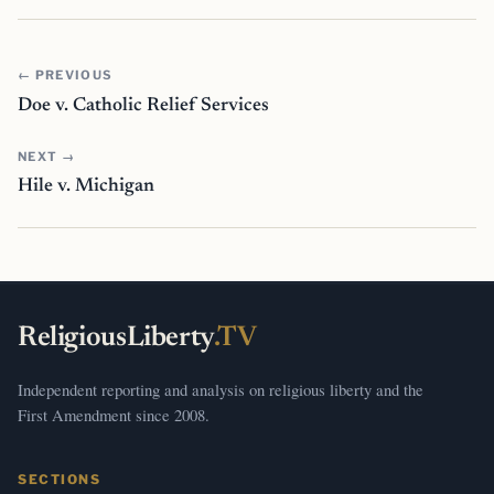
← PREVIOUS
Doe v. Catholic Relief Services
NEXT →
Hile v. Michigan
ReligiousLiberty
.TV
Independent reporting and analysis on religious liberty and the
First Amendment since 2008.
SECTIONS