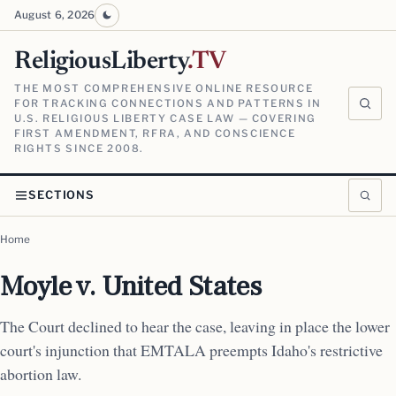
August 6, 2026
ReligiousLiberty
.TV
THE MOST COMPREHENSIVE ONLINE RESOURCE
FOR TRACKING CONNECTIONS AND PATTERNS IN
U.S. RELIGIOUS LIBERTY CASE LAW — COVERING
FIRST AMENDMENT, RFRA, AND CONSCIENCE
RIGHTS SINCE 2008.
SECTIONS
Home
Moyle v. United States
The Court declined to hear the case, leaving in place the lower
court's injunction that EMTALA preempts Idaho's restrictive
abortion law.