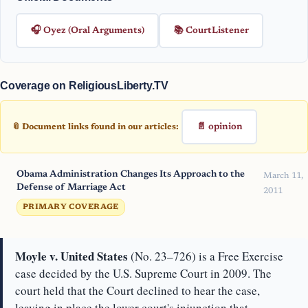
🎧 Oyez (Oral Arguments)
📚 CourtListener
Coverage on ReligiousLiberty.TV
📄 opinion
📎 Document links found in our articles:
Obama Administration Changes Its Approach to the
March 11,
Defense of Marriage Act
2011
PRIMARY COVERAGE
Moyle v. United States
(No. 23–726) is a Free Exercise
case decided by the U.S. Supreme Court in 2009. The
court held that the Court declined to hear the case,
leaving in place the lower court's injunction that