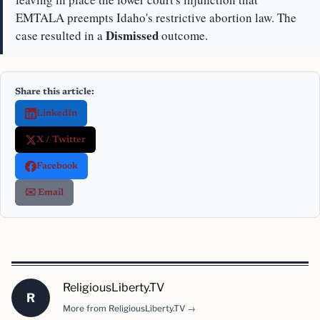
EMTALA preempts Idaho's restrictive abortion law. The
Dismissed
case resulted in a
outcome.
Share this article:
LinkedIn
X / Twitter
Facebook
✉️ Email
ReligiousLiberty.TV
R
More from ReligiousLiberty.TV →