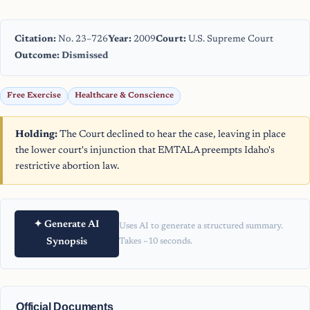
Citation:
No. 23–726
Year:
2009
Court:
U.S. Supreme Court
Outcome:
Dismissed
Free Exercise
Healthcare & Conscience
Holding:
The Court declined to hear the case, leaving in place
the lower court's injunction that EMTALA preempts Idaho's
restrictive abortion law.
✦ Generate AI
Uses AI to generate a structured summary.
Synopsis
Takes ~10 seconds.
Official Documents