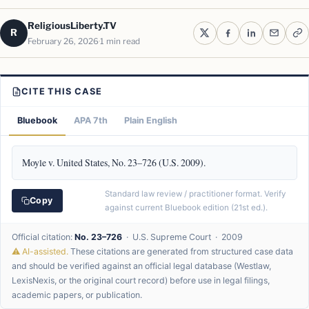
ReligiousLiberty.TV
R
February 26, 2026
1 min read
CITE THIS CASE
Bluebook
APA 7th
Plain English
Moyle v. United States, No. 23–726 (U.S. 2009).
Standard law review / practitioner format. Verify
Copy
against current Bluebook edition (21st ed.).
Official citation:
No. 23–726
· U.S. Supreme Court · 2009
⚠ AI-assisted.
These citations are generated from structured case data
and should be verified against an official legal database (Westlaw,
LexisNexis, or the original court record) before use in legal filings,
academic papers, or publication.