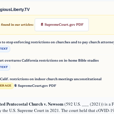
giousLiberty.TV
📄 SupremeCourt.gov PDF
found in our articles:
s to stop enforcing restrictions on churches and to pay church attorne
TEXT
t overturns California restrictions on in-home Bible studies
TEXT
Calif. restrictions on indoor church meetings unconstitutional
📎 SupremeCourt.gov PDF
VERAGE
ted Pentecostal Church v. Newsom
(592 U.S. ___ (2021)) is a 
y the U.S. Supreme Court in 2021. The court held that cOVID-19