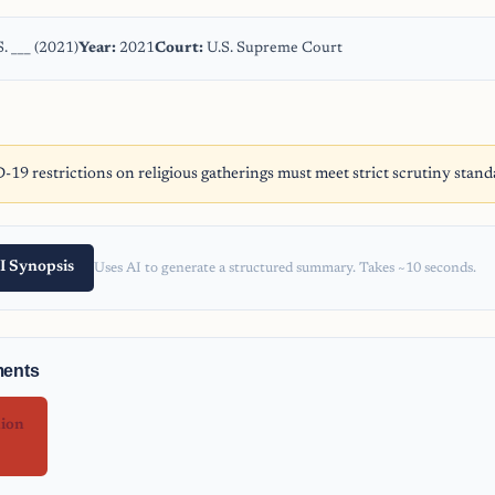
. ___ (2021)
Year:
2021
Court:
U.S. Supreme Court
9 restrictions on religious gatherings must meet strict scrutiny stand
I Synopsis
Uses AI to generate a structured summary. Takes ~10 seconds.
ments
nion