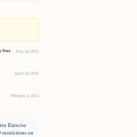
y fees
May 24, 2021
April 10, 2021
February 6, 2021
Free Exercise
 restrictions on