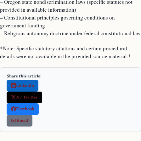
– Oregon state nondiscrimination laws (specific statutes not
provided in available information)
– Constitutional principles governing conditions on
government funding
– Religious autonomy doctrine under federal constitutional law
*Note: Specific statutory citations and certain procedural
details were not available in the provided source material.*
Share this article:
LinkedIn
X / Twitter
Facebook
✉️ Email