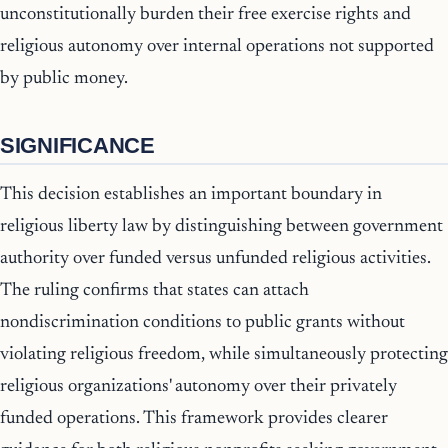
unconstitutionally burden their free exercise rights and
religious autonomy over internal operations not supported
by public money.
SIGNIFICANCE
This decision establishes an important boundary in
religious liberty law by distinguishing between government
authority over funded versus unfunded religious activities.
The ruling confirms that states can attach
nondiscrimination conditions to public grants without
violating religious freedom, while simultaneously protecting
religious organizations' autonomy over their privately
funded operations. This framework provides clearer