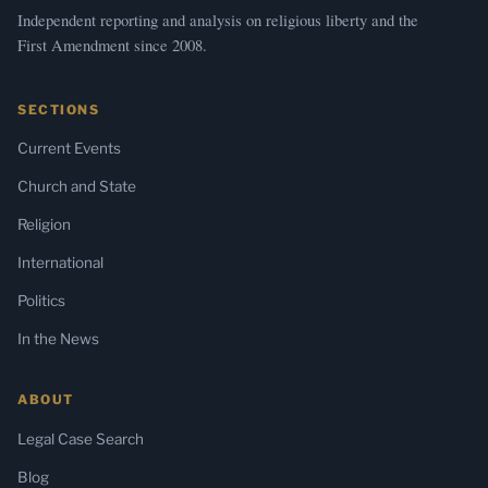
Independent reporting and analysis on religious liberty and the
First Amendment since 2008.
SECTIONS
Current Events
Church and State
Religion
International
Politics
In the News
ABOUT
Legal Case Search
Blog