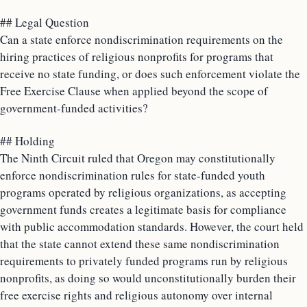
## Legal Question
Can a state enforce nondiscrimination requirements on the
hiring practices of religious nonprofits for programs that
receive no state funding, or does such enforcement violate the
Free Exercise Clause when applied beyond the scope of
government-funded activities?
## Holding
The Ninth Circuit ruled that Oregon may constitutionally
enforce nondiscrimination rules for state-funded youth
programs operated by religious organizations, as accepting
government funds creates a legitimate basis for compliance
with public accommodation standards. However, the court held
that the state cannot extend these same nondiscrimination
requirements to privately funded programs run by religious
nonprofits, as doing so would unconstitutionally burden their
free exercise rights and religious autonomy over internal