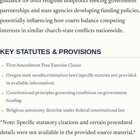
guidance for both religious nonprofits seeking government
partnerships and state agencies developing funding policies,
potentially influencing how courts balance competing
interests in similar church-state conflicts nationwide.
KEY STATUTES & PROVISIONS
First Amendment Free Exercise Clause
Oregon state nondiscrimination laws (specific statutes not provided
in available information)
Constitutional principles governing conditions on government
funding
Religious autonomy doctrine under federal constitutional law
*Note: Specific statutory citations and certain procedural
details were not available in the provided source material.*