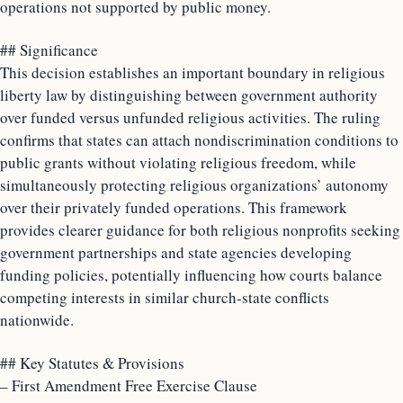
operations not supported by public money.
## Significance
This decision establishes an important boundary in religious
liberty law by distinguishing between government authority
over funded versus unfunded religious activities. The ruling
confirms that states can attach nondiscrimination conditions to
public grants without violating religious freedom, while
simultaneously protecting religious organizations’ autonomy
over their privately funded operations. This framework
provides clearer guidance for both religious nonprofits seeking
government partnerships and state agencies developing
funding policies, potentially influencing how courts balance
competing interests in similar church-state conflicts
nationwide.
## Key Statutes & Provisions
– First Amendment Free Exercise Clause