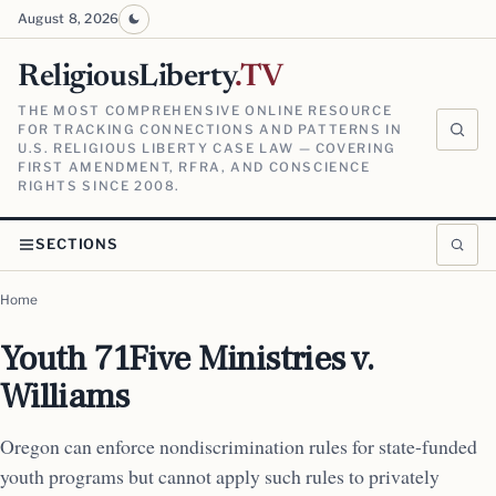
August 8, 2026
ReligiousLiberty
.TV
THE MOST COMPREHENSIVE ONLINE RESOURCE
FOR TRACKING CONNECTIONS AND PATTERNS IN
U.S. RELIGIOUS LIBERTY CASE LAW — COVERING
FIRST AMENDMENT, RFRA, AND CONSCIENCE
RIGHTS SINCE 2008.
SECTIONS
Home
Youth 71Five Ministries v.
Williams
Oregon can enforce nondiscrimination rules for state-funded
youth programs but cannot apply such rules to privately