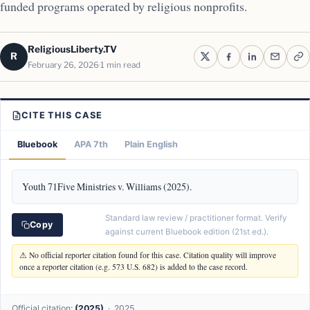
funded programs operated by religious nonprofits.
ReligiousLiberty.TV
R
February 26, 2026
1 min read
CITE THIS CASE
Bluebook
APA 7th
Plain English
Youth 71Five Ministries v. Williams (2025).
Standard law review / practitioner format. Verify
Copy
against current Bluebook edition (21st ed.).
⚠ No official reporter citation found for this case. Citation quality will improve
once a reporter citation (e.g. 573 U.S. 682) is added to the case record.
Official citation:
(2025)
· 2025