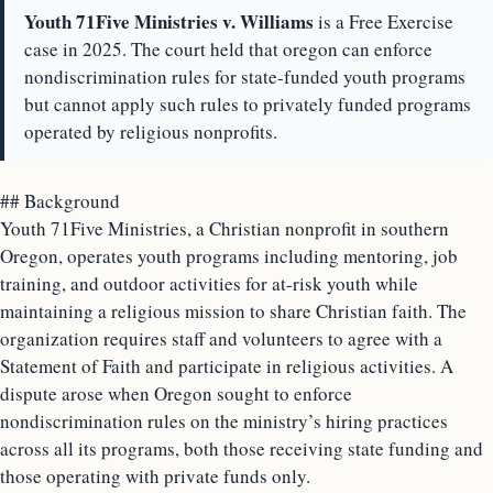
Youth 71Five Ministries v. Williams
is a Free Exercise
case in 2025. The court held that oregon can enforce
nondiscrimination rules for state-funded youth programs
but cannot apply such rules to privately funded programs
operated by religious nonprofits.
## Background
Youth 71Five Ministries, a Christian nonprofit in southern
Oregon, operates youth programs including mentoring, job
training, and outdoor activities for at-risk youth while
maintaining a religious mission to share Christian faith. The
organization requires staff and volunteers to agree with a
Statement of Faith and participate in religious activities. A
dispute arose when Oregon sought to enforce
nondiscrimination rules on the ministry’s hiring practices
across all its programs, both those receiving state funding and
those operating with private funds only.