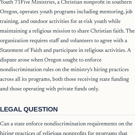
Youth 71Five Ministries, a Christian nonprofit in southern
Oregon, operates youth programs including mentoring, job
training, and outdoor activities for at-risk youth while
maintaining a religious mission to share Christian faith. The
organization requires staff and volunteers to agree with a
Statement of Faith and participate in religious activities. A
dispute arose when Oregon sought to enforce
nondiscrimination rules on the ministry's hiring practices
across all its programs, both those receiving state funding
and those operating with private funds only.
LEGAL QUESTION
Can a state enforce nondiscrimination requirements on the
hiring practices of religious nonprofits for programs that