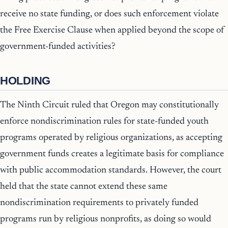
receive no state funding, or does such enforcement violate
the Free Exercise Clause when applied beyond the scope of
government-funded activities?
HOLDING
The Ninth Circuit ruled that Oregon may constitutionally
enforce nondiscrimination rules for state-funded youth
programs operated by religious organizations, as accepting
government funds creates a legitimate basis for compliance
with public accommodation standards. However, the court
held that the state cannot extend these same
nondiscrimination requirements to privately funded
programs run by religious nonprofits, as doing so would