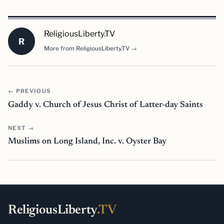
ReligiousLiberty.TV
R
More from ReligiousLiberty.TV →
← PREVIOUS
Gaddy v. Church of Jesus Christ of Latter-day Saints
NEXT →
Muslims on Long Island, Inc. v. Oyster Bay
ReligiousLiberty
.TV