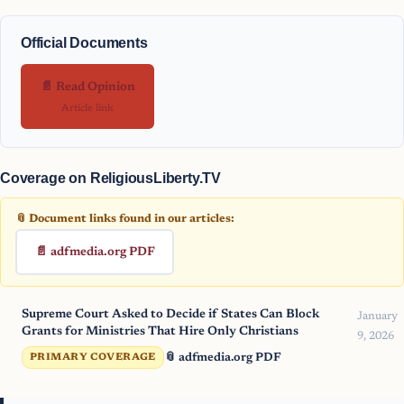
Official Documents
📄 Read Opinion
Article link
Coverage on ReligiousLiberty.TV
📎 Document links found in our articles:
📄 adfmedia.org PDF
Supreme Court Asked to Decide if States Can Block
January
Grants for Ministries That Hire Only Christians
9, 2026
📎 adfmedia.org PDF
PRIMARY COVERAGE