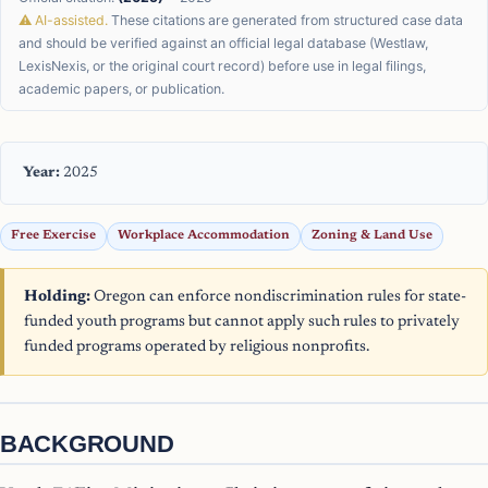
⚠ AI-assisted.
These citations are generated from structured case data
and should be verified against an official legal database (Westlaw,
LexisNexis, or the original court record) before use in legal filings,
academic papers, or publication.
Year:
2025
Free Exercise
Workplace Accommodation
Zoning & Land Use
Holding:
Oregon can enforce nondiscrimination rules for state-
funded youth programs but cannot apply such rules to privately
funded programs operated by religious nonprofits.
BACKGROUND