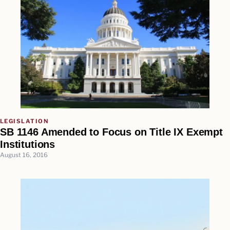
LEGISLATION
SB 1146 Amended to Focus on Title IX Exempt
Institutions
August 16, 2016