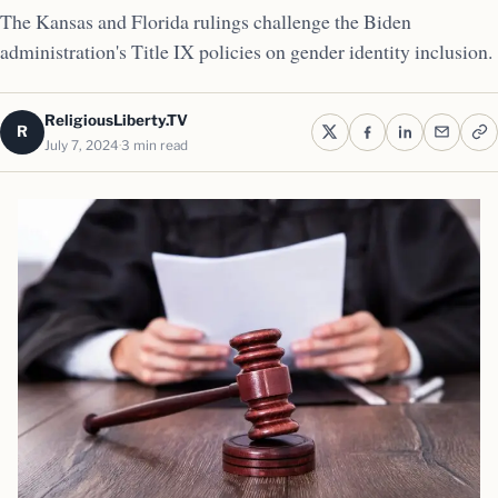
The Kansas and Florida rulings challenge the Biden
administration's Title IX policies on gender identity inclusion.
ReligiousLiberty.TV
R
July 7, 2024
3 min read