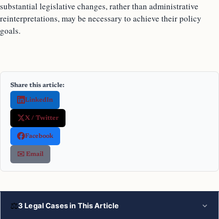
substantial legislative changes, rather than administrative
reinterpretations, may be necessary to achieve their policy
goals.
Share this article:
LinkedIn
X / Twitter
Facebook
✉️ Email
⚖
3 Legal Cases in This Article