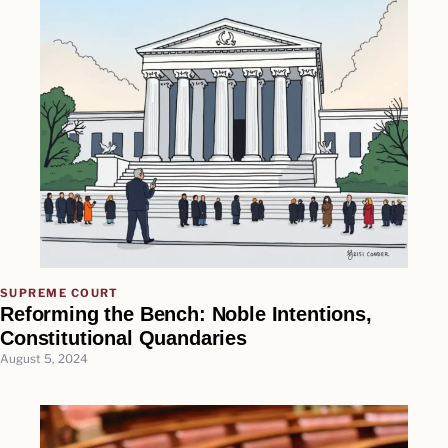
SUPREME COURT
Reforming the Bench: Noble Intentions,
Constitutional Quandaries
August 5, 2024