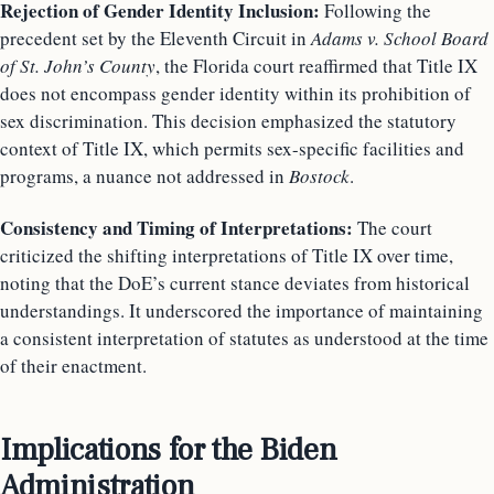
Rejection of Gender Identity Inclusion:
Following the
precedent set by the Eleventh Circuit in
Adams v. School Board
of St. John’s County
, the Florida court reaffirmed that Title IX
does not encompass gender identity within its prohibition of
sex discrimination. This decision emphasized the statutory
context of Title IX, which permits sex-specific facilities and
programs, a nuance not addressed in
Bostock
.
Consistency and Timing of Interpretations:
The court
criticized the shifting interpretations of Title IX over time,
noting that the DoE’s current stance deviates from historical
understandings. It underscored the importance of maintaining
a consistent interpretation of statutes as understood at the time
of their enactment.
Implications for the Biden
Administration