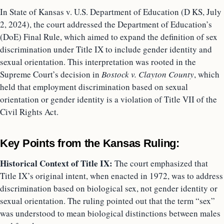
In State of Kansas v. U.S. Department of Education (D KS, July
2, 2024), the court addressed the Department of Education’s
(DoE) Final Rule, which aimed to expand the definition of sex
discrimination under Title IX to include gender identity and
sexual orientation. This interpretation was rooted in the
Supreme Court’s decision in
Bostock v. Clayton County
, which
held that employment discrimination based on sexual
orientation or gender identity is a violation of Title VII of the
Civil Rights Act.
Key Points from the Kansas Ruling:
Historical Context of Title IX:
The court emphasized that
Title IX’s original intent, when enacted in 1972, was to address
discrimination based on biological sex, not gender identity or
sexual orientation. The ruling pointed out that the term “sex”
was understood to mean biological distinctions between males