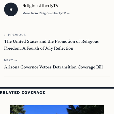
ReligiousLiberty.TV
R
More from ReligiousLiberty.TV →
← PREVIOUS
The United States and the Promotion of Religious
Freedom: A Fourth of July Reflection
NEXT →
Arizona Governor Vetoes Detransition Coverage Bill
RELATED COVERAGE