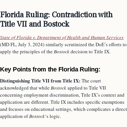
Florida Ruling: Contradiction with
Title VII and Bostock
State of Florida v. Department of Health and Human Services
(MD FL, July 3, 2024) similarly scrutinized the DoE’s efforts to
apply the principles of the
Bostock
decision to Title IX.
Key Points from the Florida Ruling:
Distinguishing Title VII from Title IX:
The court
acknowledged that while
Bostock
applied to Title VII
concerning employment discrimination, Title IX’s context and
application are different. Title IX includes specific exemptions
and focuses on educational settings, which complicates a direct
application of
Bostock
‘s logic.