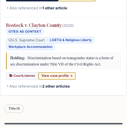
Also referenced in
1 other article
Bostock v. Clayton County
(2020)
CITED AS CONTEXT
U.S. Supreme Court
LGBTQ & Religious Liberty
Workplace Accommodation
Holding:
Discrimination based on transgender status is a form of
sex discrimination under Title VII of the Civil Rights Act.
📚 CourtListener
View case profile →
Also referenced in
2 other articles
Title IX