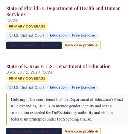
State of Florida v. Department of Health and Human
Services
(2024)
PRIMARY COVERAGE
U.S. District Court
Education
Free Exercise
Read Opinion — Article link
View case profile →
State of Kansas v. U.S. Department of Education
D KS, July 2, 2024 (2024)
PRIMARY COVERAGE
U.S. District Court
Education
Free Exercise
Holding:
The court found that the Department of Education's Final
Rule expanding Title IX to include gender identity and sexual
orientation exceeded the DoE's statutory authority and violated
federalism principles under the Spending Clause.
Read Opinion — Article link
View case profile →