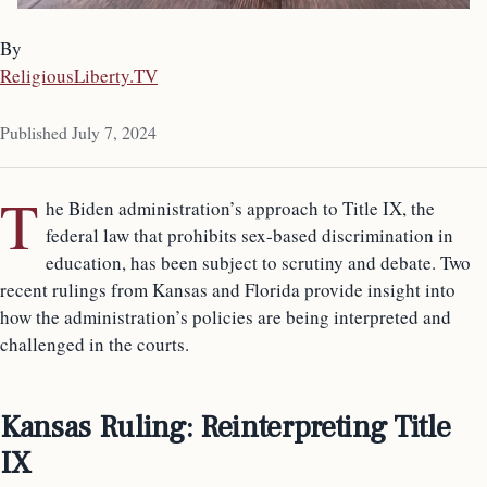
By
ReligiousLiberty.TV
Published July 7, 2024
T
he Biden administration’s approach to Title IX, the
federal law that prohibits sex-based discrimination in
education, has been subject to scrutiny and debate. Two
recent rulings from Kansas and Florida provide insight into
how the administration’s policies are being interpreted and
challenged in the courts.
Kansas Ruling: Reinterpreting Title
IX