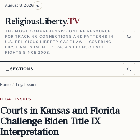
August 8, 2026
ReligiousLiberty
.TV
THE MOST COMPREHENSIVE ONLINE RESOURCE
FOR TRACKING CONNECTIONS AND PATTERNS IN
U.S. RELIGIOUS LIBERTY CASE LAW — COVERING
FIRST AMENDMENT, RFRA, AND CONSCIENCE
RIGHTS SINCE 2008.
SECTIONS
Home
/
Legal Issues
LEGAL ISSUES
Courts in Kansas and Florida
Challenge Biden Title IX
Interpretation