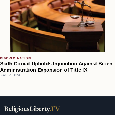
DISCRIMINATION
Sixth Circuit Upholds Injunction Against Biden
Administration Expansion of Title IX
June 17, 2024
ReligiousLiberty
.TV