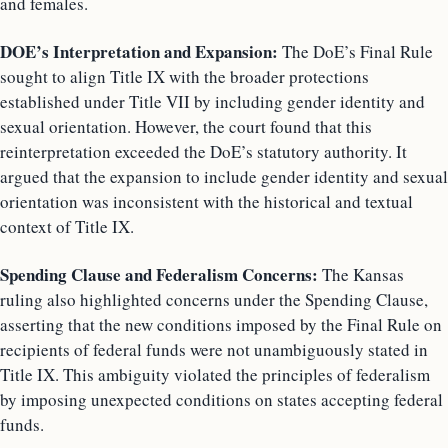
and females.
DOE’s Interpretation and Expansion:
The DoE’s Final Rule
sought to align Title IX with the broader protections
established under Title VII by including gender identity and
sexual orientation. However, the court found that this
reinterpretation exceeded the DoE’s statutory authority. It
argued that the expansion to include gender identity and sexual
orientation was inconsistent with the historical and textual
context of Title IX.
Spending Clause and Federalism Concerns:
The Kansas
ruling also highlighted concerns under the Spending Clause,
asserting that the new conditions imposed by the Final Rule on
recipients of federal funds were not unambiguously stated in
Title IX. This ambiguity violated the principles of federalism
by imposing unexpected conditions on states accepting federal
funds.