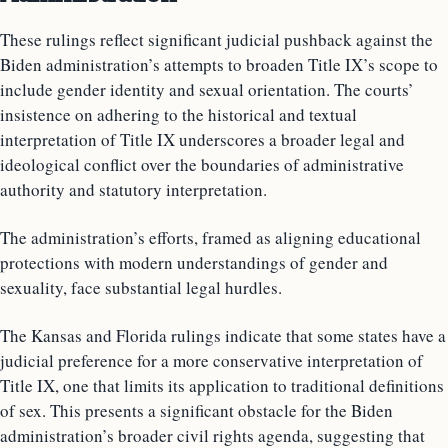
These rulings reflect significant judicial pushback against the
Biden administration’s attempts to broaden Title IX’s scope to
include gender identity and sexual orientation. The courts’
insistence on adhering to the historical and textual
interpretation of Title IX underscores a broader legal and
ideological conflict over the boundaries of administrative
authority and statutory interpretation.
The administration’s efforts, framed as aligning educational
protections with modern understandings of gender and
sexuality, face substantial legal hurdles.
The Kansas and Florida rulings indicate that some states have a
judicial preference for a more conservative interpretation of
Title IX, one that limits its application to traditional definitions
of sex. This presents a significant obstacle for the Biden
administration’s broader civil rights agenda, suggesting that