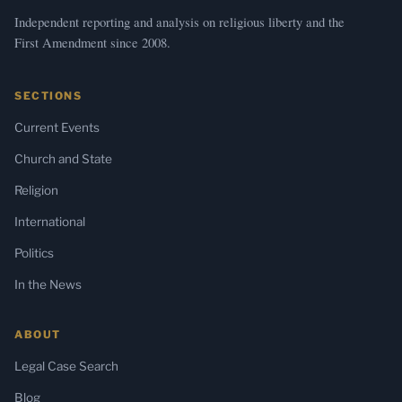
Independent reporting and analysis on religious liberty and the
First Amendment since 2008.
SECTIONS
Current Events
Church and State
Religion
International
Politics
In the News
ABOUT
Legal Case Search
Blog