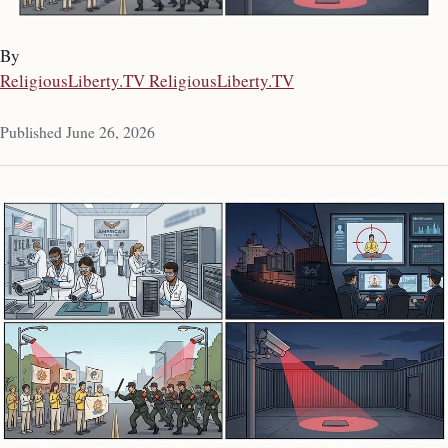
By
ReligiousLiberty.TV ReligiousLiberty.TV
Published June 26, 2026