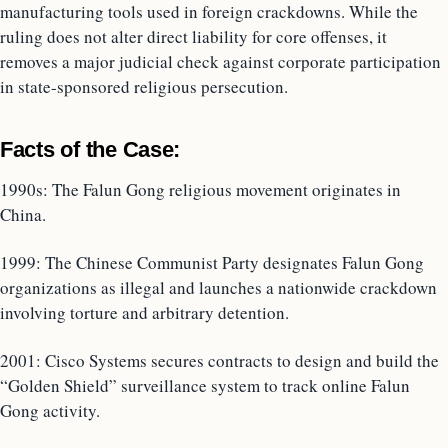
manufacturing tools used in foreign crackdowns. While the
ruling does not alter direct liability for core offenses, it
removes a major judicial check against corporate participation
in state-sponsored religious persecution.
Facts of the Case:
1990s: The Falun Gong religious movement originates in
China.
1999: The Chinese Communist Party designates Falun Gong
organizations as illegal and launches a nationwide crackdown
involving torture and arbitrary detention.
2001: Cisco Systems secures contracts to design and build the
“Golden Shield” surveillance system to track online Falun
Gong activity.