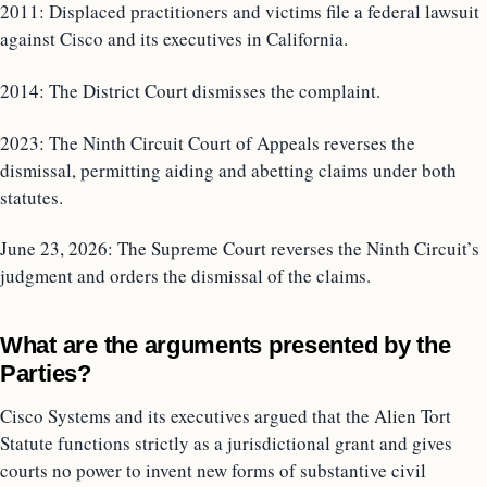
2011: Displaced practitioners and victims file a federal lawsuit
against Cisco and its executives in California.
2014: The District Court dismisses the complaint.
2023: The Ninth Circuit Court of Appeals reverses the
dismissal, permitting aiding and abetting claims under both
statutes.
June 23, 2026: The Supreme Court reverses the Ninth Circuit’s
judgment and orders the dismissal of the claims.
What are the arguments presented by the
Parties?
Cisco Systems and its executives argued that the Alien Tort
Statute functions strictly as a jurisdictional grant and gives
courts no power to invent new forms of substantive civil