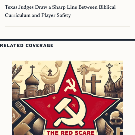
Texas Judges Draw a Sharp Line Between Biblical
Curriculum and Player Safety
RELATED COVERAGE