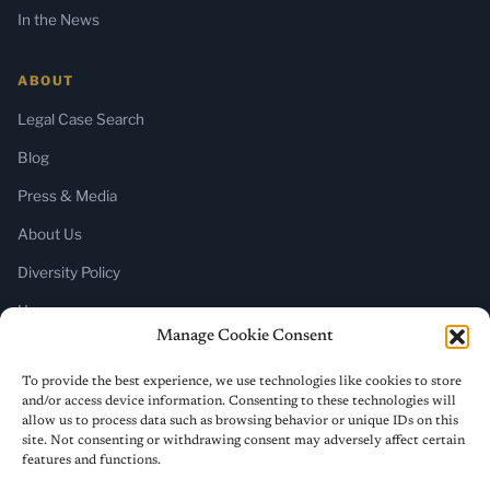
In the News
ABOUT
Legal Case Search
Blog
Press & Media
About Us
Diversity Policy
Home
Manage Cookie Consent
SUBSCRIBE
To provide the best experience, we use technologies like cookies to store
and/or access device information. Consenting to these technologies will
Newsletter (Substack)
allow us to process data such as browsing behavior or unique IDs on this
site. Not consenting or withdrawing consent may adversely affect certain
RSS Feed
features and functions.