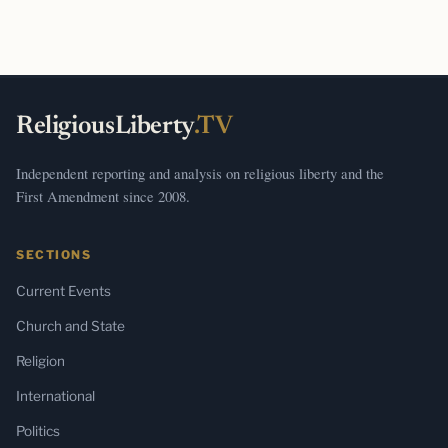
ReligiousLiberty
.TV
Independent reporting and analysis on religious liberty and the
First Amendment since 2008.
SECTIONS
Current Events
Church and State
Religion
International
Politics