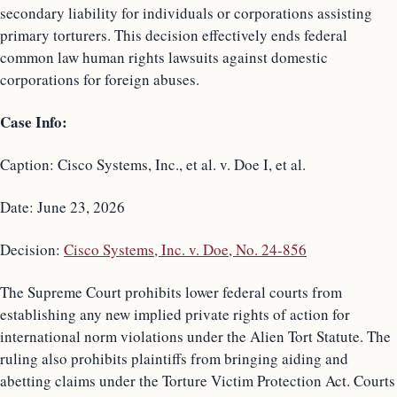
secondary liability for individuals or corporations assisting
primary torturers. This decision effectively ends federal
common law human rights lawsuits against domestic
corporations for foreign abuses.
Case Info:
Caption: Cisco Systems, Inc., et al. v. Doe I, et al.
Date: June 23, 2026
Decision:
Cisco Systems, Inc. v. Doe, No. 24-856
The Supreme Court prohibits lower federal courts from
establishing any new implied private rights of action for
international norm violations under the Alien Tort Statute. The
ruling also prohibits plaintiffs from bringing aiding and
abetting claims under the Torture Victim Protection Act. Courts