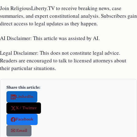
Join ReligiousLiberty.TV to receive breaking news, case
summaries, and expert constitutional analysis. Subscribers gain
direct access to legal updates as they happen.
AI Disclaimer: This article was assisted by AI.
Legal Disclaimer: This does not constitute legal advice.
Readers are encouraged to talk to licensed attorneys about
their particular situations.
Share this article:
LinkedIn
X / Twitter
Facebook
✉️ Email