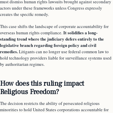
must dismiss human rights lawsuits brought against secondary
actors under these frameworks unless Congress expressly
creates the specific remedy.
This case shifts the landscape of corporate accountability for
It solidifies a long-
overseas human rights compliance.
standing trend where the judiciary defers entirely to the
legislative branch regarding foreign policy and civil
remedies.
Litigants can no longer use federal common law to
hold technology providers liable for surveillance systems used
by authoritarian regimes.
How does this ruling impact
Religious Freedom?
The decision restricts the ability of persecuted religious
minorities to hold United States corporations accountable for