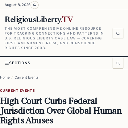
August 8, 2026
ReligiousLiberty
.TV
THE MOST COMPREHENSIVE ONLINE RESOURCE
FOR TRACKING CONNECTIONS AND PATTERNS IN
U.S. RELIGIOUS LIBERTY CASE LAW — COVERING
FIRST AMENDMENT, RFRA, AND CONSCIENCE
RIGHTS SINCE 2008.
SECTIONS
Home
/
Current Events
CURRENT EVENTS
High Court Curbs Federal
Jurisdiction Over Global Human
Rights Abuses