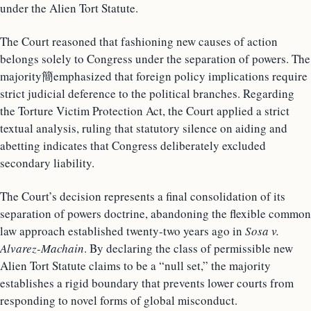
under the Alien Tort Statute.
The Court reasoned that fashioning new causes of action
belongs solely to Congress under the separation of powers. The
majority簡emphasized that foreign policy implications require
strict judicial deference to the political branches. Regarding
the Torture Victim Protection Act, the Court applied a strict
textual analysis, ruling that statutory silence on aiding and
abetting indicates that Congress deliberately excluded
secondary liability.
The Court’s decision represents a final consolidation of its
separation of powers doctrine, abandoning the flexible common
law approach established twenty-two years ago in
Sosa v.
Alvarez-Machain
. By declaring the class of permissible new
Alien Tort Statute claims to be a “null set,” the majority
establishes a rigid boundary that prevents lower courts from
responding to novel forms of global misconduct.