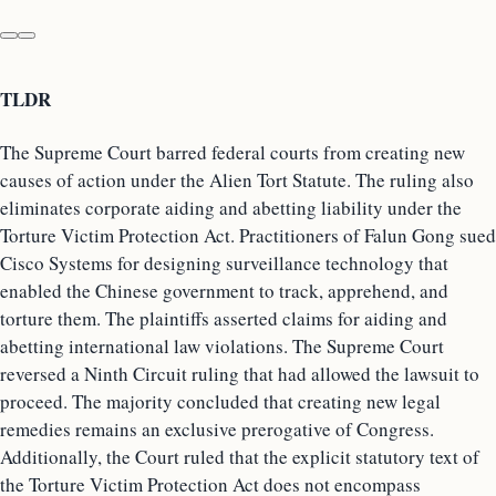
TLDR
The Supreme Court barred federal courts from creating new
causes of action under the Alien Tort Statute. The ruling also
eliminates corporate aiding and abetting liability under the
Torture Victim Protection Act. Practitioners of Falun Gong sued
Cisco Systems for designing surveillance technology that
enabled the Chinese government to track, apprehend, and
torture them. The plaintiffs asserted claims for aiding and
abetting international law violations. The Supreme Court
reversed a Ninth Circuit ruling that had allowed the lawsuit to
proceed. The majority concluded that creating new legal
remedies remains an exclusive prerogative of Congress.
Additionally, the Court ruled that the explicit statutory text of
the Torture Victim Protection Act does not encompass