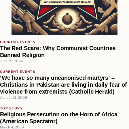
CURRENT EVENTS
The Red Scare: Why Communist Countries
Banned Religion
June 19, 2024
CURRENT EVENTS
‘We have so many uncanonised martyrs’ –
Christians in Pakistan are living in daily fear of
violence from extremists (Catholic Herald)
August 21, 2009
TOP STORY
Religious Persecution on the Horn of Africa
(American Spectator)
March 4, 2009