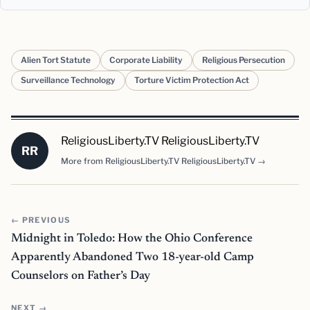
Alien Tort Statute
Corporate Liability
Religious Persecution
Surveillance Technology
Torture Victim Protection Act
ReligiousLiberty.TV ReligiousLiberty.TV
RR
More from ReligiousLiberty.TV ReligiousLiberty.TV →
← PREVIOUS
Midnight in Toledo: How the Ohio Conference
Apparently Abandoned Two 18-year-old Camp
Counselors on Father’s Day
NEXT →