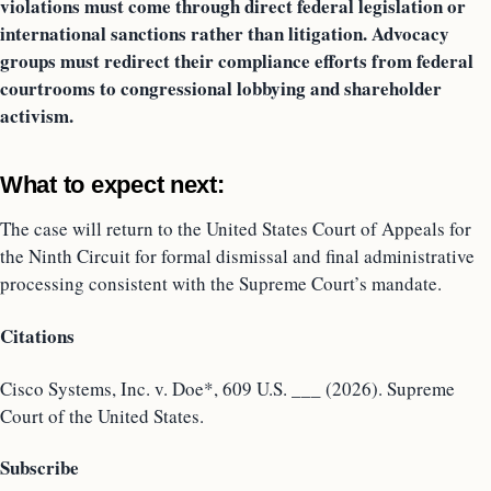
violations must come through direct federal legislation or
international sanctions rather than litigation. Advocacy
groups must redirect their compliance efforts from federal
courtrooms to congressional lobbying and shareholder
activism.
What to expect next:
The case will return to the United States Court of Appeals for
the Ninth Circuit for formal dismissal and final administrative
processing consistent with the Supreme Court’s mandate.
Citations
Cisco Systems, Inc. v. Doe*, 609 U.S. ___ (2026). Supreme
Court of the United States.
Subscribe