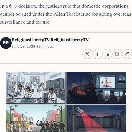
In a 6–3 decision, the justices rule that domestic corporations
cannot be sued under the Alien Tort Statute for aiding overseas
surveillance and torture.
ReligiousLiberty.TV ReligiousLiberty.TV
RR
June 26, 2026
4 min read