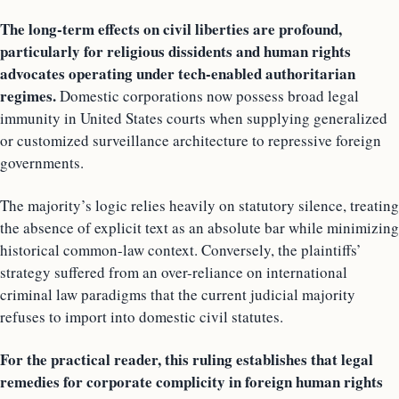
The long-term effects on civil liberties are profound,
particularly for religious dissidents and human rights
advocates operating under tech-enabled authoritarian
regimes.
Domestic corporations now possess broad legal
immunity in United States courts when supplying generalized
or customized surveillance architecture to repressive foreign
governments.
The majority’s logic relies heavily on statutory silence, treating
the absence of explicit text as an absolute bar while minimizing
historical common-law context. Conversely, the plaintiffs’
strategy suffered from an over-reliance on international
criminal law paradigms that the current judicial majority
refuses to import into domestic civil statutes.
For the practical reader, this ruling establishes that legal
remedies for corporate complicity in foreign human rights