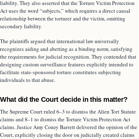
liability. They also asserted that the Torture Victim Protection
Act uses the word “subjects,” which requires a direct causal
relationship between the torturer and the victim, omitting
secondary liability.
The plaintiffs argued that international law universally
recognizes aiding and abetting as a binding norm, satisfying
the requirements for judicial recognition. They contended that
designing custom surveillance features explicitly intended to
facilitate state-sponsored torture constitutes subjecting
individuals to that abuse.
What did the Court decide in this matter?
The Supreme Court ruled 6–3 to dismiss the Alien Tort Statute
claims and 8–1 to dismiss the Torture Victim Protection Act
claims. Justice Amy Coney Barrett delivered the opinion of the
Court, explicitly closing the door on judicially created claims