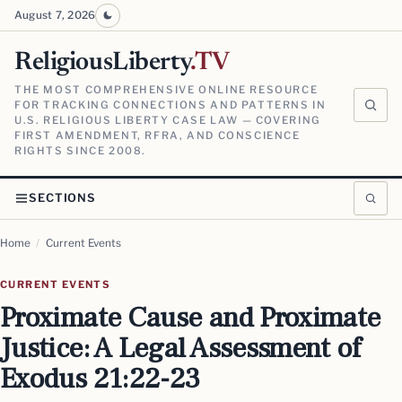
August 7, 2026
ReligiousLiberty
.TV
THE MOST COMPREHENSIVE ONLINE RESOURCE
FOR TRACKING CONNECTIONS AND PATTERNS IN
U.S. RELIGIOUS LIBERTY CASE LAW — COVERING
FIRST AMENDMENT, RFRA, AND CONSCIENCE
RIGHTS SINCE 2008.
SECTIONS
Home
/
Current Events
CURRENT EVENTS
Proximate Cause and Proximate
Justice: A Legal Assessment of
Exodus 21:22-23