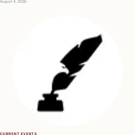
August 4, 2026
CURRENT EVENTS