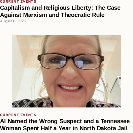
CURRENT EVENTS
Capitalism and Religious Liberty: The Case
Against Marxism and Theocratic Rule
August 6, 2026
CURRENT EVENTS
AI Named the Wrong Suspect and a Tennessee
Woman Spent Half a Year in North Dakota Jail