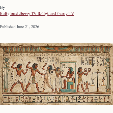
By
ReligiousLiberty.TV ReligiousLiberty.TV
Published June 21, 2026