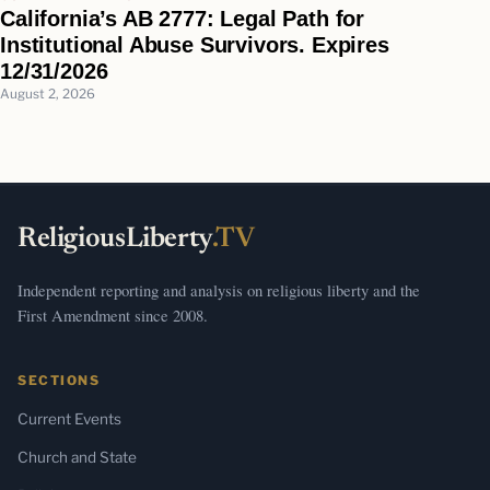
California’s AB 2777: Legal Path for
Institutional Abuse Survivors. Expires
12/31/2026
August 2, 2026
ReligiousLiberty
.TV
Independent reporting and analysis on religious liberty and the
First Amendment since 2008.
SECTIONS
Current Events
Church and State