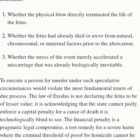
Whether the physical blow directly terminated the life of
the fetus.
Whether the fetus had already died
in utero
from natural,
chromosomal, or maternal factors prior to the altercation.
Whether the stress of the event merely accelerated a
miscarriage that was already biologically inevitable.
To execute a person for murder under such speculative
circumstances would violate the most fundamental tenets of
due process. The law of Exodus is not declaring the fetus to be
of lesser value; it is acknowledging that the state cannot justly
enforce a capital penalty for a cause of death it is
technologically blind to see. The financial penalty is a
pragmatic legal compromise, a tort remedy for a severe harm
where the criminal threshold of proof for homicide cannot be