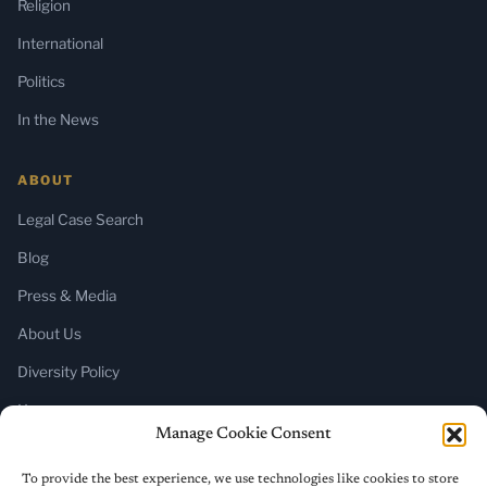
Religion
International
Politics
In the News
ABOUT
Legal Case Search
Blog
Press & Media
About Us
Diversity Policy
Home
Manage Cookie Consent
SUBSCRIBE
To provide the best experience, we use technologies like cookies to store