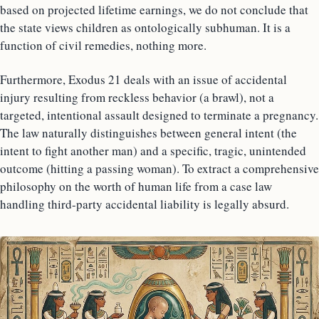
based on projected lifetime earnings, we do not conclude that
the state views children as ontologically subhuman. It is a
function of civil remedies, nothing more.
Furthermore, Exodus 21 deals with an issue of accidental
injury resulting from reckless behavior (a brawl), not a
targeted, intentional assault designed to terminate a pregnancy.
The law naturally distinguishes between general intent (the
intent to fight another man) and a specific, tragic, unintended
outcome (hitting a passing woman). To extract a comprehensive
philosophy on the worth of human life from a case law
handling third-party accidental liability is legally absurd.