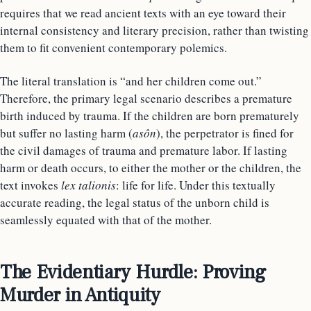
requires that we read ancient texts with an eye toward their
internal consistency and literary precision, rather than twisting
them to fit convenient contemporary polemics.
The literal translation is “and her children come out.”
Therefore, the primary legal scenario describes a premature
birth induced by trauma. If the children are born prematurely
but suffer no lasting harm (
asôn
), the perpetrator is fined for
the civil damages of trauma and premature labor. If lasting
harm or death occurs, to either the mother or the children, the
text invokes
lex talionis
: life for life. Under this textually
accurate reading, the legal status of the unborn child is
seamlessly equated with that of the mother.
The Evidentiary Hurdle: Proving
Murder in Antiquity