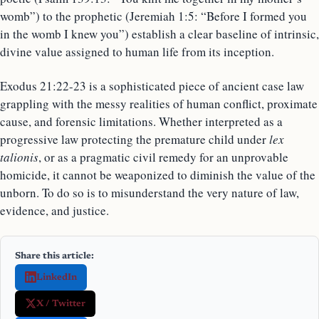
womb”) to the prophetic (Jeremiah 1:5: “Before I formed you
in the womb I knew you”) establish a clear baseline of intrinsic,
divine value assigned to human life from its inception.
Exodus 21:22-23 is a sophisticated piece of ancient case law
grappling with the messy realities of human conflict, proximate
cause, and forensic limitations. Whether interpreted as a
progressive law protecting the premature child under
lex
talionis
, or as a pragmatic civil remedy for an unprovable
homicide, it cannot be weaponized to diminish the value of the
unborn. To do so is to misunderstand the very nature of law,
evidence, and justice.
Share this article:
LinkedIn
X / Twitter