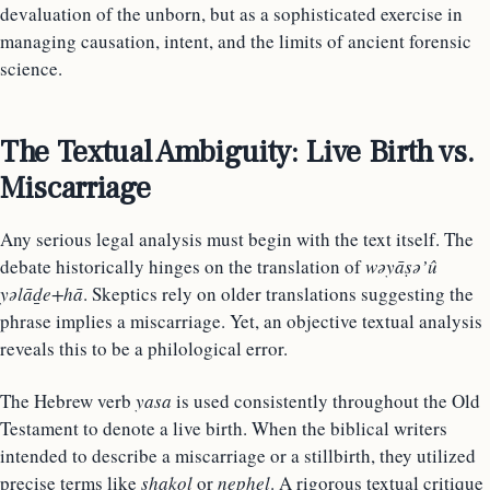
devaluation of the unborn, but as a sophisticated exercise in
managing causation, intent, and the limits of ancient forensic
science.
The Textual Ambiguity: Live Birth vs.
Miscarriage
Any serious legal analysis must begin with the text itself. The
debate historically hinges on the translation of
wəyāṣə’û
yəlāḏe+hā
. Skeptics rely on older translations suggesting the
phrase implies a miscarriage. Yet, an objective textual analysis
reveals this to be a philological error.
The Hebrew verb
yasa
is used consistently throughout the Old
Testament to denote a live birth. When the biblical writers
intended to describe a miscarriage or a stillbirth, they utilized
precise terms like
shakol
or
nephel
. A rigorous textual critique