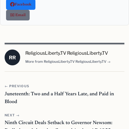
Facebook
✉️ Email
ReligiousLiberty.TV ReligiousLiberty.TV
RR
More from ReligiousLiberty.TV ReligiousLiberty.TV →
← PREVIOUS
Juneteenth: Two and a Half Years Late, and Paid in
Blood
NEXT →
Ninth Circuit Deals Setback to Governor Newsom: