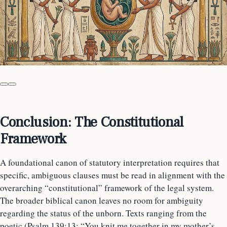
Conclusion: The Constitutional
Framework
A foundational canon of statutory interpretation requires that
specific, ambiguous clauses must be read in alignment with the
overarching “constitutional” framework of the legal system.
The broader biblical canon leaves no room for ambiguity
regarding the status of the unborn. Texts ranging from the
poetic (Psalm 139:13: “You knit me together in my mother’s