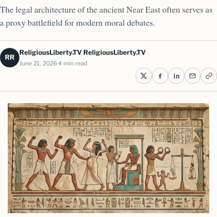
The legal architecture of the ancient Near East often serves as
a proxy battlefield for modern moral debates.
ReligiousLiberty.TV ReligiousLiberty.TV
RR
June 21, 2026
4 min read