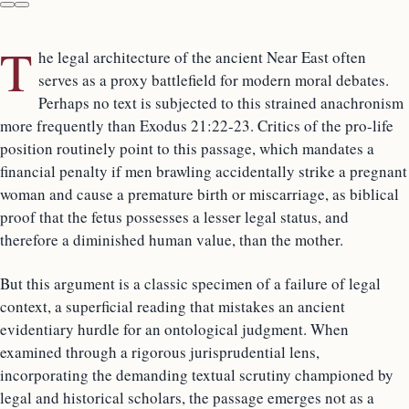
T
he legal architecture of the ancient Near East often
serves as a proxy battlefield for modern moral debates.
Perhaps no text is subjected to this strained anachronism
more frequently than Exodus 21:22-23. Critics of the pro-life
position routinely point to this passage, which mandates a
financial penalty if men brawling accidentally strike a pregnant
woman and cause a premature birth or miscarriage, as biblical
proof that the fetus possesses a lesser legal status, and
therefore a diminished human value, than the mother.
But this argument is a classic specimen of a failure of legal
context, a superficial reading that mistakes an ancient
evidentiary hurdle for an ontological judgment. When
examined through a rigorous jurisprudential lens,
incorporating the demanding textual scrutiny championed by
legal and historical scholars, the passage emerges not as a