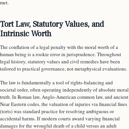
met.
Tort Law, Statutory Values, and
Intrinsic Worth
The conflation of a legal penalty with the moral worth of a
human being is a rookie error in jurisprudence. Throughout
legal history, statutory values and civil remedies have been
tailored to practical governance, not metaphysical evaluations.
The law is fundamentally a tool of rights-balancing and
societal order, often operating independently of absolute moral
truth. In Roman law, Anglo-American common law, and ancient
Near Eastern codes, the valuation of injuries via financial fines
(torts) was standard practice for resolving ambiguous or
accidental harms. If modern courts award varying financial
damages for the wrongful death of a child versus an adult