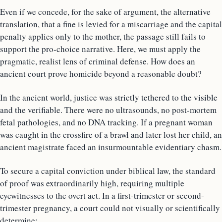
Even if we concede, for the sake of argument, the alternative
translation, that a fine is levied for a miscarriage and the capital
penalty applies only to the mother, the passage still fails to
support the pro-choice narrative. Here, we must apply the
pragmatic, realist lens of criminal defense. How does an
ancient court prove homicide beyond a reasonable doubt?
In the ancient world, justice was strictly tethered to the visible
and the verifiable. There were no ultrasounds, no post-mortem
fetal pathologies, and no DNA tracking. If a pregnant woman
was caught in the crossfire of a brawl and later lost her child, an
ancient magistrate faced an insurmountable evidentiary chasm.
To secure a capital conviction under biblical law, the standard
of proof was extraordinarily high, requiring multiple
eyewitnesses to the overt act. In a first-trimester or second-
trimester pregnancy, a court could not visually or scientifically
determine: