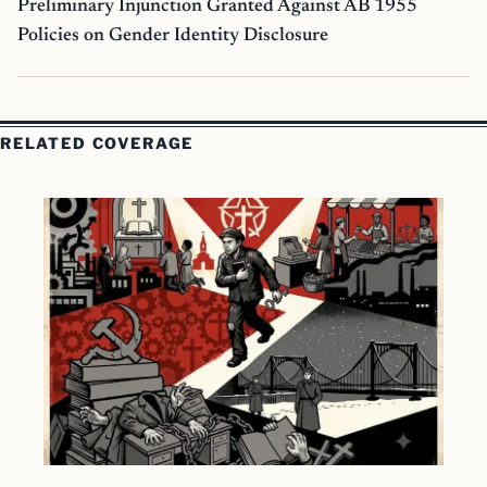
Preliminary Injunction Granted Against AB 1955
Policies on Gender Identity Disclosure
RELATED COVERAGE