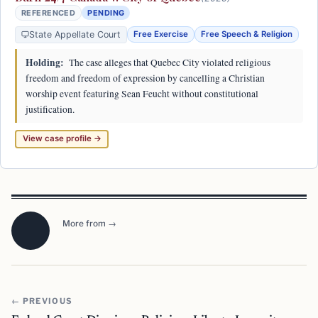
REFERENCED
PENDING
State Appellate Court
Free Exercise
Free Speech & Religion
Holding:
The case alleges that Quebec City violated religious
freedom and freedom of expression by cancelling a Christian
worship event featuring Sean Feucht without constitutional
justification.
View case profile →
More from →
← PREVIOUS