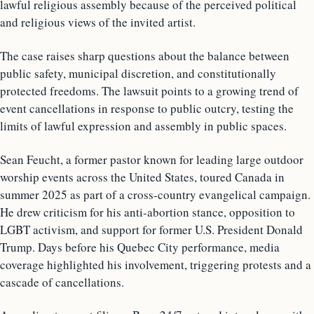
lawful religious assembly because of the perceived political
and religious views of the invited artist.
The case raises sharp questions about the balance between
public safety, municipal discretion, and constitutionally
protected freedoms. The lawsuit points to a growing trend of
event cancellations in response to public outcry, testing the
limits of lawful expression and assembly in public spaces.
Sean Feucht, a former pastor known for leading large outdoor
worship events across the United States, toured Canada in
summer 2025 as part of a cross-country evangelical campaign.
He drew criticism for his anti-abortion stance, opposition to
LGBT activism, and support for former U.S. President Donald
Trump. Days before his Quebec City performance, media
coverage highlighted his involvement, triggering protests and a
cascade of cancellations.