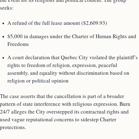
seeks:
A refund of the full lease amount ($2,609.93)
$5,000 in damages under the Charter of Human Rights and
Freedoms
A court declaration that Quebec City violated the plaintiff’s
rights to freedom of religion, expression, peaceful
assembly, and equality without discrimination based on
religion or political opinion
The case asserts that the cancellation is part of a broader
pattern of state interference with religious expression. Burn
24/7 alleges the City overstepped its contractual rights and
used vague reputational concerns to sidestep Charter
protections.