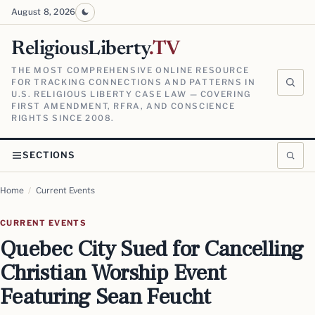
August 8, 2026
ReligiousLiberty
.TV
THE MOST COMPREHENSIVE ONLINE RESOURCE
FOR TRACKING CONNECTIONS AND PATTERNS IN
U.S. RELIGIOUS LIBERTY CASE LAW — COVERING
FIRST AMENDMENT, RFRA, AND CONSCIENCE
RIGHTS SINCE 2008.
SECTIONS
Home
/
Current Events
CURRENT EVENTS
Quebec City Sued for Cancelling
Christian Worship Event
Featuring Sean Feucht