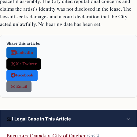
peaceful assembly. The City cited reputational concerns and
claims the artist’s identity was not disclosed in the lease. The
lawsuit seeks damages and a court declaration that the City
acted unlawfully. No hearing date has been set.
Share this article:
LinkedIn
X / Twitter
Facebook
✉️ Email
⚖
1 Legal Case in This Article
Burn 24/7 Canada v. City of Quebec
(2025)