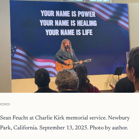
Sean Feucht at Charlie Kirk memorial service. Newbury
Park, California. September 13, 2025. Photo by author.