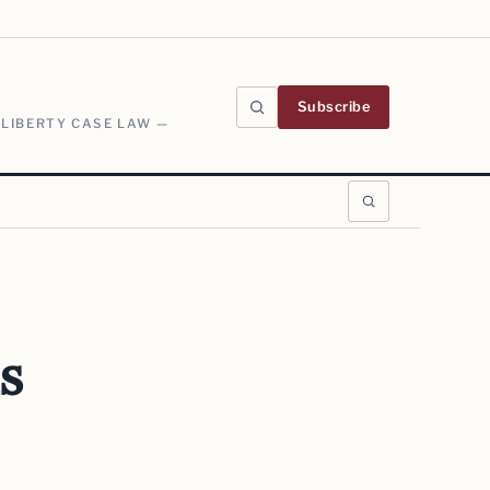
Subscribe
 LIBERTY CASE LAW —
s