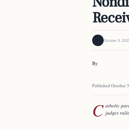
Nondi
Recei
October 3, 202
By
Published October 3
C
atholic par
judges ruli