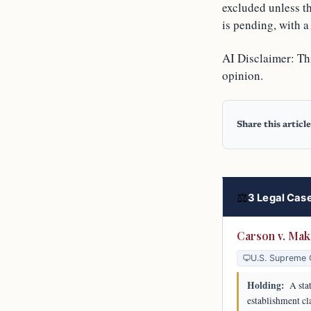
excluded unless t
is pending, with a
AI Disclaimer: Thi
opinion.
Share this article
⚖
3 Legal Case
Carson v. Mak
U.S. Supreme 
Holding:
A stat
establishment cl