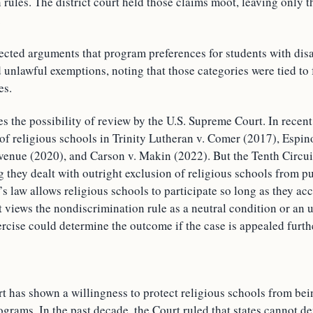
rules. The district court held those claims moot, leaving only 
.
ected arguments that program preferences for students with disab
 unlawful exemptions, noting that those categories were tied to 
es.
s the possibility of review by the U.S. Supreme Court. In recent
 of religious schools in Trinity Lutheran v. Comer (2017), Espi
enue (2020), and Carson v. Makin (2022). But the Tenth Circui
g they dealt with outright exclusion of religious schools from pu
 law allows religious schools to participate so long as they acce
 views the nondiscrimination rule as a neutral condition or an 
rcise could determine the outcome if the case is appealed furth
 has shown a willingness to protect religious schools from be
grams. In the past decade, the Court ruled that states cannot de