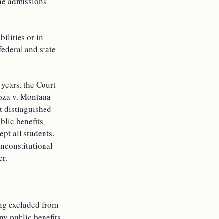
the admissions
ilities or in
federal and state
 years, the Court
noza v. Montana
t distinguished
blic benefits,
pt all students.
unconstitutional
er.
ing excluded from
ny public benefits