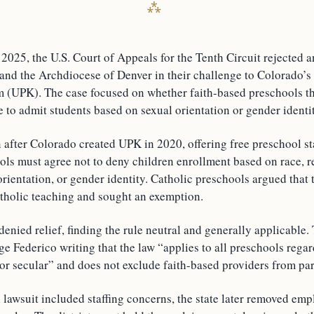
2025, the U.S. Court of Appeals for the Tenth Circuit rejected 
 and the Archdiocese of Denver in their challenge to Colorado’s
 (UPK). The case focused on whether faith-based preschools tha
 to admit students based on sexual orientation or gender identit
 after Colorado created UPK in 2020, offering free preschool st
ols must agree not to deny children enrollment based on race, r
 orientation, or gender identity. Catholic preschools argued that
atholic teaching and sought an exemption.
 denied relief, finding the rule neutral and generally applicable.
ge Federico writing that the law “applies to all preschools rega
 or secular” and does not exclude faith-based providers from par
 lawsuit included staffing concerns, the state later removed em