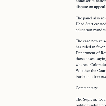
nondiscrimination 
dispute on appeal
The panel also rej
Head Start created
education mandat
The case now raise
has ruled in favor
Department of Rev
those cases, sayin
whereas Colorado’s
Whether the Court
burden on free exe
Commentary:
The Supreme Court
public funding pro