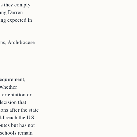
ss they comply
ving Darren
ing expected in
ons, Archdiocese
requirement,
 whether
 orientation or
decision that
ons after the state
ld reach the U.S.
utes but has not
eschools remain