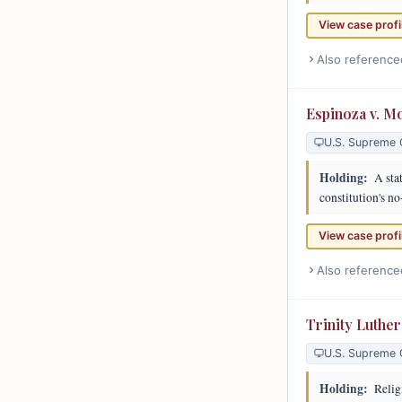
View case profi
Also reference
Espinoza v. M
U.S. Supreme 
Holding:
A stat
constitution's no
View case profi
Also reference
Trinity Luthe
U.S. Supreme 
Holding:
Religi