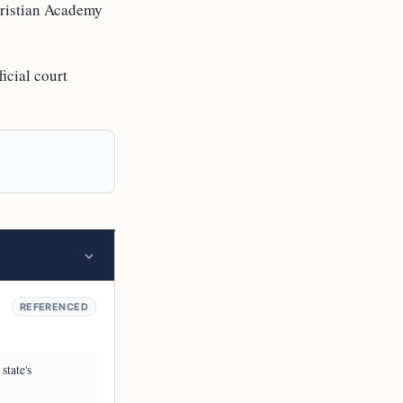
hristian Academy
icial court
REFERENCED
state's