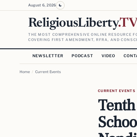
August 6, 2026
ReligiousLiberty
.T
THE MOST COMPREHENSIVE ONLINE RESOURCE FO
COVERING FIRST AMENDMENT, RFRA, AND CONSCI
NEWSLETTER
PODCAST
VIDEO
CONT
Home
/
Current Events
CURRENT EVENTS
Tenth 
Schoo