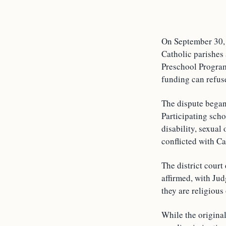
On September 30, 
Catholic parishes
Preschool Program
funding can refuse
The dispute began
Participating scho
disability, sexual
conflicted with C
The district court
affirmed, with Jud
they are religious
While the original