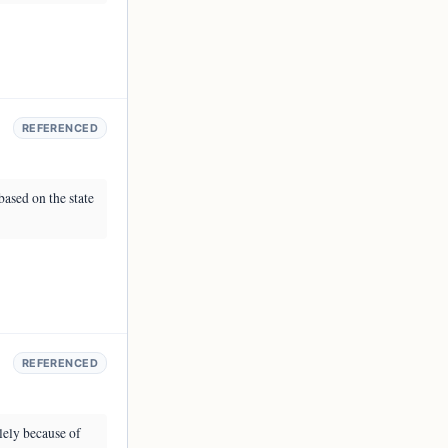
REFERENCED
based on the state
REFERENCED
lely because of