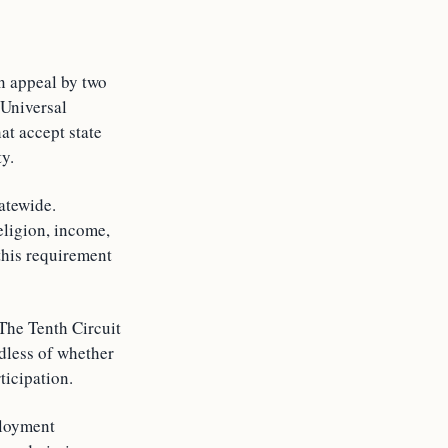
an appeal by two
 Universal
t accept state
y.
atewide.
eligion, income,
 this requirement
 The Tenth Circuit
rdless of whether
ticipation.
ployment