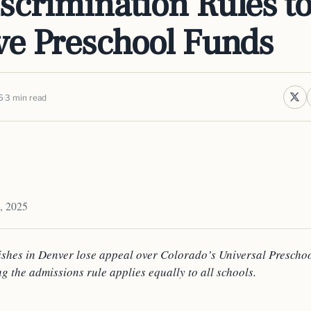
scrimination Rules t
ve Preschool Funds
5
3 min read
, 2025
ishes in Denver lose appeal over Colorado’s Universal Prescho
ng the admissions rule applies equally to all schools.