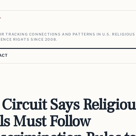
V
R TRACKING CONNECTIONS AND PATTERNS IN U.S. RELIGIOUS
ENCE RIGHTS SINCE 2008.
ACT
Circuit Says Religiou
ls Must Follow