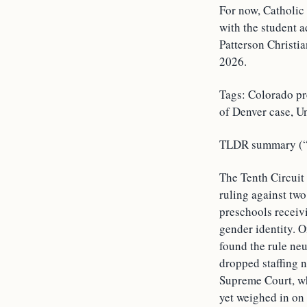
For now, Catholic
with the student 
Patterson Christi
2026.
Tags: Colorado pr
of Denver case, U
TLDR summary (“T
The Tenth Circuit
ruling against tw
preschools receivi
gender identity. O
found the rule neu
dropped staffing n
Supreme Court, wh
yet weighed in on