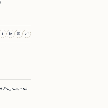
o
ol Program, with