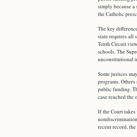
simply because a s
the Catholic presc
The key difference
state requires all
Tenth Circuit view
schools. The Supr
unconstitutional i
Some justices may
programs. Others m
public funding. Th
case reached the op
If the Court takes
nondiscrimination 
recent record, the