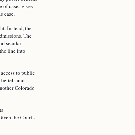
e of cases gives
is case.
ht. Instead, the
 admissions. The
and secular
he line into
 access to public
 beliefs and
 another Colorado
ts
 Given the Court’s