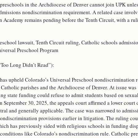
 preschools in the Archdiocese of Denver cannot join UPK unle
admissions nondiscrimination requirement. A related case invol
an Academy remains pending before the Tenth Circuit, with a rul
eschool lawsuit, Tenth Circuit ruling, Catholic schools admissi
niversal Preschool Program
oo Long Didn’t Read”):
 has upheld Colorado’s Universal Preschool nondiscrimination 
o Catholic parishes and the Archdiocese of Denver. At issue was
ng state funding could refuse to admit students based on sexual
n September 30, 2025, the appeals court affirmed a lower court 
tral and generally applicable. The case was narrowed to admissi
ondiscrimination provisions earlier in litigation. The ruling cou
ich has previously sided with religious schools in funding disp
 conditions like Colorado’s nondiscrimination rule. Catholic pr