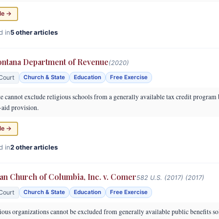
le →
d in
5 other articles
ontana Department of Revenue
(2020)
Court
Church & State
Education
Free Exercise
e cannot exclude religious schools from a generally available tax credit program 
-aid provision.
le →
d in
2 other articles
ran Church of Columbia, Inc. v. Comer
582 U.S. (2017) (2017)
Court
Church & State
Education
Free Exercise
ous organizations cannot be excluded from generally available public benefits so