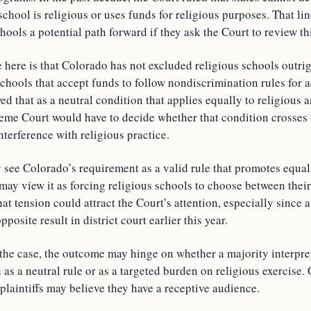
chool is religious or uses funds for religious purposes. That lin
hools a potential path forward if they ask the Court to review th
 here is that Colorado has not excluded religious schools outrig
 schools that accept funds to follow nondiscrimination rules for
ed that as a neutral condition that applies equally to religious 
eme Court would have to decide whether that condition crosses t
nterference with religious practice.
 see Colorado’s requirement as a valid rule that promotes equal
ay view it as forcing religious schools to choose between their
at tension could attract the Court’s attention, especially since
posite result in district court earlier this year.
 the case, the outcome may hinge on whether a majority interpre
as a neutral rule or as a targeted burden on religious exercise.
 plaintiffs may believe they have a receptive audience.