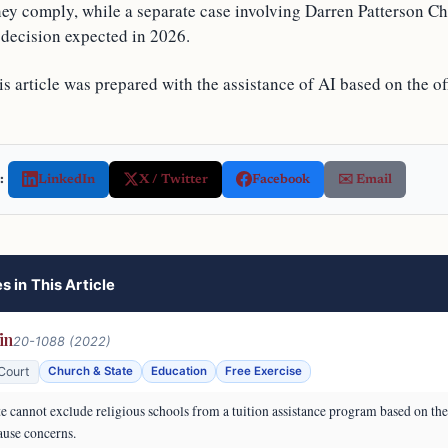
hey comply, while a separate case involving Darren Patterson C
 decision expected in 2026.
s article was prepared with the assistance of AI based on the off
:
LinkedIn
X / Twitter
Facebook
✉️ Email
s in This Article
in
20-1088 (2022)
Court
Church & State
Education
Free Exercise
e cannot exclude religious schools from a tuition assistance program based on the 
ause concerns.