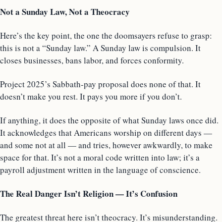
Not a Sunday Law, Not a Theocracy
Here’s the key point, the one the doomsayers refuse to grasp:
this is not a “Sunday law.” A Sunday law is compulsion. It
closes businesses, bans labor, and forces conformity.
Project 2025’s Sabbath-pay proposal does none of that. It
doesn’t make you rest. It pays you more if you don’t.
If anything, it does the opposite of what Sunday laws once did.
It acknowledges that Americans worship on different days —
and some not at all — and tries, however awkwardly, to make
space for that. It’s not a moral code written into law; it’s a
payroll adjustment written in the language of conscience.
The Real Danger Isn’t Religion — It’s Confusion
The greatest threat here isn’t theocracy. It’s misunderstanding.