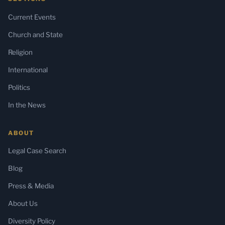
Current Events
Church and State
Religion
International
Politics
In the News
ABOUT
Legal Case Search
Blog
Press & Media
About Us
Diversity Policy