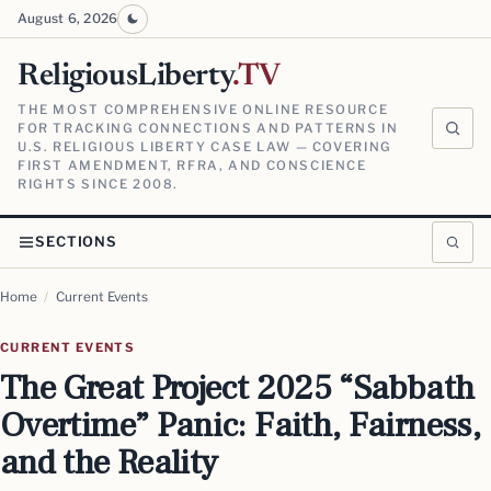
August 6, 2026
ReligiousLiberty
.TV
THE MOST COMPREHENSIVE ONLINE RESOURCE
FOR TRACKING CONNECTIONS AND PATTERNS IN
U.S. RELIGIOUS LIBERTY CASE LAW — COVERING
FIRST AMENDMENT, RFRA, AND CONSCIENCE
RIGHTS SINCE 2008.
SECTIONS
Home
/
Current Events
CURRENT EVENTS
The Great Project 2025 “Sabbath
Overtime” Panic: Faith, Fairness,
and the Reality