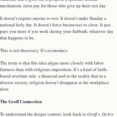
mechanism: extra pay for those who give up their rest day.
It doesn’t require anyone to rest. It doesn’t make Sunday a
national holy day. It doesn’t force businesses to close. It just
pays you more if you work during your Sabbath, whatever day
that happens to be.
This is not theocracy. It’s economics.
The irony is that this idea aligns more closely with labor
fairness than with religious imposition. It’s a kind of faith-
based overtime rule: a financial nod to the reality that in a
diverse society, religion doesn’t disappear at the workplace
door.
The Groff Connection
To understand the deeper context, look back to
Groff v. DeJoy