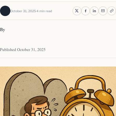
October 31, 2025
4 min read
By
Published October 31, 2025