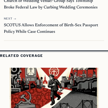
Church or Wedding Venue? Group Says Township
Broke Federal Law by Curbing Wedding Ceremonies
NEXT →
SCOTUS Allows Enforcement of Birth-Sex Passport
Policy While Case Continues
RELATED COVERAGE