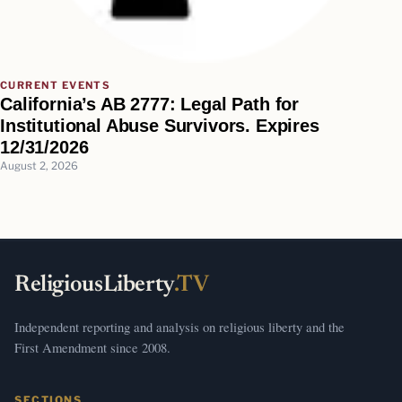
CURRENT EVENTS
California’s AB 2777: Legal Path for
Institutional Abuse Survivors. Expires
12/31/2026
August 2, 2026
ReligiousLiberty
.TV
Independent reporting and analysis on religious liberty and the
First Amendment since 2008.
SECTIONS