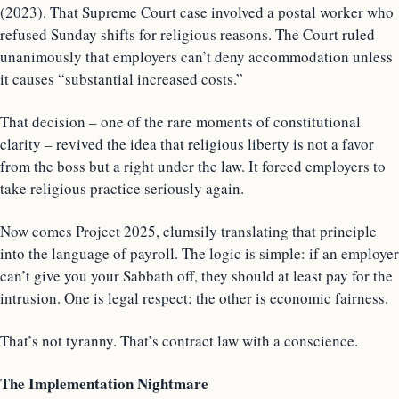
(2023). That Supreme Court case involved a postal worker who
refused Sunday shifts for religious reasons. The Court ruled
unanimously that employers can’t deny accommodation unless
it causes “substantial increased costs.”
That decision – one of the rare moments of constitutional
clarity – revived the idea that religious liberty is not a favor
from the boss but a right under the law. It forced employers to
take religious practice seriously again.
Now comes Project 2025, clumsily translating that principle
into the language of payroll. The logic is simple: if an employer
can’t give you your Sabbath off, they should at least pay for the
intrusion. One is legal respect; the other is economic fairness.
That’s not tyranny. That’s contract law with a conscience.
The Implementation Nightmare