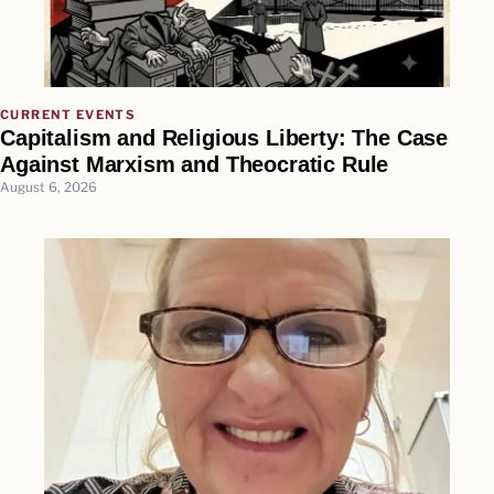
CURRENT EVENTS
Capitalism and Religious Liberty: The Case
Against Marxism and Theocratic Rule
August 6, 2026