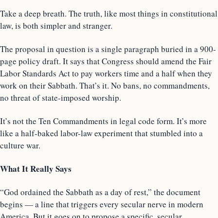
Take a deep breath. The truth, like most things in constitutional
law, is both simpler and stranger.
The proposal in question is a single paragraph buried in a 900-
page policy draft. It says that Congress should amend the Fair
Labor Standards Act to pay workers time and a half when they
work on their Sabbath. That’s it. No bans, no commandments,
no threat of state-imposed worship.
It’s not the Ten Commandments in legal code form. It’s more
like a half-baked labor-law experiment that stumbled into a
culture war.
What It Really Says
“God ordained the Sabbath as a day of rest,” the document
begins — a line that triggers every secular nerve in modern
America. But it goes on to propose a specific, secular