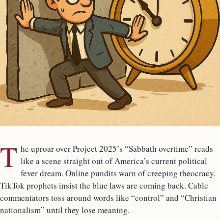
T
he uproar over Project 2025’s “Sabbath overtime” reads
like a scene straight out of America’s current political
fever dream. Online pundits warn of creeping theocracy.
TikTok prophets insist the blue laws are coming back. Cable
commentators toss around words like “control” and “Christian
nationalism” until they lose meaning.