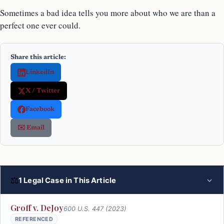
Sometimes a bad idea tells you more about who we are than a
perfect one ever could.
Share this article:
LinkedIn
X / Twitter
Facebook
✉️ Email
⚖
1 Legal Case in This Article
Groff v. DeJoy
600 U.S. 447 (2023)
REFERENCED