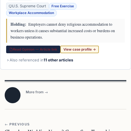
U.S. Supreme Court
Free Exercise
Workplace Accommodation
Holding:
Employers cannot deny religious accommodation to
workers unless it causes substantial increased costs or burdens on
business operations.
Read Opinion — Article link
View case profile →
Also referenced in
11 other articles
More from →
← PREVIOUS