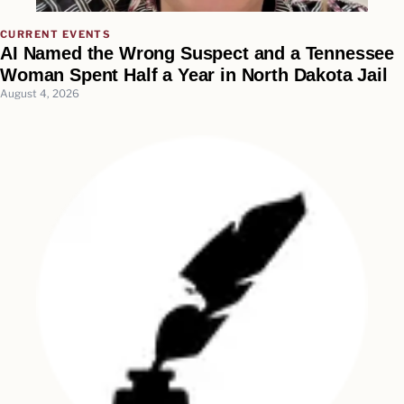
CURRENT EVENTS
AI Named the Wrong Suspect and a Tennessee
Woman Spent Half a Year in North Dakota Jail
August 4, 2026