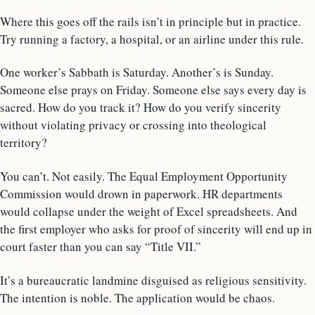
Where this goes off the rails isn’t in principle but in practice.
Try running a factory, a hospital, or an airline under this rule.
One worker’s Sabbath is Saturday. Another’s is Sunday.
Someone else prays on Friday. Someone else says every day is
sacred. How do you track it? How do you verify sincerity
without violating privacy or crossing into theological
territory?
You can’t. Not easily. The Equal Employment Opportunity
Commission would drown in paperwork. HR departments
would collapse under the weight of Excel spreadsheets. And
the first employer who asks for proof of sincerity will end up in
court faster than you can say “Title VII.”
It’s a bureaucratic landmine disguised as religious sensitivity.
The intention is noble. The application would be chaos.