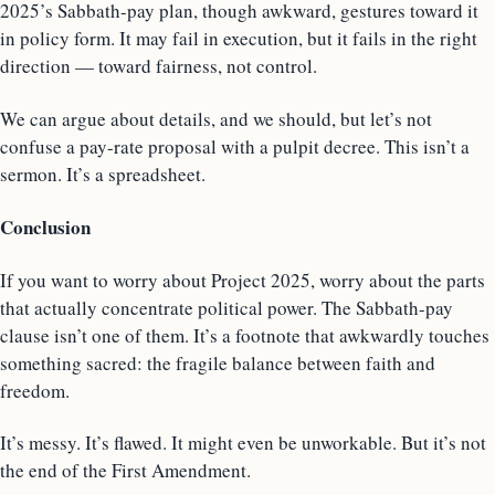
2025’s Sabbath-pay plan, though awkward, gestures toward it
in policy form. It may fail in execution, but it fails in the right
direction — toward fairness, not control.
We can argue about details, and we should, but let’s not
confuse a pay-rate proposal with a pulpit decree. This isn’t a
sermon. It’s a spreadsheet.
Conclusion
If you want to worry about Project 2025, worry about the parts
that actually concentrate political power. The Sabbath-pay
clause isn’t one of them. It’s a footnote that awkwardly touches
something sacred: the fragile balance between faith and
freedom.
It’s messy. It’s flawed. It might even be unworkable. But it’s not
the end of the First Amendment.