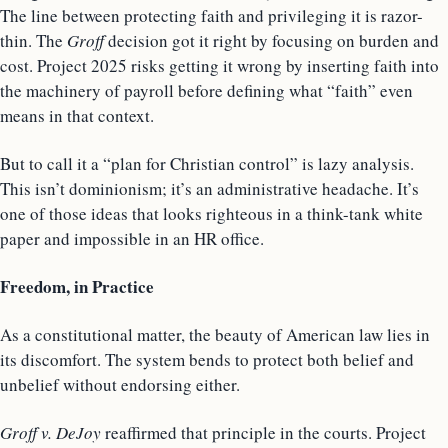
The line between protecting faith and privileging it is razor-
thin. The
Groff
decision got it right by focusing on burden and
cost. Project 2025 risks getting it wrong by inserting faith into
the machinery of payroll before defining what “faith” even
means in that context.
But to call it a “plan for Christian control” is lazy analysis.
This isn’t dominionism; it’s an administrative headache. It’s
one of those ideas that looks righteous in a think-tank white
paper and impossible in an HR office.
Freedom, in Practice
As a constitutional matter, the beauty of American law lies in
its discomfort. The system bends to protect both belief and
unbelief without endorsing either.
Groff v. DeJoy
reaffirmed that principle in the courts. Project