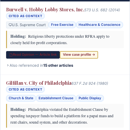
Burwell v. Hobby Lobby Stores, Inc.
573 U.S. 682 (2014)
CITED AS CONTEXT
U.S. Supreme Court
Free Exercise
Healthcare & Conscience
Holding:
Religious liberty protections under RFRA apply to
closely held for-profit corporations.
Read Opinion — Article link
View case profile →
Also referenced in
15 other articles
Gilfillan v. City of Philadelphia
637 F.2d 924 (1980)
CITED AS CONTEXT
Church & State
Establishment Clause
Public Display
Holding:
Philadelphia violated the Establishment Clause by
spending taxpayer funds to build a platform for a papal mass and
rent chairs, sound system, and other decorations.