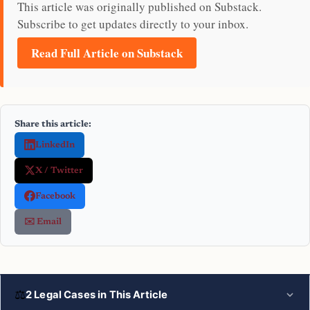
This article was originally published on Substack.
Subscribe to get updates directly to your inbox.
Read Full Article on Substack
Share this article:
LinkedIn
X / Twitter
Facebook
✉️ Email
⚖
2 Legal Cases in This Article