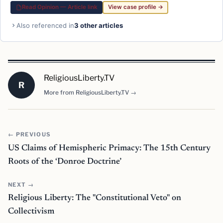
Read Opinion — Article link
View case profile →
Also referenced in
3 other articles
ReligiousLiberty.TV
R
More from ReligiousLiberty.TV →
← PREVIOUS
US Claims of Hemispheric Primacy: The 15th Century
Roots of the ‘Donroe Doctrine’
NEXT →
Religious Liberty: The "Constitutional Veto" on
Collectivism