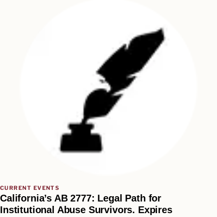
CURRENT EVENTS
California’s AB 2777: Legal Path for
Institutional Abuse Survivors. Expires