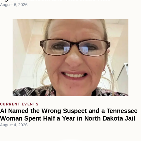
August 6, 2026
CURRENT EVENTS
AI Named the Wrong Suspect and a Tennessee
Woman Spent Half a Year in North Dakota Jail
August 4, 2026