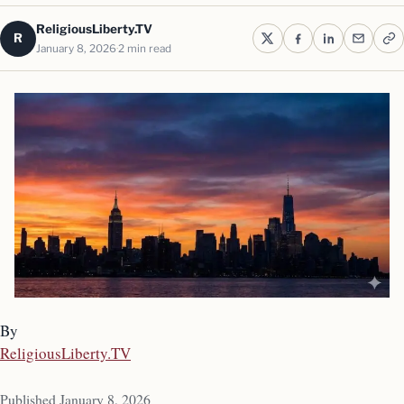
ReligiousLiberty.TV
R
January 8, 2026
2 min read
By
ReligiousLiberty.TV
Published January 8, 2026