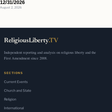
12/31/2026
August 2, 2026
ReligiousLiberty
.TV
Independent reporting and analysis on religious liberty and the
First Amendment since 2008.
SECTIONS
Current Events
Church and State
Religion
International