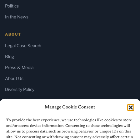
Politics
In the News
ABOUT
Legal Case Search
Blog
Press & Media
About Us
Diversity Policy
Home
Manage Cookie Consent
SUBSCRIBE
To provide the best experience, we use technologies like cookies to store
and/or access device information. Consenting to these technologies will
Newsletter (Substack)
allow us to process data such as browsing behavior or unique IDs on this
site. Not consenting or withdrawing consent may adversely affect certain
RSS Feed