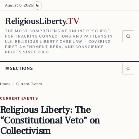
August 6, 2026
ReligiousLiberty
.TV
THE MOST COMPREHENSIVE ONLINE RESOURCE
FOR TRACKING CONNECTIONS AND PATTERNS IN
U.S. RELIGIOUS LIBERTY CASE LAW — COVERING
FIRST AMENDMENT, RFRA, AND CONSCIENCE
RIGHTS SINCE 2008.
SECTIONS
Home
/
Current Events
CURRENT EVENTS
Religious Liberty: The
“Constitutional Veto” on
Collectivism