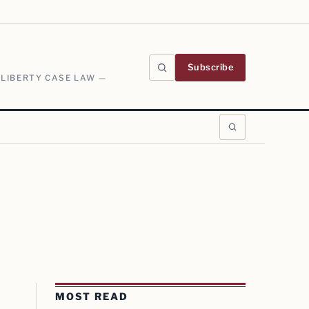
Subscribe
 LIBERTY CASE LAW —
MOST READ