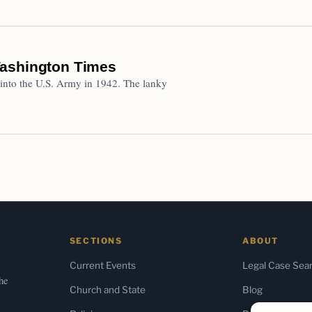
Washington Times
into the U.S. Army in 1942. The lanky
SECTIONS
ABOUT
Current Events
Legal Case Sea
the
Church and State
Blog