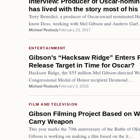
Interview: Producer of Oscar-nomi
has lived with the story most of his 
Terry Benedict, a producer of Oscar-award nominated Ha
know Doss, working with Mel Gibson and Andrew Gar
Michael Peabody
February 23, 2017
ENTERTAINMENT
Gibson’s “Hacksaw Ridge” Enters P
Release Target in Time for Oscar?
Hacksaw Ridge, the $55 million Mel Gibson-directed World
Congressional Medal of Honor recipient Desmond…
Michael Peabody
February 3, 2016
FILM AND TELEVISION
Gibson Filming Project Based on W
Carry Weapon
This year marks the 70th anniversary of the Battle of Ok
Gibson is working on making a film based on the li…