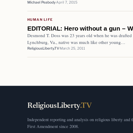
Michael Peabody
April 7, 2015
HUMAN LIFE
EDITORIAL: Hero without a gun – 
Desmond T. Doss was 23 years old when he was drafted 
Lynchburg, Va., native was much like other young…
ReligiousLiberty.TV
March 25, 2011
ReligiousLiberty
.TV
Independent reporting and analysis on religious liberty and 
First Amendment since 2008.