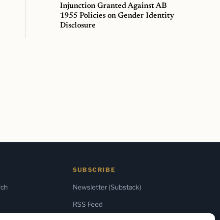
Injunction Granted Against AB
1955 Policies on Gender Identity
Disclosure
SUBSCRIBE
rch
Newsletter (Substack)
RSS Feed