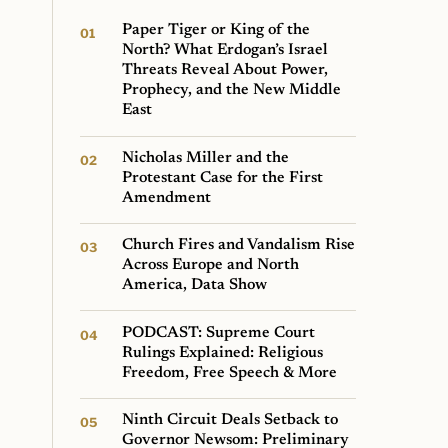
Paper Tiger or King of the
North? What Erdogan’s Israel
Threats Reveal About Power,
Prophecy, and the New Middle
East
Nicholas Miller and the
Protestant Case for the First
Amendment
Church Fires and Vandalism Rise
Across Europe and North
America, Data Show
PODCAST: Supreme Court
Rulings Explained: Religious
Freedom, Free Speech & More
Ninth Circuit Deals Setback to
Governor Newsom: Preliminary