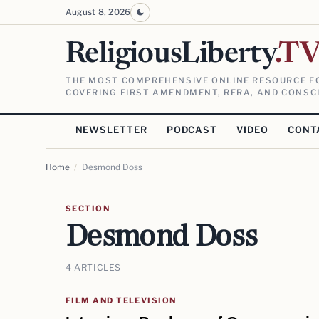
August 8, 2026
ReligiousLiberty
.T
THE MOST COMPREHENSIVE ONLINE RESOURCE FO
COVERING FIRST AMENDMENT, RFRA, AND CONSCI
NEWSLETTER
PODCAST
VIDEO
CONT
Home
/
Desmond Doss
SECTION
Desmond Doss
4 ARTICLES
FILM AND TELEVISION