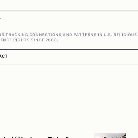
V
R TRACKING CONNECTIONS AND PATTERNS IN U.S. RELIGIOUS
ENCE RIGHTS SINCE 2008.
ACT