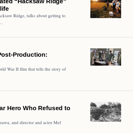
nated “Hacksaw Ridge”
life
cksaw Ridge, talks about getting to
f…
ost-Production:
 War II film that tells the story of
ar Hero Who Refused to
inawa, and director and actor Mel