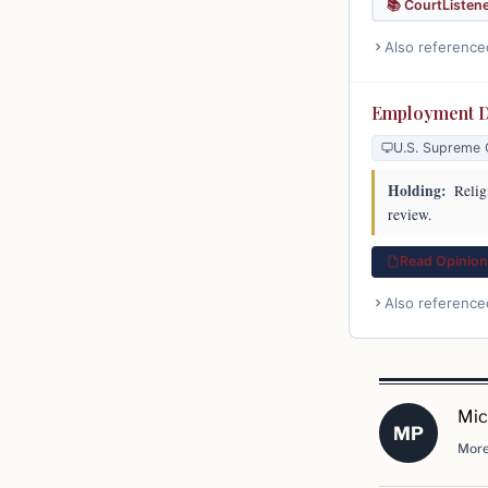
📚 CourtListen
Also reference
Employment Di
U.S. Supreme 
Holding:
Religi
review.
Read Opinion 
Also reference
Mic
MP
More