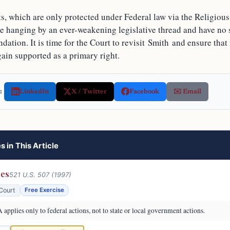
hts, which are only protected under Federal law via the Religio
re hanging by an ever-weakening legislative thread and have no 
ndation. It is time for the Court to revisit Smith and ensure that 
gain supported as a primary right.
:
LinkedIn
X / Twitter
Facebook
✉️ Email
s in This Article
res
521 U.S. 507 (1997)
Court
Free Exercise
pplies only to federal actions, not to state or local government actions.