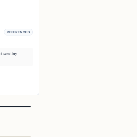
REFERENCED
ct scrutiny