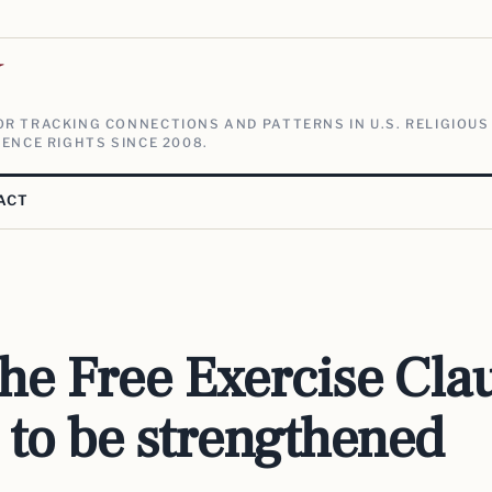
V
R TRACKING CONNECTIONS AND PATTERNS IN U.S. RELIGIOUS
ENCE RIGHTS SINCE 2008.
ACT
he Free Exercise Cla
 to be strengthened