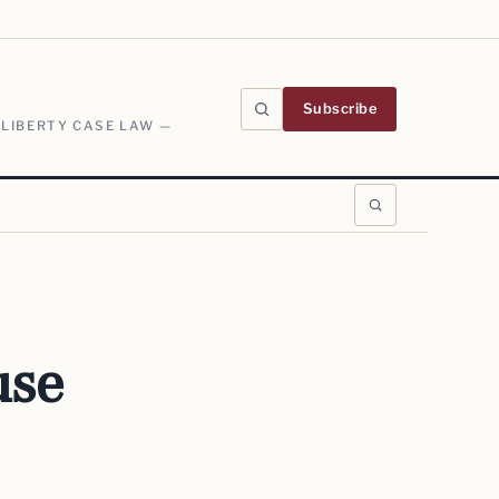
Subscribe
 LIBERTY CASE LAW —
use