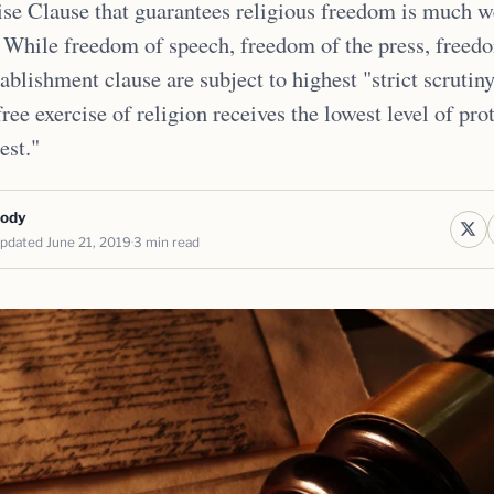
se Clause that guarantees religious freedom is much 
 While freedom of speech, freedom of the press, freed
ablishment clause are subject to highest "strict scrutiny
free exercise of religion receives the lowest level of pro
test."
body
pdated June 21, 2019
3 min read