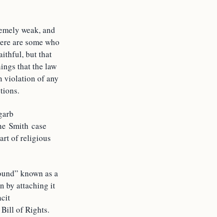
remely weak, and
There are some who
ithful, but that
hings that the law
in violation of any
tions.
garb
The Smith case
rt of religious
round” known as a
n by attaching it
acit
Bill of Rights.