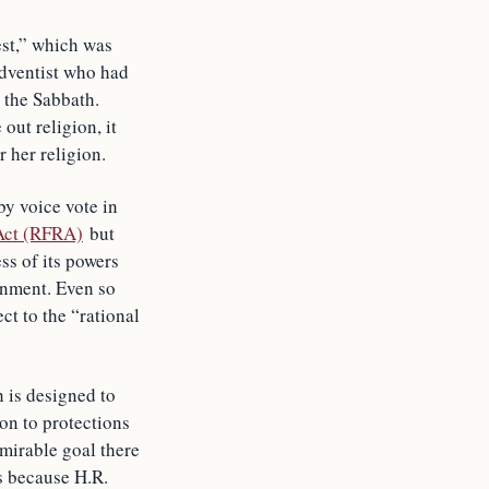
test,” which was
Adventist who had
 the Sabbath.
out religion, it
 her religion.
y voice vote in
 Act (RFRA)
but
ss of its powers
rnment. Even so
ct to the “rational
h is designed to
ion to protections
dmirable goal there
s because H.R.