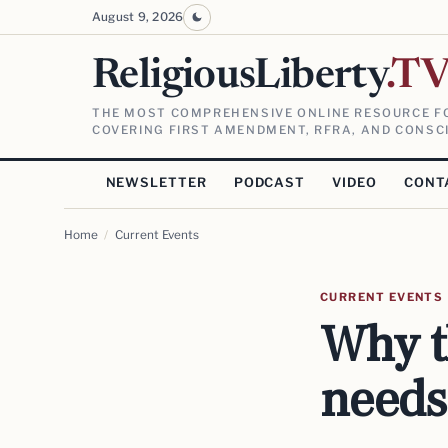
August 9, 2026
ReligiousLiberty
.T
THE MOST COMPREHENSIVE ONLINE RESOURCE FO
COVERING FIRST AMENDMENT, RFRA, AND CONSCI
NEWSLETTER
PODCAST
VIDEO
CONT
Home
/
Current Events
CURRENT EVENTS
Why t
needs