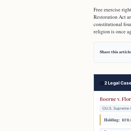
Free exercise rig
Restoration Act a
constitutional fou
religion is once a
Share this article
⚖
2 Legal Case
Boerne v. Flo
U.S. Supreme 
Holding:
RFRA a