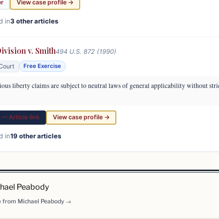
er
View case profile →
d in
3 other articles
vision v. Smith
494 U.S. 872 (1990)
Court
Free Exercise
ous liberty claims are subject to neutral laws of general applicability without stri
— Article link
View case profile →
d in
19 other articles
hael Peabody
 from Michael Peabody →