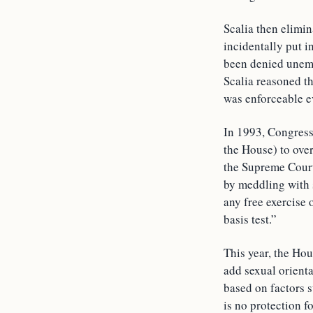
Scalia then elimin
incidentally put i
been denied unemp
Scalia reasoned th
was enforceable ev
In 1993, Congress
the House) to ov
the Supreme Court
by meddling with 
any free exercise 
basis test.”
This year, the Hou
add sexual orienta
based on factors s
is no protection 