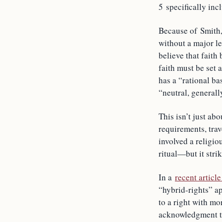
5 specifically in
Because of Smith,
without a major le
believe that faith
faith must be set a
has a “rational bas
“neutral, general
This isn’t just ab
requirements, tra
involved a religi
ritual—but it strik
In a
recent articl
“hybrid-rights” ap
to a right with mor
acknowledgment tha