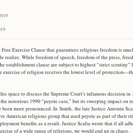
 2019
019
 Free Exercise Clause that guarantees religious freedom is mu
e realize. While freedom of speech, freedom of the press, free
he establishment clause are subject to highest “strict scrutiny” 
ee exercise of religion receives the lowest level of protection—th
this space to discuss the Supreme Court’s infamous decision i
 the notorious 1990 “peyote case,” but its sweeping impact on r
 been more pronounced. In Smith, the late Justice Antonin Scal
e American religious group that used peyote as part of their ri
loyment benefits as a result. Justice Scalia wrote that if all ad
exercise of a wide range of religions, we would end up in chaos.