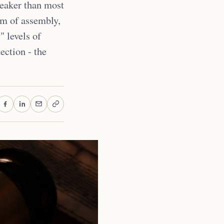
weaker than most
om of assembly,
" levels of
tection - the