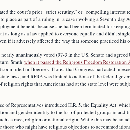
ated the court’s prior “strict scrutiny,” or “compelling interest 
nto place as part of a ruling in a case involving a Seventh-day 
loyment benefits because she had been terminated for keeping
at as long as a law applied to everyone equally and didn’t single 
en if it adversely affected the way that someone practiced his or
 nearly unanimously voted (97-3 in the U.S. Senate and agreed b
erturn Smith
when it passed the Religious Freedom Restoration
 soon ruled in Boerne v. Flores that Congress had acted in exce
state laws, and RFRA was limited to actions of the federal gove
of religion rights that Americans had at the state level were subje
se of Representatives introduced H.R. 5, the Equality Act, whic
tion and gender identity to the list of protected groups in addit
uch as race, religion or national origin. While this may be an a
for those who might have religious objections to accommodation