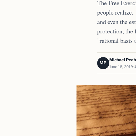
The Free Exerci
people realize.
and even the est
protection, the 
"rational basis 
Michael Pea
MP
June 18, 2019
U