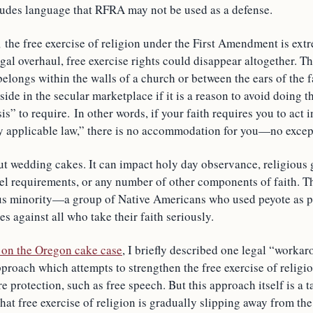
cludes language that RFRA may not be used as a defense.
 the free exercise of religion under the First Amendment is ext
gal overhaul, free exercise rights could disappear altogether. 
 belongs within the walls of a church or between the ears of the fa
side in the secular marketplace if it is a reason to avoid doing t
is” to require. In other words, if your faith requires you to act 
ly applicable law,” there is no accommodation for you—no excep
out wedding cakes. It can impact holy day observance, religious 
vel requirements, or any number of other components of faith. 
ous minority—a group of Native Americans who used peyote as pa
es against all who take their faith seriously.
e on the Oregon cake case
, I briefly described one legal “worka
proach which attempts to strengthen the free exercise of religio
e protection, such as free speech. But this approach itself is a t
t free exercise of religion is gradually slipping away from the 