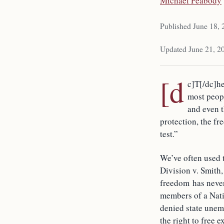
Michael Peabody
Published June 18,
Updated June 21, 2
[d
c]T[/dc]he
most peopl
and even t
protection, the fr
test.”
We’ve often used 
Division v. Smith,
freedom has never
members of a Nativ
denied state unemp
the right to free 