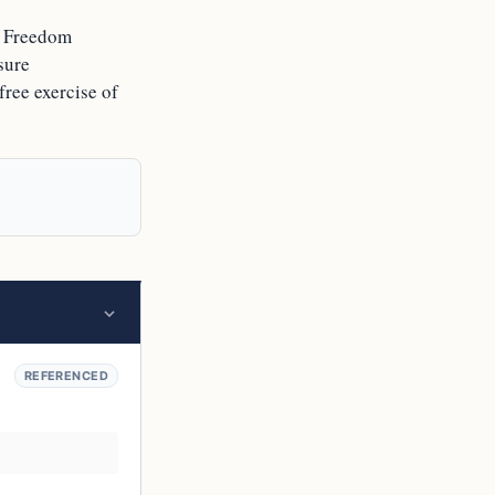
us Freedom
sure
free exercise of
REFERENCED