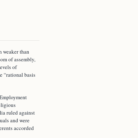
ch weaker than
dom of assembly,
levels of
e “rational basis
n Employment
eligious
ia ruled against
tuals and were
herents accorded