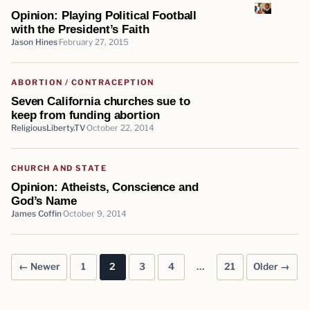
Opinion: Playing Political Football
with the President’s Faith
Jason Hines
February 27, 2015
ABORTION / CONTRACEPTION
Seven California churches sue to
keep from funding abortion
ReligiousLiberty.TV
October 22, 2014
CHURCH AND STATE
Opinion: Atheists, Conscience and
God’s Name
James Coffin
October 9, 2014
← Newer
1
2
3
4
…
21
Older →
Posts pagination