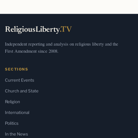
ReligiousLiberty
.TV
Independent reporting and analysis on religious liberty and the
First Amendment since 2008.
SECTIONS
Current Events
Church and State
Religion
International
Politics
In the News