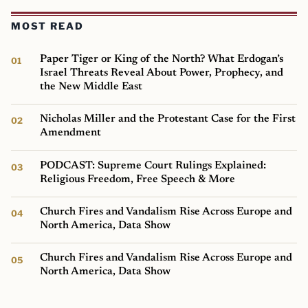
MOST READ
Paper Tiger or King of the North? What Erdogan’s
Israel Threats Reveal About Power, Prophecy, and
the New Middle East
Nicholas Miller and the Protestant Case for the First
Amendment
PODCAST: Supreme Court Rulings Explained:
Religious Freedom, Free Speech & More
Church Fires and Vandalism Rise Across Europe and
North America, Data Show
Church Fires and Vandalism Rise Across Europe and
North America, Data Show