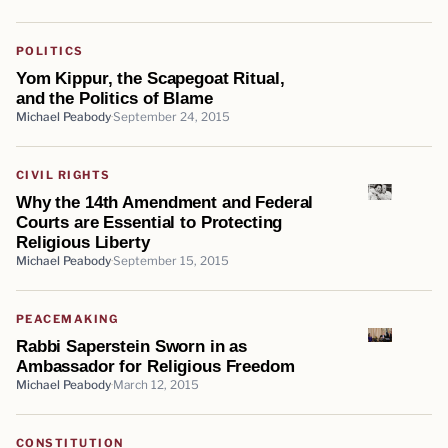
POLITICS
Yom Kippur, the Scapegoat Ritual,
and the Politics of Blame
Michael Peabody
September 24, 2015
CIVIL RIGHTS
Why the 14th Amendment and Federal
Courts are Essential to Protecting
Religious Liberty
Michael Peabody
September 15, 2015
PEACEMAKING
Rabbi Saperstein Sworn in as
Ambassador for Religious Freedom
Michael Peabody
March 12, 2015
CONSTITUTION