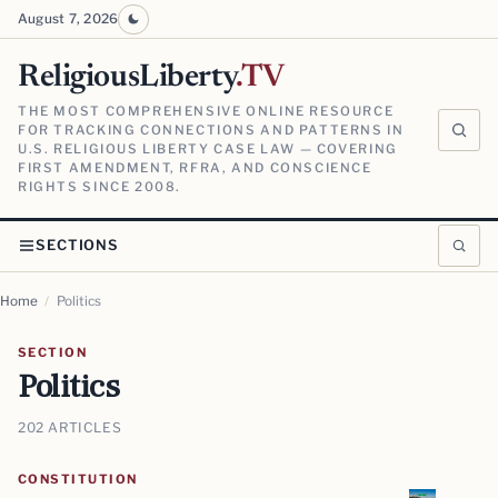
August 7, 2026
ReligiousLiberty
.TV
THE MOST COMPREHENSIVE ONLINE RESOURCE
FOR TRACKING CONNECTIONS AND PATTERNS IN
U.S. RELIGIOUS LIBERTY CASE LAW — COVERING
FIRST AMENDMENT, RFRA, AND CONSCIENCE
RIGHTS SINCE 2008.
SECTIONS
Home
/
Politics
SECTION
Politics
202 ARTICLES
CONSTITUTION