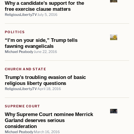
Why a candidate’s support for the
free exercise clause matters
ReligiousLiberty.TV
July 5, 2016
POLITICS
“I’m on your side,” Trump tells
fawning evangelicals
Michael Peabody
June 22, 2016
CHURCH AND STATE
Trump’s troubling evasion of basic
religious liberty questions
ReligiousLiberty.TV
April 18, 2016
SUPREME COURT
Why Supreme Court nominee Merrick
Garland deserves serious
consideration
Michael Peabody
March 16, 2016