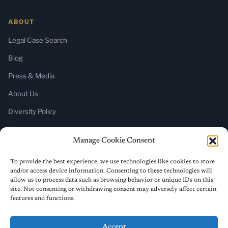
ABOUT
Legal Case Search
Blog
Press & Media
About Us
Diversity Policy
Home
Manage Cookie Consent
SUBSCRIBE
To provide the best experience, we use technologies like cookies to store
and/or access device information. Consenting to these technologies will
Newsletter (Substack)
allow us to process data such as browsing behavior or unique IDs on this
site. Not consenting or withdrawing consent may adversely affect certain
RSS Feed
features and functions.
Accept