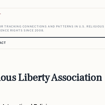
V
R TRACKING CONNECTIONS AND PATTERNS IN U.S. RELIGIOUS
ENCE RIGHTS SINCE 2008.
ACT
ious Liberty Association