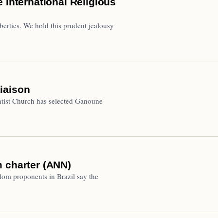
 International Religious
liberties. We hold this prudent jealousy
iaison
ist Church has selected Ganoune
 charter (ANN)
dom proponents in Brazil say the