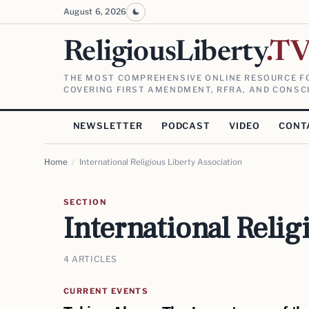
August 6, 2026
ReligiousLiberty
.T
THE MOST COMPREHENSIVE ONLINE RESOURCE FO
COVERING FIRST AMENDMENT, RFRA, AND CONSCI
NEWSLETTER
PODCAST
VIDEO
CONT
Home
/
International Religious Liberty Association
SECTION
International Relig
4 ARTICLES
CURRENT EVENTS