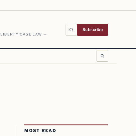
Subscribe
 LIBERTY CASE LAW —
MOST READ