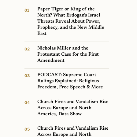
Paper Tiger or King of the
North? What Erdogan’s Israel
Threats Reveal About Power,
Prophecy, and the New Middle
East
Nicholas Miller and the
Protestant Case for the First
Amendment
PODCAST: Supreme Court
Rulings Explained: Religious
Freedom, Free Speech & More
Church Fires and Vandalism Rise
Across Europe and North
America, Data Show
Church Fires and Vandalism Rise
Across Europe and North