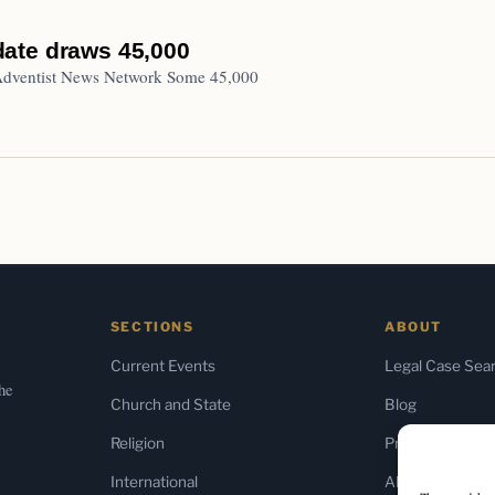
 date draws 45,000
 Adventist News Network Some 45,000
SECTIONS
ABOUT
Current Events
Legal Case Sea
the
Church and State
Blog
Religion
Press & Media
International
About Us