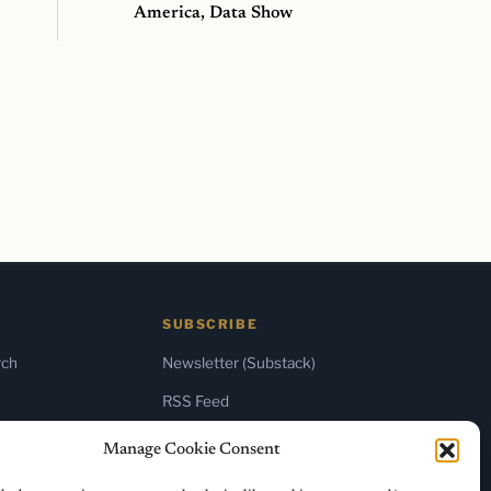
America, Data Show
SUBSCRIBE
rch
Newsletter (Substack)
RSS Feed
Manage Cookie Consent