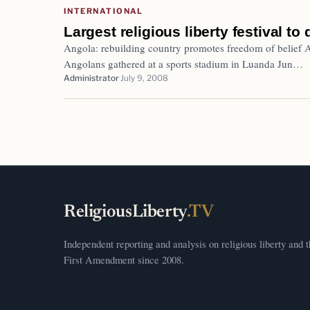
INTERNATIONAL
Largest religious liberty festival to
Angola: rebuilding country promotes freedom of belief
Angolans gathered at a sports stadium in Luanda Jun…
Administrator
July 9, 2008
ReligiousLiberty
.TV
Independent reporting and analysis on religious liberty and 
First Amendment since 2008.