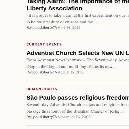
Taking Alarm: The Importance of the
Liberty Association
“It is proper to take alarm at the first experiment on our 
to be the first duty of citizens and the…
ReligiousLiberty.TV
April 16, 2012
CURRENT EVENTS
Adventist Church Selects New UN L
From Adventist News Network – The Seventh-day Advent
Diop, a theologian and multi-linguist, as its new…
ReligiousLiberty.TV
August 12, 2011
HUMAN RIGHTS
São Paulo passes religious freedom
Seventh-day Adventist Church leaders and religious free
passage this month of the Brazilian Charter of Relig…
ReligiousLiberty.TV
November 26, 2008