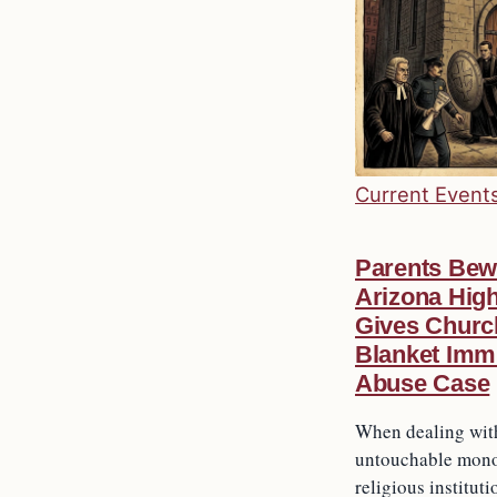
Current Event
Parents Bew
Arizona Hig
Gives Churc
Blanket Immu
Abuse Case
When dealing wit
untouchable mono
religious instituti