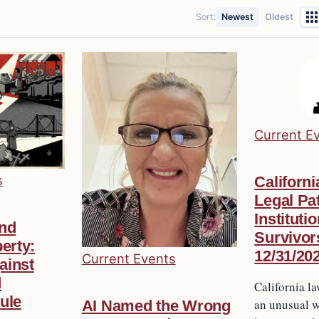
Sort:
Newest
Oldest
Current E
s
Californi
Legal Pat
Instituti
and
Survivor
erty:
12/31/20
Current Events
ainst
d
California 
ule
an unusual w
AI Named the Wrong