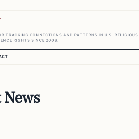
V
R TRACKING CONNECTIONS AND PATTERNS IN U.S. RELIGIOUS
ENCE RIGHTS SINCE 2008.
ACT
t News