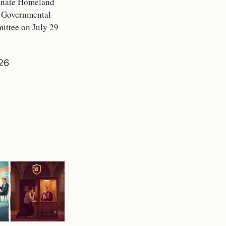
Senate Homeland
d Governmental
ittee on July 29
026