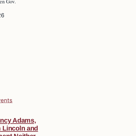
hen Gov.
26
vents
incy Adams,
 Lincoln and