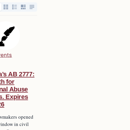
vents
a’s AB 2777:
h for
onal Abuse
s. Expires
26
lawmakers opened
indow in civil