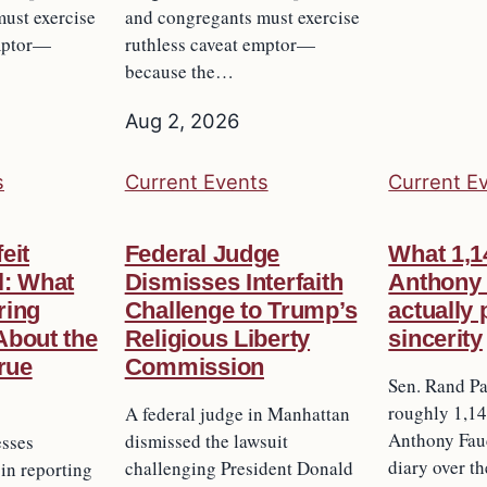
ust exercise
and congregants must exercise
emptor—
ruthless caveat emptor—
because the…
Aug 2, 2026
s
Current Events
Current E
eit
Federal Judge
What 1,1
l: What
Dismisses Interfaith
Anthony 
iring
Challenge to Trump’s
actually
About the
Religious Liberty
sincerity
True
Commission
Sen. Rand Pa
roughly 1,14
A federal judge in Manhattan
Anthony Fauc
dismissed the lawsuit
esses
diary over t
challenging President Donald
 in reporting