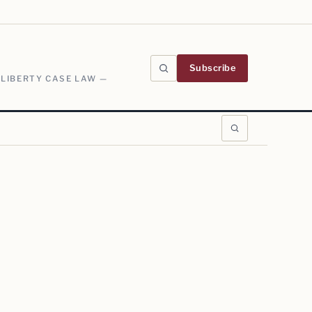
Subscribe
 LIBERTY CASE LAW —