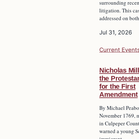
surrounding recen
litigation. This ca
addressed on bot
Jul 31, 2026
Current Event
Nicholas Mil
the Protesta
for the First
Amendment
By Michael Peabod
November 1769, m
in Culpeper Count
warned a young Sc
immigrant…