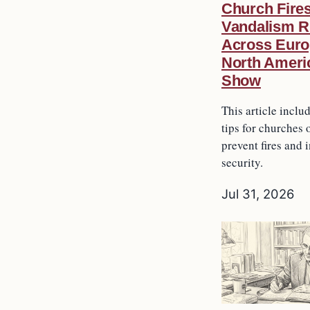
Church Fire
Vandalism R
Across Euro
North Ameri
Show
This article inclu
tips for churches 
prevent fires and 
security.
Jul 31, 2026