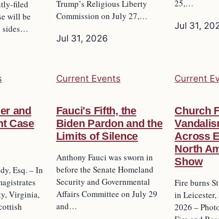
25,…
Trump’s Religious Liberty
tly-filed
Commission on July 27,…
se will be
Jul 31, 20
h sides…
Jul 31, 2026
s
Current Events
Current E
ler and
Fauci's Fifth, the
Church F
nt Case
Biden Pardon and the
Vandalis
Limits of Silence
Across 
North Am
Anthony Fauci was sworn in
Show
before the Senate Homeland
y, Esq. – In
Security and Governmental
agistrates
Fire burns S
Affairs Committee on July 29
y, Virginia,
in Leicester,
and…
ottish
2026 – Photo