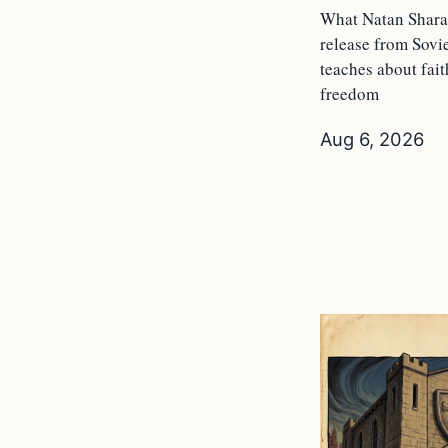
What Natan Shara
release from Sovi
teaches about fai
freedom
Aug 6, 2026