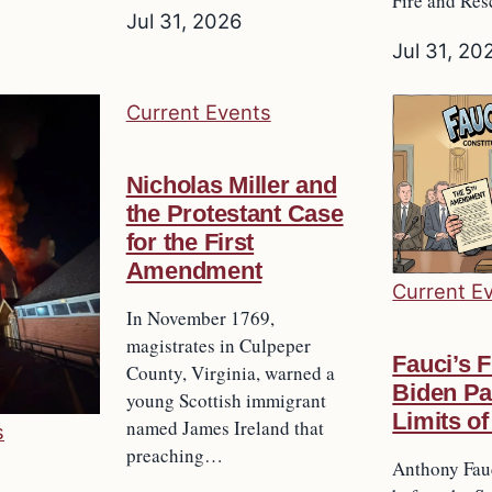
Fire and Re
Jul 31, 2026
Jul 31, 20
Current Events
Nicholas Miller and
the Protestant Case
for the First
Amendment
Current E
In November 1769,
magistrates in Culpeper
Fauci’s F
County, Virginia, warned a
Biden Pa
young Scottish immigrant
Limits of
named James Ireland that
s
preaching…
Anthony Fau