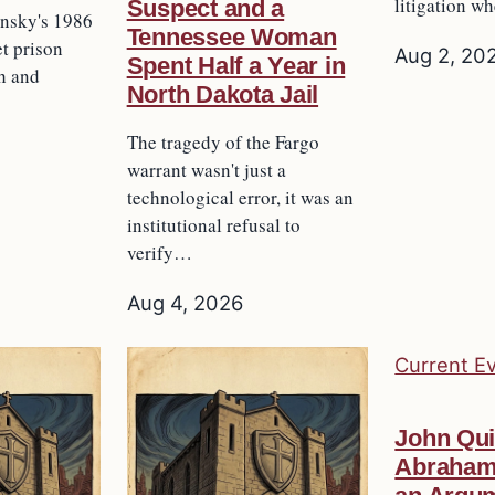
litigation w
Suspect and a
nsky's 1986
Tennessee Woman
et prison
Aug 2, 20
Spent Half a Year in
th and
North Dakota Jail
The tragedy of the Fargo
warrant wasn't just a
technological error, it was an
institutional refusal to
verify…
Aug 4, 2026
Current E
John Qu
Abraham