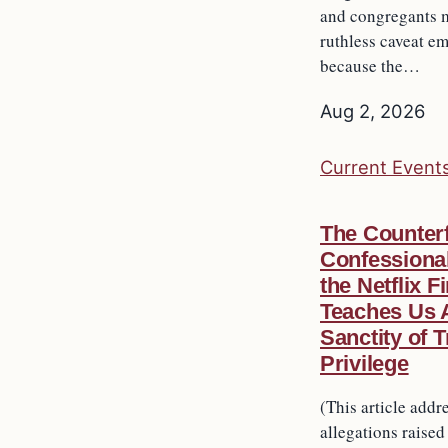
and congregants m
ruthless caveat 
because the…
Aug 2, 2026
Current Event
The Counterf
Confessiona
the Netflix F
Teaches Us 
Sanctity of 
Privilege
(This article addr
allegations raised