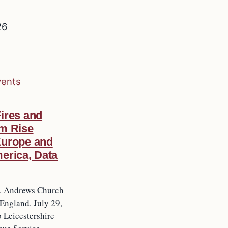
26
vents
ires and
m Rise
Europe and
erica, Data
t. Andrews Church
 England. July 29,
 Leicestershire