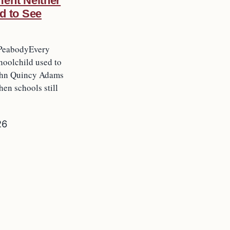
ent Neither
d to See
PeabodyEvery
oolchild used to
ohn Quincy Adams
hen schools still
26