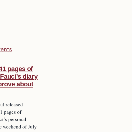
vents
41 pages of
Fauci’s diary
 prove about
ul released
1 pages of
i’s personal
he weekend of July