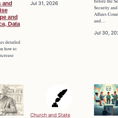
before the 
s and
Jul 31, 2026
Security an
ise
Affairs Comm
pe and
and…
ca, Data
Jul 30, 2
des detailed
on how to
increase
Church and State