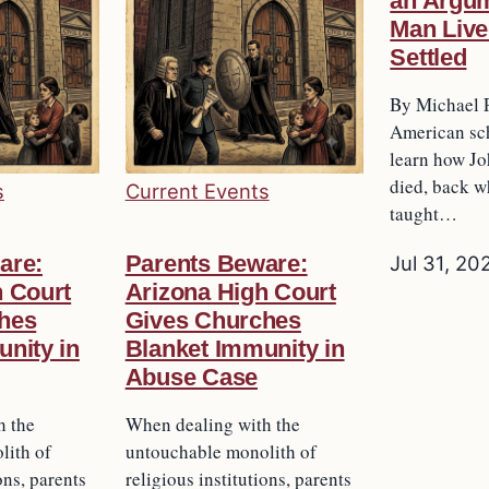
an Argum
Man Live
Settled
By Michael 
American sch
learn how J
died, back w
s
Current Events
taught…
are:
Parents Beware:
Jul 31, 20
h Court
Arizona High Court
hes
Gives Churches
nity in
Blanket Immunity in
Abuse Case
h the
When dealing with the
lith of
untouchable monolith of
ons, parents
religious institutions, parents