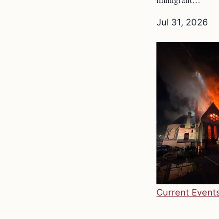
Jul 31, 2026
Current Event