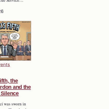
scue Service…
26
vents
ifth, the
rdon and the
 Silence
ci was sworn in