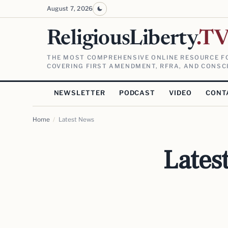
August 7, 2026
ReligiousLiberty
.T
THE MOST COMPREHENSIVE ONLINE RESOURCE FO
COVERING FIRST AMENDMENT, RFRA, AND CONSCI
NEWSLETTER
PODCAST
VIDEO
CONT
Home
/
Latest News
Lates