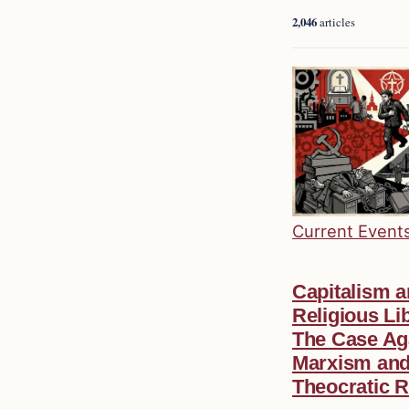
2,046
articles
Current Event
Capitalism 
Religious Lib
The Case Ag
Marxism an
Theocratic R