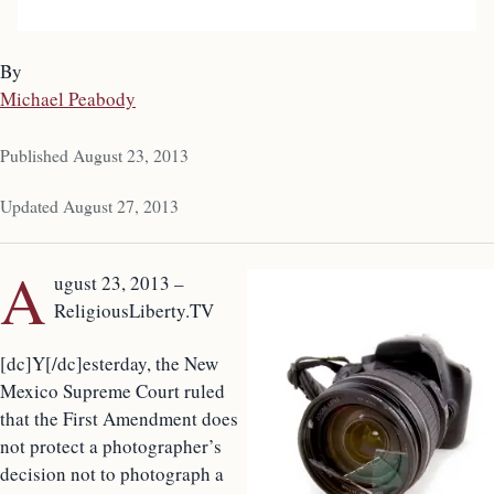
By
Michael Peabody
Published August 23, 2013
Updated August 27, 2013
A
ugust 23, 2013 –
ReligiousLiberty.TV
[dc]Y[/dc]esterday, the New
Mexico Supreme Court ruled
that the First Amendment does
not protect a photographer’s
decision not to photograph a