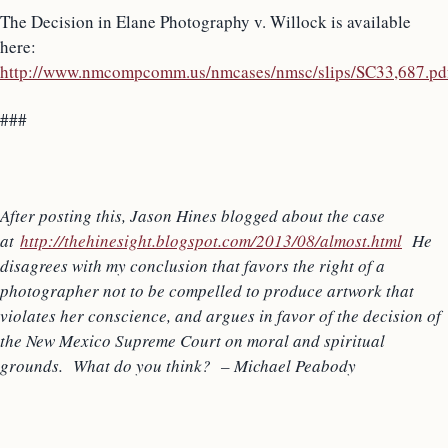
The Decision in Elane Photography v. Willock is available
here:
http://www.nmcompcomm.us/nmcases/nmsc/slips/SC33,687.pd
###
After posting this, Jason Hines blogged about the case
at
http://thehinesight.blogspot.com/2013/08/almost.html
He
disagrees with my conclusion that favors the right of a
photographer not to be compelled to produce artwork that
violates her conscience, and argues in favor of the decision of
the New Mexico Supreme Court on moral and spiritual
grounds. What do you think? – Michael Peabody