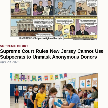
SUPREME COURT
Supreme Court Rules New Jersey Cannot Use
Subpoenas to Unmask Anonymous Donors
April 29, 2026