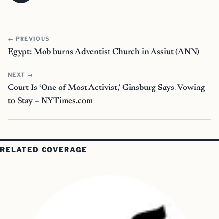
← PREVIOUS
Egypt: Mob burns Adventist Church in Assiut (ANN)
NEXT →
Court Is ‘One of Most Activist,’ Ginsburg Says, Vowing
to Stay – NYTimes.com
RELATED COVERAGE