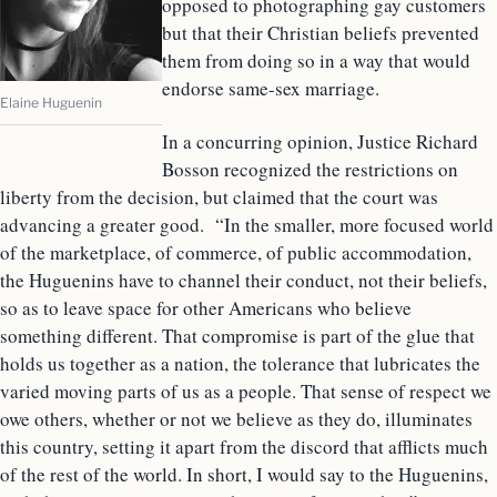
opposed to photographing gay customers
but that their Christian beliefs prevented
them from doing so in a way that would
endorse same-sex marriage.
Elaine Huguenin
In a concurring opinion, Justice Richard
Bosson recognized the restrictions on
liberty from the decision, but claimed that the court was
advancing a greater good. “In the smaller, more focused world
of the marketplace, of commerce, of public accommodation,
the Huguenins have to channel their conduct, not their beliefs,
so as to leave space for other Americans who believe
something different. That compromise is part of the glue that
holds us together as a nation, the tolerance that lubricates the
varied moving parts of us as a people. That sense of respect we
owe others, whether or not we believe as they do, illuminates
this country, setting it apart from the discord that afflicts much
of the rest of the world. In short, I would say to the Huguenins,