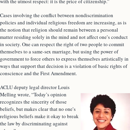
with the utmost respect: it is the price of citizenship.”
Cases involving the conflict between nondiscrimination
policies and individual religious freedom are increasing, as is
the notion that religion should remain between a personal
matter residing solely in the mind and not affect one’s conduct
in society. One can respect the right of two people to commit
themselves to a same-sex marriage, but using the power of
government to force others to express themselves artistically in
ways that support that decision is a violation of basic rights of
conscience and the First Amendment.
ACLU deputy legal director Louis
Melling wrote, “Today’s opinion
recognizes the sincerity of those
beliefs, but makes clear that no one’s
religious beliefs make it okay to break
the law by discriminating against