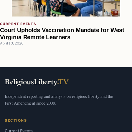
CURRENT EVENTS
Court Upholds Vaccination Mandate for West
Virginia Remote Learners
April 10, 2026
ReligiousLiberty
.TV
Independent reporting and analysis on religious liberty and the
First Amendment since 2008.
SECTIONS
Current Events