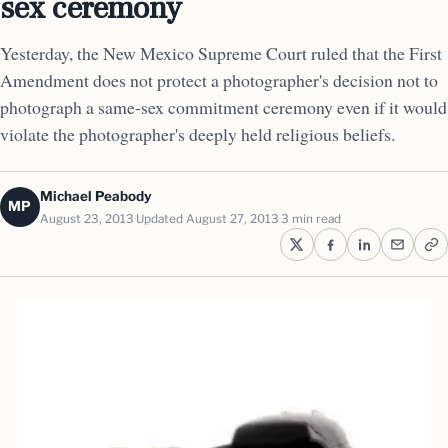
sex ceremony
Yesterday, the New Mexico Supreme Court ruled that the First
Amendment does not protect a photographer's decision not to
photograph a same-sex commitment ceremony even if it would
violate the photographer's deeply held religious beliefs.
Michael Peabody
MP
August 23, 2013
Updated August 27, 2013
3 min read