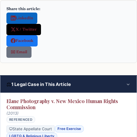
Share this article:
LinkedIn
X / Twitter
Facebook
✉️ Email
⚖
1 Legal Case in This Article
Elane Photography v. New Mexico Human Rights
Commission
(2013)
REFERENCED
State Appellate Court
Free Exercise
LGBTQ & Religious Liberty