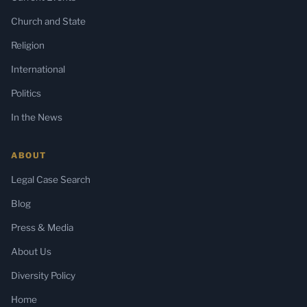
Church and State
Religion
International
Politics
In the News
ABOUT
Legal Case Search
Blog
Press & Media
About Us
Diversity Policy
Home