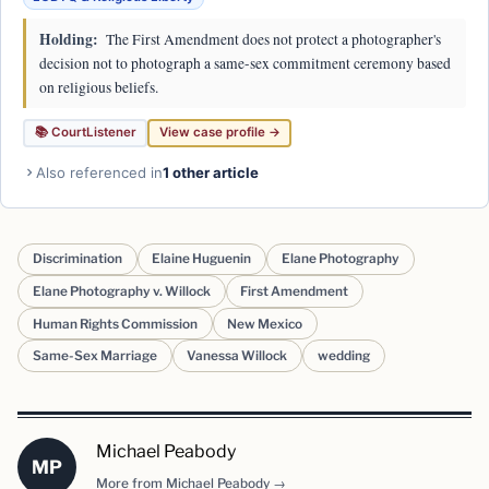
Holding:
The First Amendment does not protect a photographer's
decision not to photograph a same-sex commitment ceremony based
on religious beliefs.
📚 CourtListener
View case profile →
Also referenced in
1 other article
Discrimination
Elaine Huguenin
Elane Photography
Elane Photography v. Willock
First Amendment
Human Rights Commission
New Mexico
Same-Sex Marriage
Vanessa Willock
wedding
Michael Peabody
MP
More from Michael Peabody →