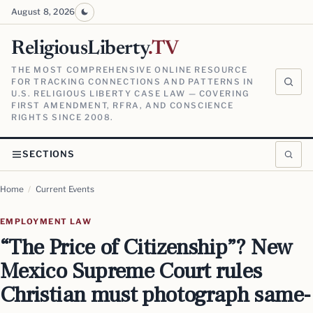
August 8, 2026
ReligiousLiberty
.TV
THE MOST COMPREHENSIVE ONLINE RESOURCE
FOR TRACKING CONNECTIONS AND PATTERNS IN
U.S. RELIGIOUS LIBERTY CASE LAW — COVERING
FIRST AMENDMENT, RFRA, AND CONSCIENCE
RIGHTS SINCE 2008.
SECTIONS
Home
/
Current Events
EMPLOYMENT LAW
“The Price of Citizenship”? New
Mexico Supreme Court rules
Christian must photograph same-