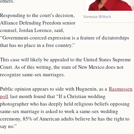
others.”
Responding to the court’s decision,
Vanessa Willock
Alliance Defending Freedom senior
counsel, Jordan Lorence, said,
“Government-coerced expression is a feature of dictatorships
that has no place in a free country.”
This case will likely be appealed to the United States Supreme
Court. As of this writing, the state of New Mexico does not
recognize same-sex marriages.
Public opinion appears to side with Huguenin, as a
Rasmussen
poll
last month found that “If a Christian wedding
photographer who has deeply held religious beliefs opposing
same-sex marriage is asked to work a same-sex wedding
ceremony, 85% of American adults believe he has the right to
say no.”