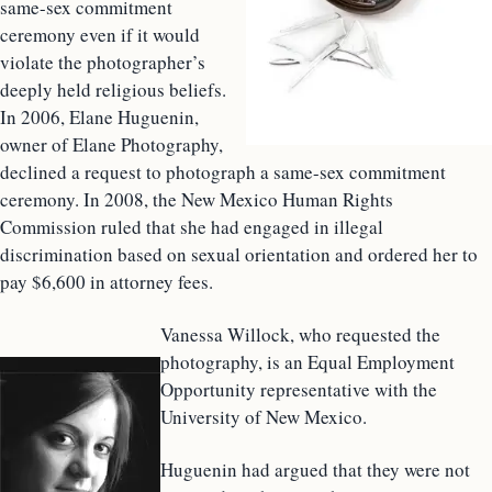
same-sex commitment
ceremony even if it would
violate the photographer’s
deeply held religious beliefs.
In 2006, Elane Huguenin,
owner of Elane Photography,
declined a request to photograph a same-sex commitment
ceremony. In 2008, the New Mexico Human Rights
Commission ruled that she had engaged in illegal
discrimination based on sexual orientation and ordered her to
pay $6,600 in attorney fees.
Vanessa Willock, who requested the
photography, is an Equal Employment
Opportunity representative with the
University of New Mexico.
Huguenin had argued that they were not