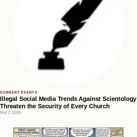
CURRENT EVENTS
Illegal Social Media Trends Against Scientology
Threaten the Security of Every Church
May 7, 2026