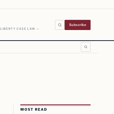
Subscribe
 LIBERTY CASE LAW —
MOST READ