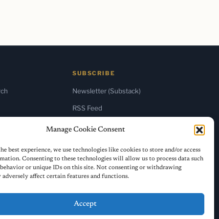
SUBSCRIBE
rch
Newsletter (Substack)
RSS Feed
Manage Cookie Consent
he best experience, we use technologies like cookies to store and/or access
mation. Consenting to these technologies will allow us to process data such
behavior or unique IDs on this site. Not consenting or withdrawing
adversely affect certain features and functions.
Accept