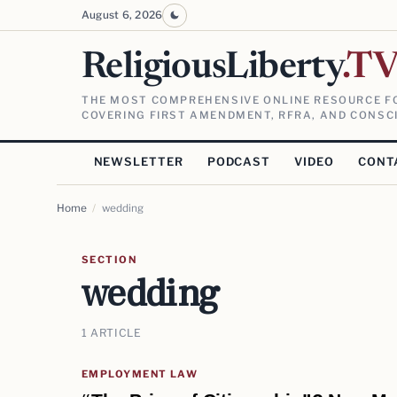
August 6, 2026
ReligiousLiberty
.T
THE MOST COMPREHENSIVE ONLINE RESOURCE FO
COVERING FIRST AMENDMENT, RFRA, AND CONSCI
NEWSLETTER
PODCAST
VIDEO
CONT
Home
/
wedding
SECTION
wedding
1 ARTICLE
EMPLOYMENT LAW