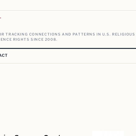
V
R TRACKING CONNECTIONS AND PATTERNS IN U.S. RELIGIOUS
ENCE RIGHTS SINCE 2008.
ACT