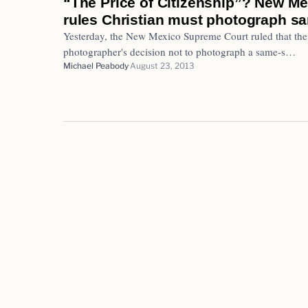
“The Price of Citizenship”? New M
rules Christian must photograph 
Yesterday, the New Mexico Supreme Court ruled that the
photographer's decision not to photograph a same-s…
Michael Peabody
August 23, 2013