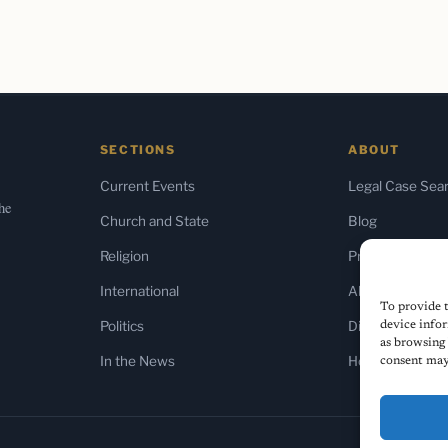
SECTIONS
ABOUT
Current Events
Legal Case Sea
the
Church and State
Blog
Religion
Press & Media
International
About Us
To provide t
Politics
Diversity Policy
device infor
as browsing 
In the News
Home
consent may 