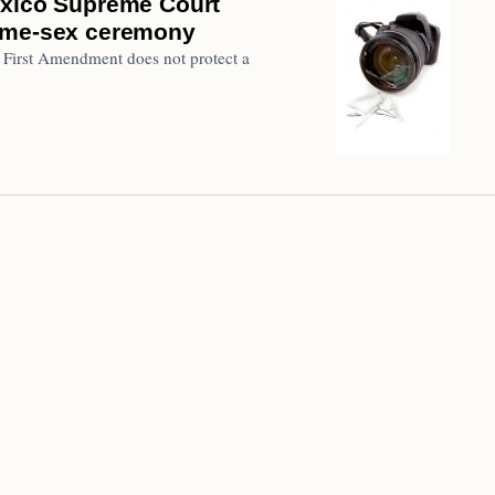
exico Supreme Court
same-sex ceremony
 First Amendment does not protect a