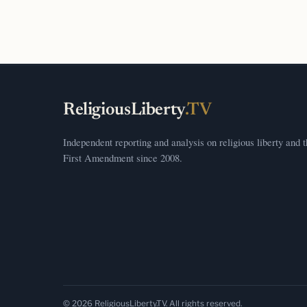
ReligiousLiberty
.TV
Independent reporting and analysis on religious liberty and 
First Amendment since 2008.
© 2026 ReligiousLiberty.TV. All rights reserved.