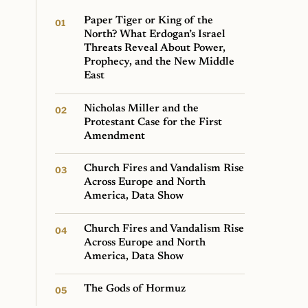
Paper Tiger or King of the
North? What Erdogan’s Israel
Threats Reveal About Power,
Prophecy, and the New Middle
East
Nicholas Miller and the
Protestant Case for the First
Amendment
Church Fires and Vandalism Rise
Across Europe and North
America, Data Show
Church Fires and Vandalism Rise
Across Europe and North
America, Data Show
The Gods of Hormuz