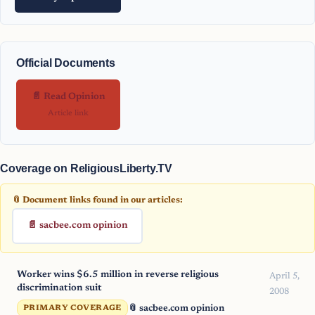
Official Documents
📄 Read Opinion
Article link
Coverage on ReligiousLiberty.TV
📎 Document links found in our articles:
📄 sacbee.com opinion
Worker wins $6.5 million in reverse religious
April 5,
discrimination suit
2008
📎 sacbee.com opinion
PRIMARY COVERAGE