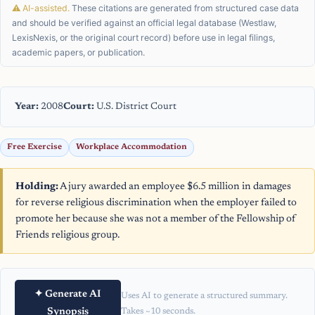
⚠ AI-assisted.
These citations are generated from structured case data
and should be verified against an official legal database (Westlaw,
LexisNexis, or the original court record) before use in legal filings,
academic papers, or publication.
Year:
2008
Court:
U.S. District Court
Free Exercise
Workplace Accommodation
Holding:
A jury awarded an employee $6.5 million in damages
for reverse religious discrimination when the employer failed to
promote her because she was not a member of the Fellowship of
Friends religious group.
✦ Generate AI
Uses AI to generate a structured summary.
Synopsis
Takes ~10 seconds.