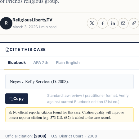
of Friends religious group.
ReligiousLiberty.TV
R
March 3, 2026
1 min read
CITE THIS CASE
Bluebook
APA 7th
Plain English
Noyes v. Kelly Services (D. 2008).
Standard law review / practitioner format. Verify
Copy
against current Bluebook edition (21st ed.).
⚠ No official reporter citation found for this case. Citation quality will improve
once a reporter citation (e.g. 573 U.S. 682) is added to the case record.
Official citation:
(2008)
· U.S. District Court · 2008