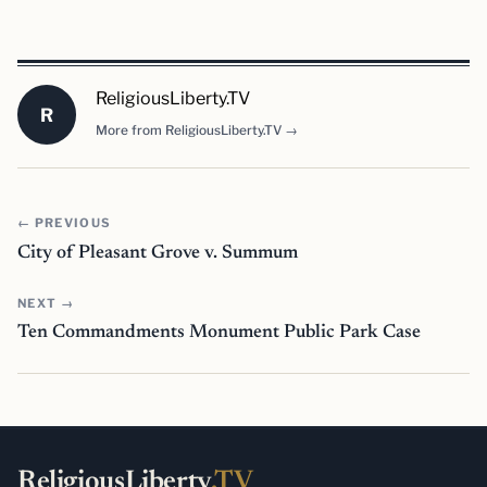
ReligiousLiberty.TV
R
More from ReligiousLiberty.TV →
← PREVIOUS
City of Pleasant Grove v. Summum
NEXT →
Ten Commandments Monument Public Park Case
ReligiousLiberty
.TV