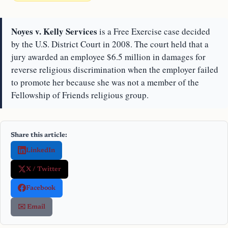
Noyes v. Kelly Services
is a Free Exercise case decided
by the U.S. District Court in 2008. The court held that a
jury awarded an employee $6.5 million in damages for
reverse religious discrimination when the employer failed
to promote her because she was not a member of the
Fellowship of Friends religious group.
Share this article:
LinkedIn
X / Twitter
Facebook
✉️ Email