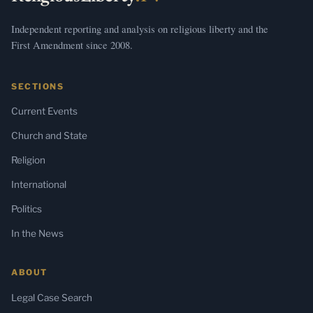
Independent reporting and analysis on religious liberty and the
First Amendment since 2008.
SECTIONS
Current Events
Church and State
Religion
International
Politics
In the News
ABOUT
Legal Case Search