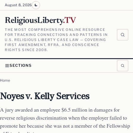
August 8, 2026
ReligiousLiberty
.TV
THE MOST COMPREHENSIVE ONLINE RESOURCE
FOR TRACKING CONNECTIONS AND PATTERNS IN
U.S. RELIGIOUS LIBERTY CASE LAW — COVERING
FIRST AMENDMENT, RFRA, AND CONSCIENCE
RIGHTS SINCE 2008.
SECTIONS
Home
Noyes v. Kelly Services
A jury awarded an employee $6.5 million in damages for
reverse religious discrimination when the employer failed to
promote her because she was not a member of the Fellowship