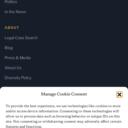
Politics
In the News
ABOUT
Legal Case Search
Blog
Press & Media
About Us
Diversity Policy
Home
Manage Cookie Consent
SUBSCRIBE
To provide the best experience, we use technologies like cookies to store
and/or access device information. Consenting to these technologies will
Newsletter (Substack)
allow us to process data such as browsing behavior or unique IDs on this
site. Not consenting or withdrawing consent may adversely affect certain
RSS Feed
features and functions.