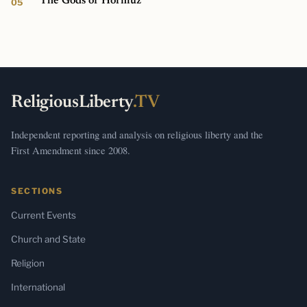
The Gods of Hormuz
ReligiousLiberty
.TV
Independent reporting and analysis on religious liberty and the
First Amendment since 2008.
SECTIONS
Current Events
Church and State
Religion
International