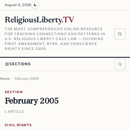
August 6, 2026
ReligiousLiberty
.TV
THE MOST COMPREHENSIVE ONLINE RESOURCE
FOR TRACKING CONNECTIONS AND PATTERNS IN
U.S. RELIGIOUS LIBERTY CASE LAW — COVERING
FIRST AMENDMENT, RFRA, AND CONSCIENCE
RIGHTS SINCE 2008.
SECTIONS
Home
/
February 2005
SECTION
February 2005
1 ARTICLE
CIVIL RIGHTS