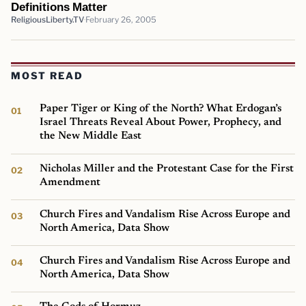
Definitions Matter
ReligiousLiberty.TV
February 26, 2005
MOST READ
Paper Tiger or King of the North? What Erdogan’s
Israel Threats Reveal About Power, Prophecy, and
the New Middle East
Nicholas Miller and the Protestant Case for the First
Amendment
Church Fires and Vandalism Rise Across Europe and
North America, Data Show
Church Fires and Vandalism Rise Across Europe and
North America, Data Show