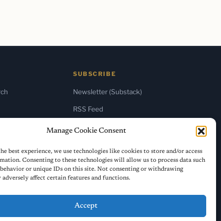
SUBSCRIBE
rch
Newsletter (Substack)
RSS Feed
Manage Cookie Consent
he best experience, we use technologies like cookies to store and/or access
mation. Consenting to these technologies will allow us to process data such
behavior or unique IDs on this site. Not consenting or withdrawing
adversely affect certain features and functions.
Accept