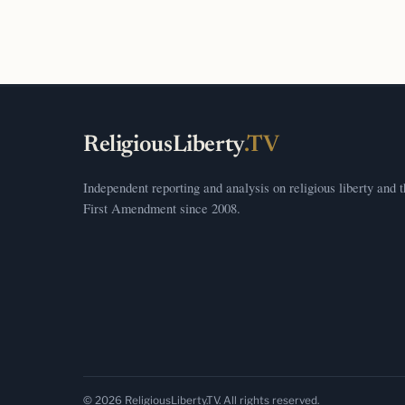
ReligiousLiberty
.TV
Independent reporting and analysis on religious liberty and 
First Amendment since 2008.
© 2026 ReligiousLiberty.TV. All rights reserved.