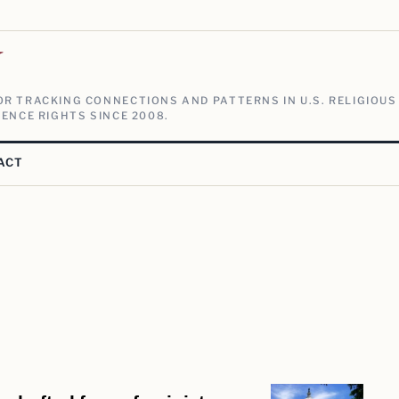
V
R TRACKING CONNECTIONS AND PATTERNS IN U.S. RELIGIOUS
ENCE RIGHTS SINCE 2008.
ACT