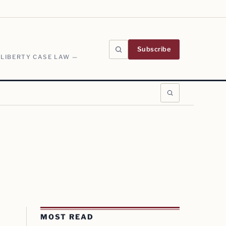
Subscribe
 LIBERTY CASE LAW —
MOST READ