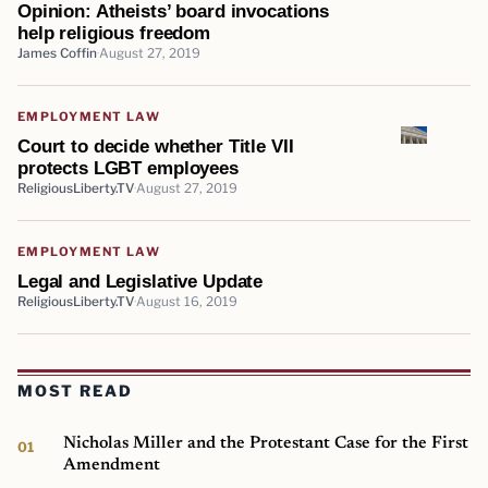
Opinion: Atheists’ board invocations
help religious freedom
James Coffin
August 27, 2019
EMPLOYMENT LAW
Court to decide whether Title VII
protects LGBT employees
ReligiousLiberty.TV
August 27, 2019
EMPLOYMENT LAW
Legal and Legislative Update
ReligiousLiberty.TV
August 16, 2019
MOST READ
Nicholas Miller and the Protestant Case for the First
Amendment