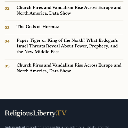
Church Fires and Vandalism Rise Across Europe and
North America, Data Show
The Gods of Hormuz
Paper Tiger or King of the North? What Erdogan’s
Israel Threats Reveal About Power, Prophecy, and
the New Middle East
Church Fires and Vandalism Rise Across Europe and
North America, Data Show
ReligiousLiberty
.TV
Independent reporting and analysis on religious liberty and the