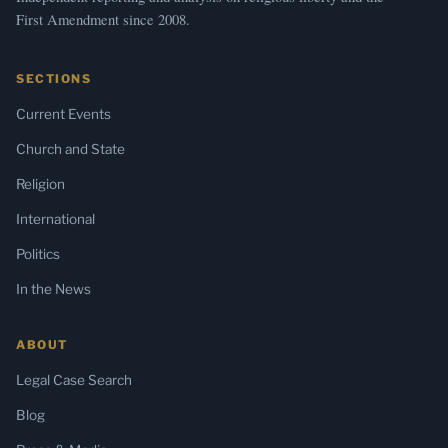
First Amendment since 2008.
SECTIONS
Current Events
Church and State
Religion
International
Politics
In the News
ABOUT
Legal Case Search
Blog