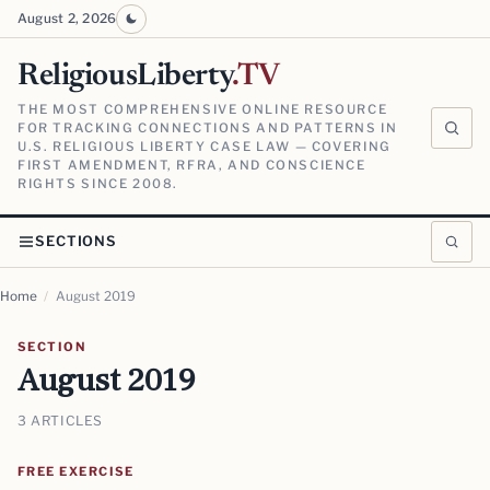
August 2, 2026
ReligiousLiberty
.TV
THE MOST COMPREHENSIVE ONLINE RESOURCE
FOR TRACKING CONNECTIONS AND PATTERNS IN
U.S. RELIGIOUS LIBERTY CASE LAW — COVERING
FIRST AMENDMENT, RFRA, AND CONSCIENCE
RIGHTS SINCE 2008.
SECTIONS
Home
/
August 2019
SECTION
August 2019
3 ARTICLES
FREE EXERCISE