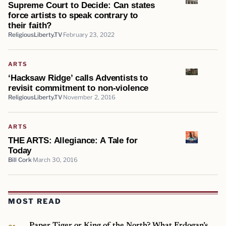
Supreme Court to Decide: Can states
force artists to speak contrary to
their faith?
ReligiousLiberty.TV
February 23, 2022
ARTS
‘Hacksaw Ridge’ calls Adventists to
revisit commitment to non-violence
ReligiousLiberty.TV
November 2, 2016
ARTS
THE ARTS: Allegiance: A Tale for
Today
Bill Cork
March 30, 2016
MOST READ
Paper Tiger or King of the North? What Erdogan’s