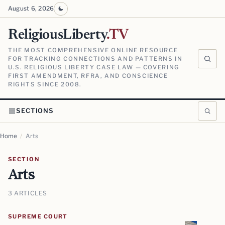
August 6, 2026
ReligiousLiberty
.TV
THE MOST COMPREHENSIVE ONLINE RESOURCE
FOR TRACKING CONNECTIONS AND PATTERNS IN
U.S. RELIGIOUS LIBERTY CASE LAW — COVERING
FIRST AMENDMENT, RFRA, AND CONSCIENCE
RIGHTS SINCE 2008.
SECTIONS
Home
/
Arts
SECTION
Arts
3 ARTICLES
SUPREME COURT