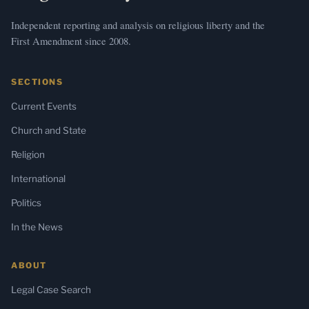
Independent reporting and analysis on religious liberty and the
First Amendment since 2008.
SECTIONS
Current Events
Church and State
Religion
International
Politics
In the News
ABOUT
Legal Case Search