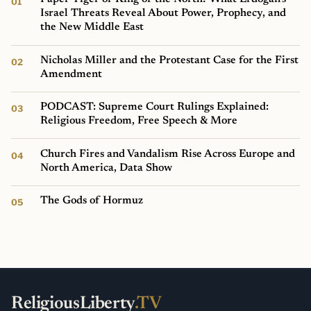
Israel Threats Reveal About Power, Prophecy, and
the New Middle East
Nicholas Miller and the Protestant Case for the First
Amendment
PODCAST: Supreme Court Rulings Explained:
Religious Freedom, Free Speech & More
Church Fires and Vandalism Rise Across Europe and
North America, Data Show
The Gods of Hormuz
ReligiousLiberty
.TV