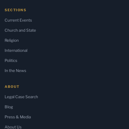
SECTIONS
Current Events
Church and State
Religion
International
Politics
In the News
ABOUT
Legal Case Search
Blog
Press & Media
About Us