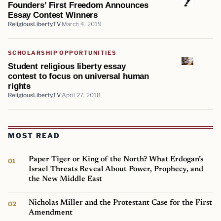
Founders’ First Freedom Announces
Essay Contest Winners
ReligiousLiberty.TV
March 4, 2019
SCHOLARSHIP OPPORTUNITIES
Student religious liberty essay
contest to focus on universal human
rights
ReligiousLiberty.TV
April 27, 2018
MOST READ
Paper Tiger or King of the North? What Erdogan’s
Israel Threats Reveal About Power, Prophecy, and
the New Middle East
Nicholas Miller and the Protestant Case for the First
Amendment