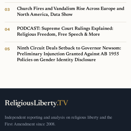
Church Fires and Vandalism Rise Across Europe and
North America, Data Show
PODCAST: Supreme Court Rulings Explained:
Religious Freedom, Free Speech & More
Ninth Circuit Deals Setback to Governor Newsom:
Preliminary Injunction Granted Against AB 1955
Policies on Gender Identity Disclosure
ReligiousLiberty
.TV
Independent reporting and analysis on religious liberty and the
First Amendment since 2008.