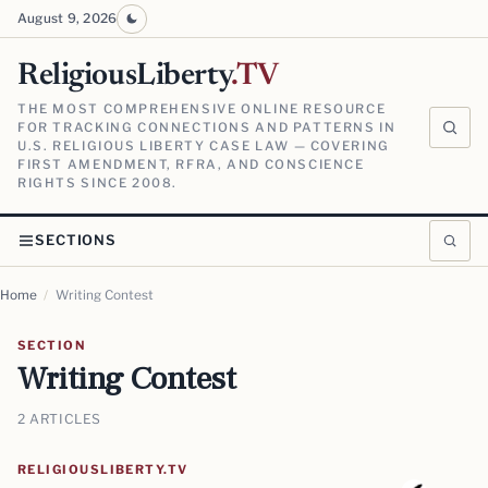
August 9, 2026
ReligiousLiberty
.TV
THE MOST COMPREHENSIVE ONLINE RESOURCE
FOR TRACKING CONNECTIONS AND PATTERNS IN
U.S. RELIGIOUS LIBERTY CASE LAW — COVERING
FIRST AMENDMENT, RFRA, AND CONSCIENCE
RIGHTS SINCE 2008.
SECTIONS
Home
/
Writing Contest
SECTION
Writing Contest
2 ARTICLES
RELIGIOUSLIBERTY.TV