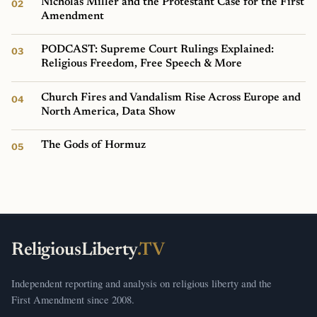
Nicholas Miller and the Protestant Case for the First
Amendment
PODCAST: Supreme Court Rulings Explained:
Religious Freedom, Free Speech & More
Church Fires and Vandalism Rise Across Europe and
North America, Data Show
The Gods of Hormuz
ReligiousLiberty
.TV
Independent reporting and analysis on religious liberty and the
First Amendment since 2008.