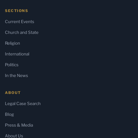
SECTIONS
Current Events
Church and State
Religion
International
Politics
In the News
ABOUT
Legal Case Search
Blog
Press & Media
About Us