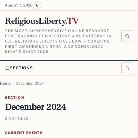
August 7, 2026
ReligiousLiberty
.TV
THE MOST COMPREHENSIVE ONLINE RESOURCE
FOR TRACKING CONNECTIONS AND PATTERNS IN
U.S. RELIGIOUS LIBERTY CASE LAW — COVERING
FIRST AMENDMENT, RFRA, AND CONSCIENCE
RIGHTS SINCE 2008.
SECTIONS
Home
/
December 2024
SECTION
December 2024
2 ARTICLES
CURRENT EVENTS