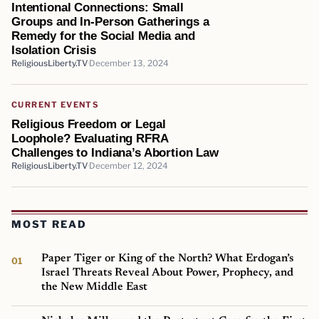
Intentional Connections: Small
Groups and In-Person Gatherings a
Remedy for the Social Media and
Isolation Crisis
ReligiousLiberty.TV
December 13, 2024
CURRENT EVENTS
Religious Freedom or Legal
Loophole? Evaluating RFRA
Challenges to Indiana’s Abortion Law
ReligiousLiberty.TV
December 12, 2024
MOST READ
Paper Tiger or King of the North? What Erdogan’s
Israel Threats Reveal About Power, Prophecy, and
the New Middle East