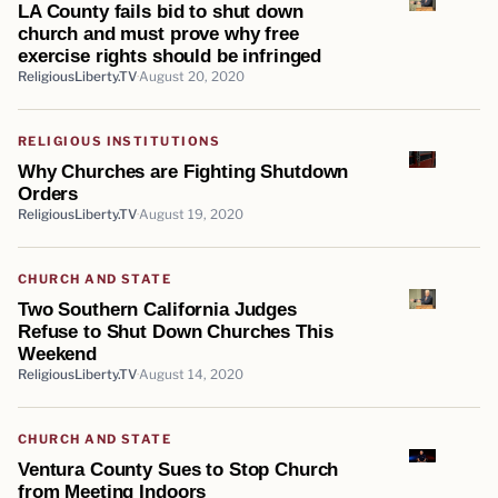
LA County fails bid to shut down
church and must prove why free
exercise rights should be infringed
ReligiousLiberty.TV
August 20, 2020
RELIGIOUS INSTITUTIONS
Why Churches are Fighting Shutdown
Orders
ReligiousLiberty.TV
August 19, 2020
CHURCH AND STATE
Two Southern California Judges
Refuse to Shut Down Churches This
Weekend
ReligiousLiberty.TV
August 14, 2020
CHURCH AND STATE
Ventura County Sues to Stop Church
from Meeting Indoors