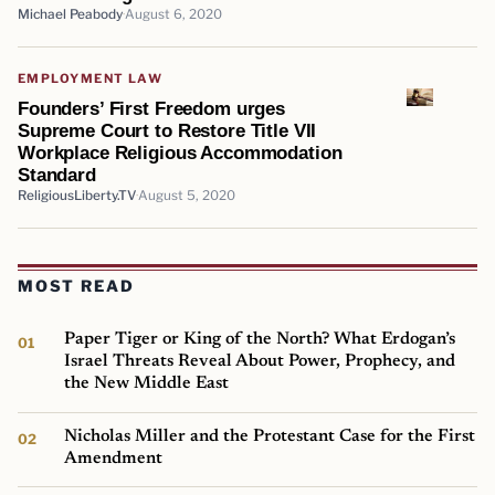
Michael Peabody
August 6, 2020
EMPLOYMENT LAW
Founders’ First Freedom urges
Supreme Court to Restore Title VII
Workplace Religious Accommodation
Standard
ReligiousLiberty.TV
August 5, 2020
MOST READ
Paper Tiger or King of the North? What Erdogan’s
Israel Threats Reveal About Power, Prophecy, and
the New Middle East
Nicholas Miller and the Protestant Case for the First
Amendment