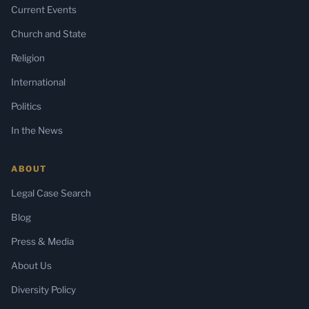
Current Events
Church and State
Religion
International
Politics
In the News
ABOUT
Legal Case Search
Blog
Press & Media
About Us
Diversity Policy