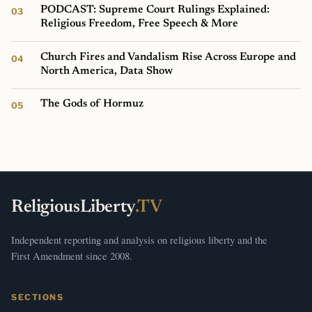
PODCAST: Supreme Court Rulings Explained:
Religious Freedom, Free Speech & More
Church Fires and Vandalism Rise Across Europe and
North America, Data Show
The Gods of Hormuz
ReligiousLiberty
.TV
Independent reporting and analysis on religious liberty and the
First Amendment since 2008.
SECTIONS