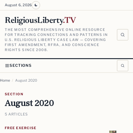
August 6, 2026
ReligiousLiberty
.TV
THE MOST COMPREHENSIVE ONLINE RESOURCE
FOR TRACKING CONNECTIONS AND PATTERNS IN
U.S. RELIGIOUS LIBERTY CASE LAW — COVERING
FIRST AMENDMENT, RFRA, AND CONSCIENCE
RIGHTS SINCE 2008.
SECTIONS
Home
/
August 2020
SECTION
August 2020
5 ARTICLES
FREE EXERCISE