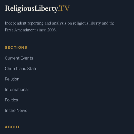
ReligiousLiberty
.TV
Independent reporting and analysis on religious liberty and the
First Amendment since 2008.
SECTIONS
Current Events
Church and State
Religion
International
Politics
In the News
ABOUT