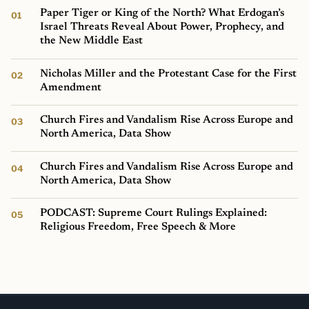
Paper Tiger or King of the North? What Erdogan’s
Israel Threats Reveal About Power, Prophecy, and
the New Middle East
Nicholas Miller and the Protestant Case for the First
Amendment
Church Fires and Vandalism Rise Across Europe and
North America, Data Show
Church Fires and Vandalism Rise Across Europe and
North America, Data Show
PODCAST: Supreme Court Rulings Explained:
Religious Freedom, Free Speech & More