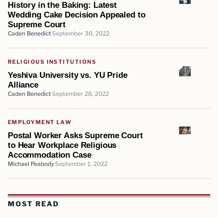
History in the Baking: Latest
Wedding Cake Decision Appealed to
Supreme Court
Caden Benedict
September 30, 2022
RELIGIOUS INSTITUTIONS
Yeshiva University vs. YU Pride
Alliance
Caden Benedict
September 28, 2022
EMPLOYMENT LAW
Postal Worker Asks Supreme Court
to Hear Workplace Religious
Accommodation Case
Michael Peabody
September 1, 2022
MOST READ