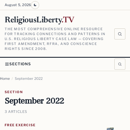
August 5, 2026
ReligiousLiberty
.TV
THE MOST COMPREHENSIVE ONLINE RESOURCE
FOR TRACKING CONNECTIONS AND PATTERNS IN
U.S. RELIGIOUS LIBERTY CASE LAW — COVERING
FIRST AMENDMENT, RFRA, AND CONSCIENCE
RIGHTS SINCE 2008.
SECTIONS
Home
/
September 2022
SECTION
September 2022
3 ARTICLES
FREE EXERCISE