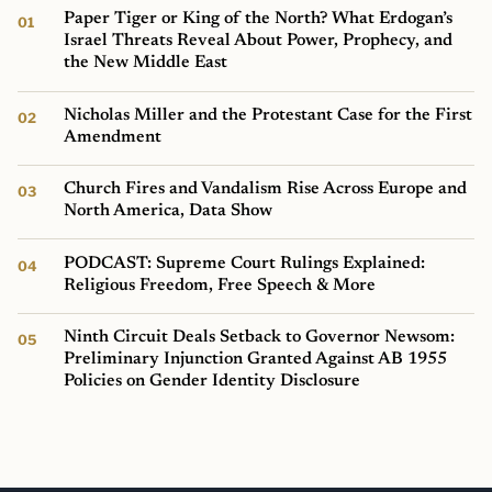
Paper Tiger or King of the North? What Erdogan’s
Israel Threats Reveal About Power, Prophecy, and
the New Middle East
Nicholas Miller and the Protestant Case for the First
Amendment
Church Fires and Vandalism Rise Across Europe and
North America, Data Show
PODCAST: Supreme Court Rulings Explained:
Religious Freedom, Free Speech & More
Ninth Circuit Deals Setback to Governor Newsom:
Preliminary Injunction Granted Against AB 1955
Policies on Gender Identity Disclosure