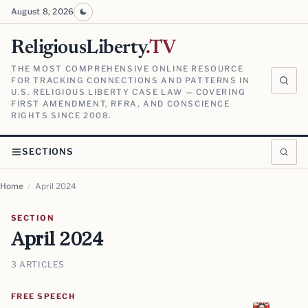
August 8, 2026
ReligiousLiberty
.TV
THE MOST COMPREHENSIVE ONLINE RESOURCE
FOR TRACKING CONNECTIONS AND PATTERNS IN
U.S. RELIGIOUS LIBERTY CASE LAW — COVERING
FIRST AMENDMENT, RFRA, AND CONSCIENCE
RIGHTS SINCE 2008.
SECTIONS
Home
/
April 2024
SECTION
April 2024
3 ARTICLES
FREE SPEECH