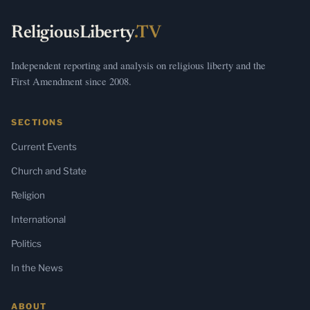
ReligiousLiberty
.TV
Independent reporting and analysis on religious liberty and the
First Amendment since 2008.
SECTIONS
Current Events
Church and State
Religion
International
Politics
In the News
ABOUT