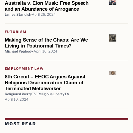
Australia v. Elon Musk: Free Speech
and an Abundance of Arrogance
James Standish
April 26, 2024
FUTURISM
Making Sense of the Chaos: Are We
Living in Postnormal Times?
Michael Peabody
April 16, 2024
EMPLOYMENT LAW
8th Circuit – EEOC Argues Against
Religious Discrimination Claim of
Terminated Metalworker
ReligiousLiberty.TV ReligiousLiberty.TV
April 10, 2024
MOST READ