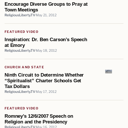
Encourage Diverse Groups to Pray at
Town Meetings
ReligiousLiberty.TV
May 21, 2012
FEATURED VIDEO
Inspiration: Dr. Ben Carson’s Speech
at Emory
ReligiousLiberty.TV
May 18, 2012
CHURCH AND STATE
Ninth Circuit to Determine Whether
“Spiritualist” Charter Schools Get
Tax Dollars
ReligiousLiberty.TV
May 17, 2012
FEATURED VIDEO
Romney’s 12/6/2007 Speech on
Religion and the Presidency
ReligiousLiberty.TV
May 16, 2012