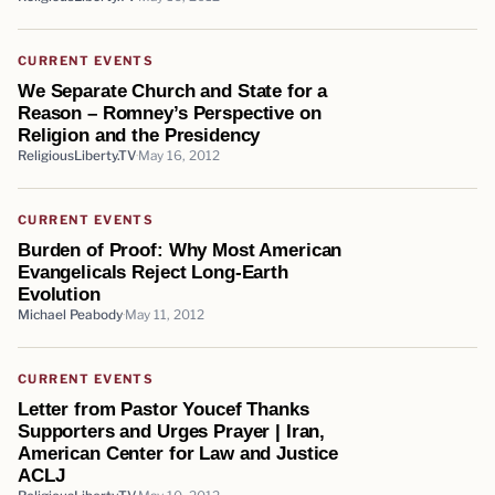
CURRENT EVENTS
We Separate Church and State for a
Reason – Romney’s Perspective on
Religion and the Presidency
ReligiousLiberty.TV
May 16, 2012
CURRENT EVENTS
Burden of Proof: Why Most American
Evangelicals Reject Long-Earth
Evolution
Michael Peabody
May 11, 2012
CURRENT EVENTS
Letter from Pastor Youcef Thanks
Supporters and Urges Prayer | Iran,
American Center for Law and Justice
ACLJ