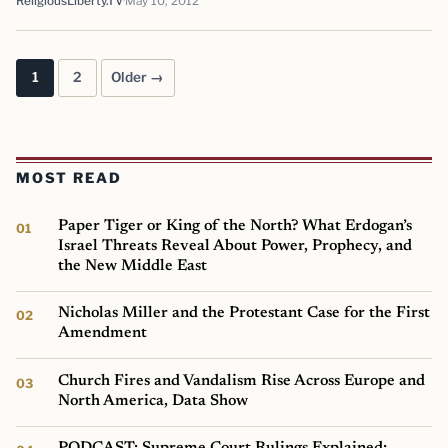
ReligiousLiberty.TV
May 10, 2012
1
2
Older →
Posts pagination
MOST READ
Paper Tiger or King of the North? What Erdogan’s
Israel Threats Reveal About Power, Prophecy, and
the New Middle East
Nicholas Miller and the Protestant Case for the First
Amendment
Church Fires and Vandalism Rise Across Europe and
North America, Data Show
PODCAST: Supreme Court Rulings Explained: