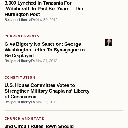
3,000 Lynched In Tanzania For
‘Witchcraft’ In Past Six Years – The
Huffington Post
ReligiousLiberty.TV
May 30, 2012
CURRENT EVENTS
Give Bigotry No Sanction: George
Washington Letter To Synagogue to
Be Displayed
ReligiousLiberty.TV
May 24, 2012
CONSTITUTION
U.S. House Committee Votes to
Strengthen Military Chaplains’ Liberty
of Conscience
ReligiousLiberty.TV
May 23, 2012
CHURCH AND STATE
2nd Circuit Rules Town Should