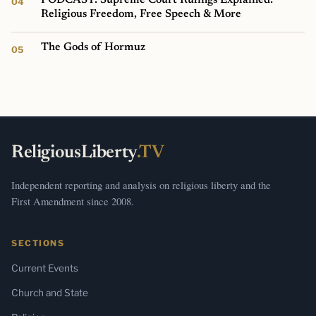
Religious Freedom, Free Speech & More
The Gods of Hormuz
ReligiousLiberty
.TV
Independent reporting and analysis on religious liberty and the
First Amendment since 2008.
SECTIONS
Current Events
Church and State