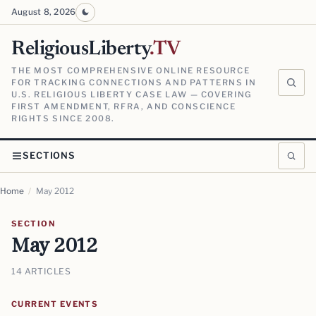
August 8, 2026
ReligiousLiberty
.TV
THE MOST COMPREHENSIVE ONLINE RESOURCE
FOR TRACKING CONNECTIONS AND PATTERNS IN
U.S. RELIGIOUS LIBERTY CASE LAW — COVERING
FIRST AMENDMENT, RFRA, AND CONSCIENCE
RIGHTS SINCE 2008.
SECTIONS
Home
/
May 2012
SECTION
May 2012
14 ARTICLES
CURRENT EVENTS