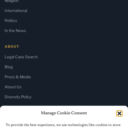
Religion
International
Politics
In the News
ABOUT
Legal Case Search
Blog
Press & Media
About Us
Diversity Policy
Home
Manage Cookie Consent
SUBSCRIBE
To provide the best experience, we use technologies like cookies to store