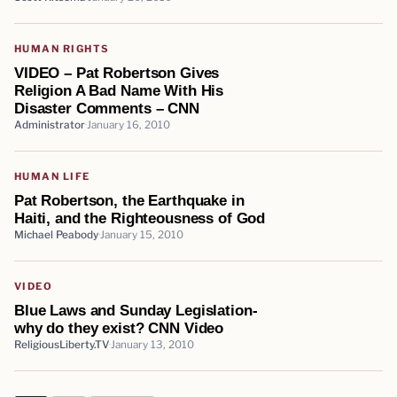
HUMAN RIGHTS
VIDEO – Pat Robertson Gives
Religion A Bad Name With His
Disaster Comments – CNN
Administrator
January 16, 2010
HUMAN LIFE
Pat Robertson, the Earthquake in
Haiti, and the Righteousness of God
Michael Peabody
January 15, 2010
VIDEO
Blue Laws and Sunday Legislation-
why do they exist? CNN Video
ReligiousLiberty.TV
January 13, 2010