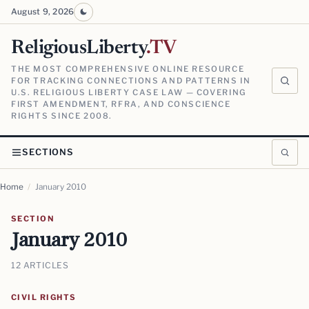
August 9, 2026
ReligiousLiberty
.TV
THE MOST COMPREHENSIVE ONLINE RESOURCE
FOR TRACKING CONNECTIONS AND PATTERNS IN
U.S. RELIGIOUS LIBERTY CASE LAW — COVERING
FIRST AMENDMENT, RFRA, AND CONSCIENCE
RIGHTS SINCE 2008.
SECTIONS
Home
/
January 2010
SECTION
January 2010
12 ARTICLES
CIVIL RIGHTS