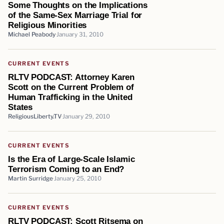
Some Thoughts on the Implications
of the Same-Sex Marriage Trial for
Religious Minorities
Michael Peabody
January 31, 2010
CURRENT EVENTS
RLTV PODCAST: Attorney Karen
Scott on the Current Problem of
Human Trafficking in the United
States
ReligiousLiberty.TV
January 29, 2010
CURRENT EVENTS
Is the Era of Large-Scale Islamic
Terrorism Coming to an End?
Martin Surridge
January 25, 2010
CURRENT EVENTS
RLTV PODCAST: Scott Ritsema on