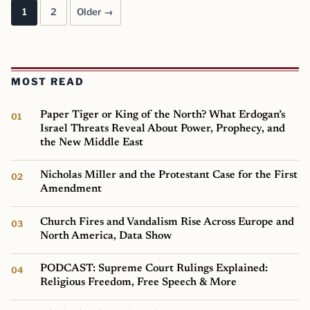
1
2
Older →
Posts pagination
MOST READ
Paper Tiger or King of the North? What Erdogan’s
Israel Threats Reveal About Power, Prophecy, and
the New Middle East
Nicholas Miller and the Protestant Case for the First
Amendment
Church Fires and Vandalism Rise Across Europe and
North America, Data Show
PODCAST: Supreme Court Rulings Explained:
Religious Freedom, Free Speech & More