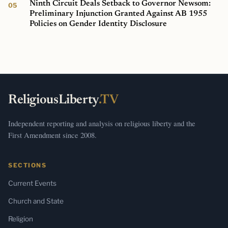
Ninth Circuit Deals Setback to Governor Newsom:
Preliminary Injunction Granted Against AB 1955
Policies on Gender Identity Disclosure
ReligiousLiberty
.TV
Independent reporting and analysis on religious liberty and the
First Amendment since 2008.
SECTIONS
Current Events
Church and State
Religion