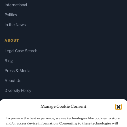
International
Politics
In the News
ABOUT
Legal Case Search
Blog
Press & Media
About Us
Diversity Policy
Home
Manage Cookie Consent
SUBSCRIBE
To provide the best experience, we use technologies like cookies to store
and/or access device information. Consenting to these technologies will
Newsletter (Substack)