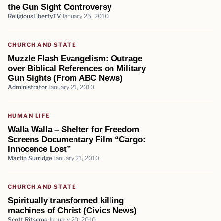
the Gun Sight Controversy
ReligiousLiberty.TV
January 25, 2010
CHURCH AND STATE
Muzzle Flash Evangelism: Outrage
over Biblical References on Military
Gun Sights (From ABC News)
Administrator
January 21, 2010
HUMAN LIFE
Walla Walla – Shelter for Freedom
Screens Documentary Film “Cargo:
Innocence Lost”
Martin Surridge
January 21, 2010
CHURCH AND STATE
Spiritually transformed killing
machines of Christ (Civics News)
Scott Ritsema
January 20, 2010