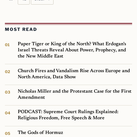
MOST READ
Paper Tiger or King of the North? What Erdogan’s
Israel Threats Reveal About Power, Prophecy, and
the New Middle East
Church Fires and Vandalism Rise Across Europe and
North America, Data Show
Nicholas Miller and the Protestant Case for the First
Amendment
PODCAST: Supreme Court Rulings Explained:
Religious Freedom, Free Speech & More
The Gods of Hormuz