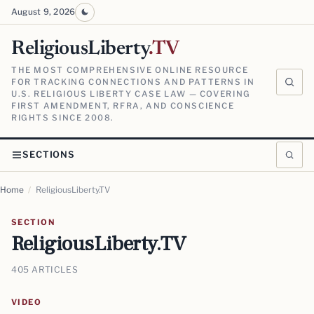
August 9, 2026
ReligiousLiberty
.TV
THE MOST COMPREHENSIVE ONLINE RESOURCE
FOR TRACKING CONNECTIONS AND PATTERNS IN
U.S. RELIGIOUS LIBERTY CASE LAW — COVERING
FIRST AMENDMENT, RFRA, AND CONSCIENCE
RIGHTS SINCE 2008.
SECTIONS
Home
/
ReligiousLiberty.TV
SECTION
ReligiousLiberty.TV
405 ARTICLES
VIDEO