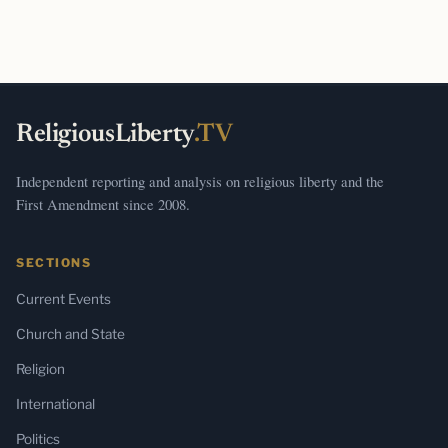
ReligiousLiberty
.TV
Independent reporting and analysis on religious liberty and the
First Amendment since 2008.
SECTIONS
Current Events
Church and State
Religion
International
Politics