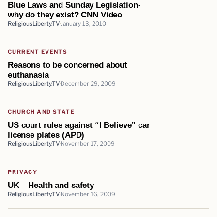
Blue Laws and Sunday Legislation-
why do they exist? CNN Video
ReligiousLiberty.TV
January 13, 2010
CURRENT EVENTS
Reasons to be concerned about
euthanasia
ReligiousLiberty.TV
December 29, 2009
CHURCH AND STATE
US court rules against “I Believe” car
license plates (APD)
ReligiousLiberty.TV
November 17, 2009
PRIVACY
UK – Health and safety
ReligiousLiberty.TV
November 16, 2009