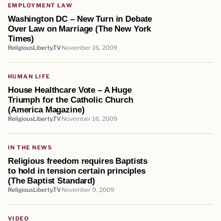
EMPLOYMENT LAW
Washington DC – New Turn in Debate
Over Law on Marriage (The New York
Times)
ReligiousLiberty.TV
November 16, 2009
HUMAN LIFE
House Healthcare Vote – A Huge
Triumph for the Catholic Church
(America Magazine)
ReligiousLiberty.TV
November 16, 2009
IN THE NEWS
Religious freedom requires Baptists
to hold in tension certain principles
(The Baptist Standard)
ReligiousLiberty.TV
November 9, 2009
VIDEO