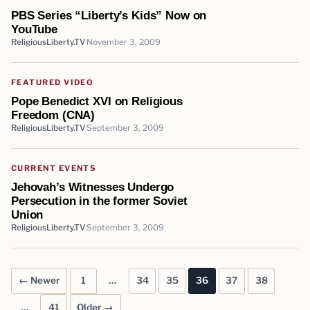
PBS Series “Liberty’s Kids” Now on
YouTube
ReligiousLiberty.TV
November 3, 2009
FEATURED VIDEO
Pope Benedict XVI on Religious
Freedom (CNA)
ReligiousLiberty.TV
September 3, 2009
CURRENT EVENTS
Jehovah’s Witnesses Undergo
Persecution in the former Soviet
Union
ReligiousLiberty.TV
September 3, 2009
← Newer
1
…
34
35
36
37
38
Posts pagination
…
41
Older →