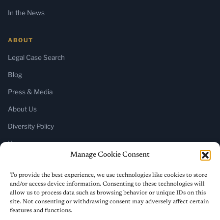
In the News
ABOUT
Legal Case Search
Blog
Press & Media
About Us
Diversity Policy
Home
Manage Cookie Consent
SUBSCRIBE
To provide the best experience, we use technologies like cookies to store
and/or access device information. Consenting to these technologies will
Newsletter (Substack)
allow us to process data such as browsing behavior or unique IDs on this
site. Not consenting or withdrawing consent may adversely affect certain
RSS Feed
features and functions.