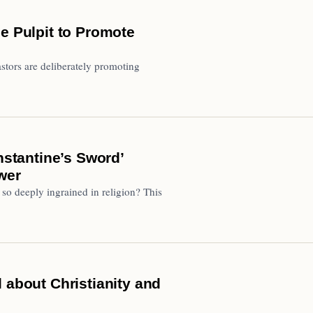
e Pulpit to Promote
astors are deliberately promoting
tantine’s Sword’
wer
 so deeply ingrained in religion? This
 about Christianity and