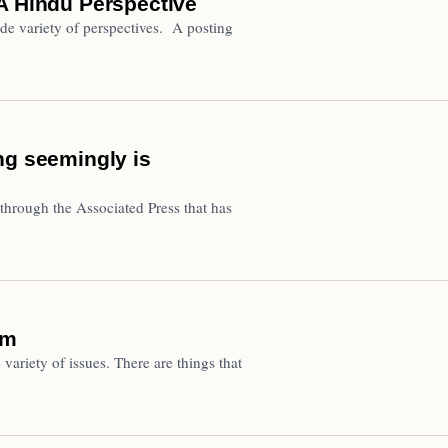
A Hindu Perspective
de variety of perspectives. A posting
ng seemingly is
through the Associated Press that has
om
variety of issues. There are things that