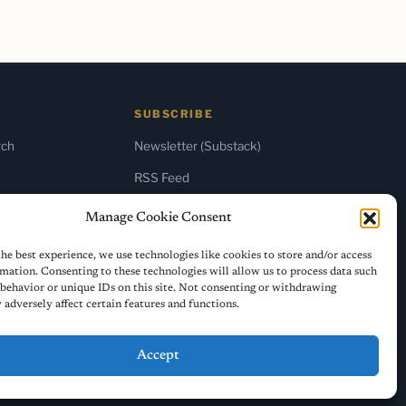
SUBSCRIBE
rch
Newsletter (Substack)
RSS Feed
Manage Cookie Consent
he best experience, we use technologies like cookies to store and/or access
mation. Consenting to these technologies will allow us to process data such
behavior or unique IDs on this site. Not consenting or withdrawing
adversely affect certain features and functions.
Accept