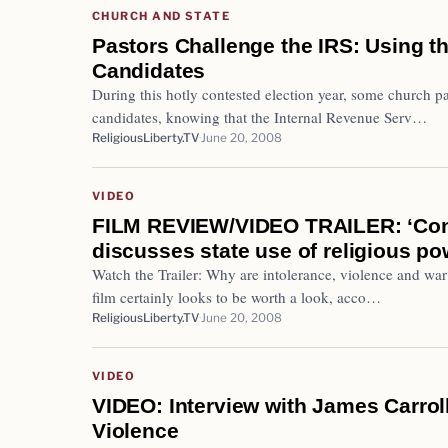
CHURCH AND STATE
Pastors Challenge the IRS: Using th
Candidates
During this hotly contested election year, some church p
candidates, knowing that the Internal Revenue Serv…
ReligiousLiberty.TV
June 20, 2008
VIDEO
FILM REVIEW/VIDEO TRAILER: ‘Cons
discusses state use of religious po
Watch the Trailer: Why are intolerance, violence and war
film certainly looks to be worth a look, acco…
ReligiousLiberty.TV
June 20, 2008
VIDEO
VIDEO: Interview with James Carroll
Violence