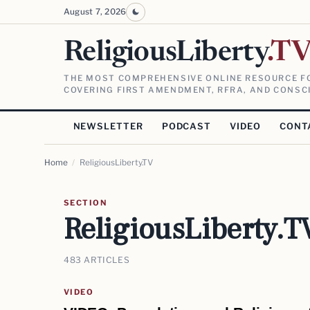
August 7, 2026
ReligiousLiberty
.T
THE MOST COMPREHENSIVE ONLINE RESOURCE FO
COVERING FIRST AMENDMENT, RFRA, AND CONSCI
NEWSLETTER
PODCAST
VIDEO
CONT
Home
/
ReligiousLiberty.TV
SECTION
ReligiousLiberty.T
483 ARTICLES
VIDEO