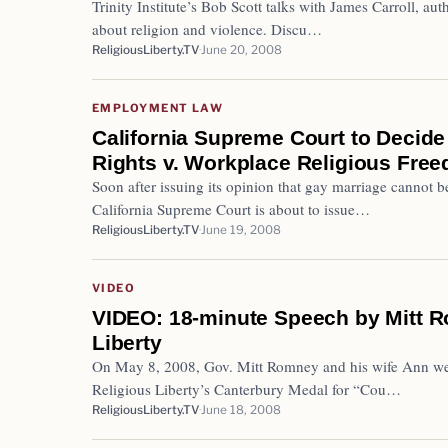
Trinity Institute’s Bob Scott talks with James Carroll, aut
about religion and violence. Discu…
ReligiousLiberty.TV
June 20, 2008
EMPLOYMENT LAW
California Supreme Court to Decid
Rights v. Workplace Religious Fre
Soon after issuing its opinion that gay marriage cannot b
California Supreme Court is about to issue…
ReligiousLiberty.TV
June 19, 2008
VIDEO
VIDEO: 18-minute Speech by Mitt 
Liberty
On May 8, 2008, Gov. Mitt Romney and his wife Ann we
Religious Liberty’s Canterbury Medal for “Cou…
ReligiousLiberty.TV
June 18, 2008