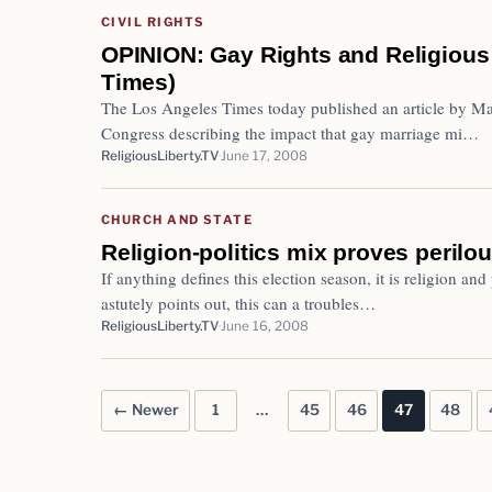
CIVIL RIGHTS
OPINION: Gay Rights and Religious
Times)
The Los Angeles Times today published an article by Ma
Congress describing the impact that gay marriage mi…
ReligiousLiberty.TV
June 17, 2008
CHURCH AND STATE
Religion-politics mix proves perilou
If anything defines this election season, it is religion and
astutely points out, this can a troubles…
ReligiousLiberty.TV
June 16, 2008
← Newer
1
…
45
46
47
48
Posts pagination