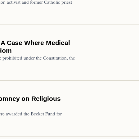
hor, activist and former Catholic priest
e A Case Where Medical
edom
e prohibited under the Constitution, the
Romney on Religious
re awarded the Becket Fund for