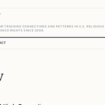
V
R TRACKING CONNECTIONS AND PATTERNS IN U.S. RELIGIOUS
ENCE RIGHTS SINCE 2008.
ACT
V