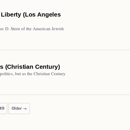
 Liberty (Los Angeles
rc D. Stern of the American Jewish
s (Christian Century)
 politics, but as the Christian Century
49
Older →