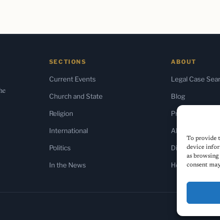
SECTIONS
ABOUT
Current Events
Legal Case Sea
the
Church and State
Blog
Religion
Press & Media
International
About Us
To provide t
Politics
Diversity Policy
device infor
as browsing 
In the News
Home
consent may 