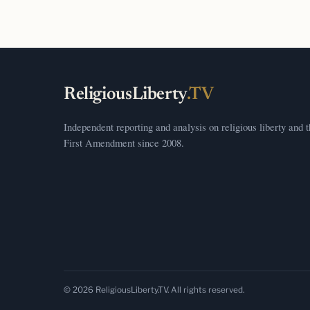
ReligiousLiberty
.TV
Independent reporting and analysis on religious liberty and 
First Amendment since 2008.
© 2026 ReligiousLiberty.TV. All rights reserved.