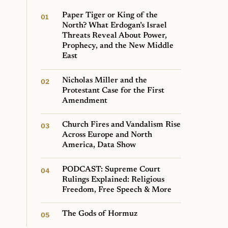
Paper Tiger or King of the
North? What Erdogan’s Israel
Threats Reveal About Power,
Prophecy, and the New Middle
East
Nicholas Miller and the
Protestant Case for the First
Amendment
Church Fires and Vandalism Rise
Across Europe and North
America, Data Show
PODCAST: Supreme Court
Rulings Explained: Religious
Freedom, Free Speech & More
The Gods of Hormuz