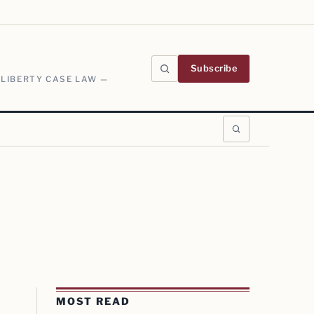
Subscribe
 LIBERTY CASE LAW —
MOST READ