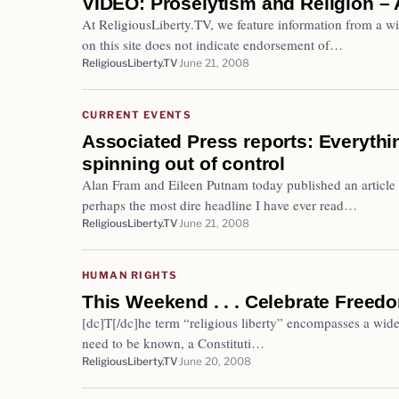
VIDEO: Proselytism and Religion – 
At ReligiousLiberty.TV, we feature information from a wi
on this site does not indicate endorsement of…
ReligiousLiberty.TV
June 21, 2008
CURRENT EVENTS
Associated Press reports: Everythi
spinning out of control
Alan Fram and Eileen Putnam today published an article 
perhaps the most dire headline I have ever read…
ReligiousLiberty.TV
June 21, 2008
HUMAN RIGHTS
This Weekend . . . Celebrate Freed
[dc]T[/dc]he term “religious liberty” encompasses a wide 
need to be known, a Constituti…
ReligiousLiberty.TV
June 20, 2008