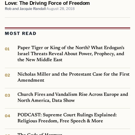
Love: The Driving Force of Freedom
Rob and Jacquie Randall
August 28, 2018
MOST READ
Paper Tiger or King of the North? What Erdogan’s
Israel Threats Reveal About Power, Prophecy, and
the New Middle East
Nicholas Miller and the Protestant Case for the First
Amendment
Church Fires and Vandalism Rise Across Europe and
North America, Data Show
PODCAST: Supreme Court Rulings Explained:
Religious Freedom, Free Speech & More