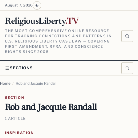
August 7, 2026
ReligiousLiberty
.TV
THE MOST COMPREHENSIVE ONLINE RESOURCE
FOR TRACKING CONNECTIONS AND PATTERNS IN
U.S. RELIGIOUS LIBERTY CASE LAW — COVERING
FIRST AMENDMENT, RFRA, AND CONSCIENCE
RIGHTS SINCE 2008.
SECTIONS
Home
/
Rob and Jacquie Randall
SECTION
Rob and Jacquie Randall
1 ARTICLE
INSPIRATION