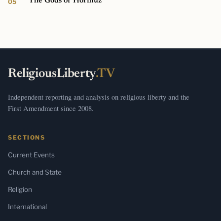
The Gods of Hormuz
ReligiousLiberty
.TV
Independent reporting and analysis on religious liberty and the
First Amendment since 2008.
SECTIONS
Current Events
Church and State
Religion
International