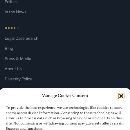
Politics
In the News
ABOUT
Legal Case Search
Blog
Press & Media
About Us
Diversity Policy
Home
Manage Cookie Consent
SUBSCRIBE
To provide the best experience, we use technologies like cookies to store
and/or access device information. Consenting to these technologies will
Newsletter (Substack)
allow us to process data such as browsing behavior or unique IDs on this
site. Not consenting or withdrawing consent may adversely affect certain
RSS Feed
features and functions.